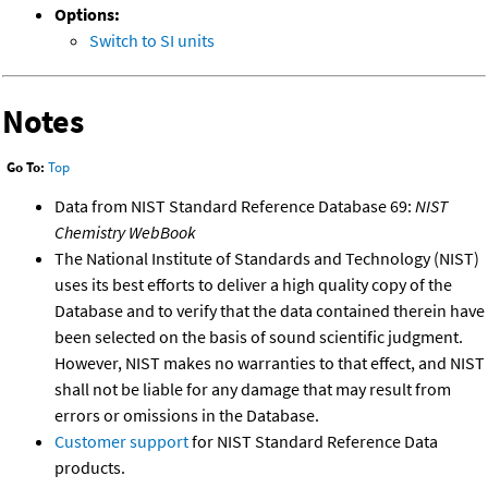
Options:
Switch to SI units
Notes
Go To:
Top
Data from NIST Standard Reference Database 69:
NIST
Chemistry WebBook
The National Institute of Standards and Technology (NIST)
uses its best efforts to deliver a high quality copy of the
Database and to verify that the data contained therein have
been selected on the basis of sound scientific judgment.
However, NIST makes no warranties to that effect, and NIST
shall not be liable for any damage that may result from
errors or omissions in the Database.
Customer support
for NIST Standard Reference Data
products.