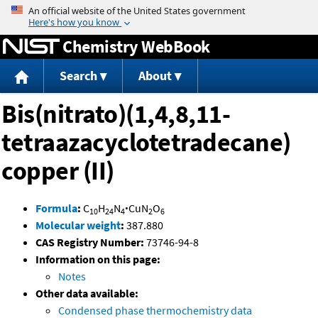
Jump to content
Chemistry WebBook
Search
About
Bis(nitrato)(1,4,8,11-
tetraazacyclotetradecane)
copper (II)
Formula
:
C
H
N
·
CuN
O
10
24
4
2
6
Molecular weight
:
387.880
CAS Registry Number:
73746-94-8
Information on this page:
Notes
Other data available:
Condensed phase thermochemistry data