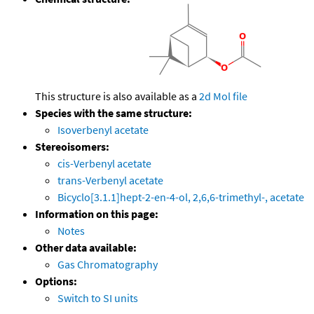
This structure is also available as a
2d Mol file
Species with the same structure:
Isoverbenyl acetate
Stereoisomers:
cis-Verbenyl acetate
trans-Verbenyl acetate
Bicyclo[3.1.1]hept-2-en-4-ol, 2,6,6-trimethyl-, acetate
Information on this page:
Notes
Other data available:
Gas Chromatography
Options:
Switch to SI units