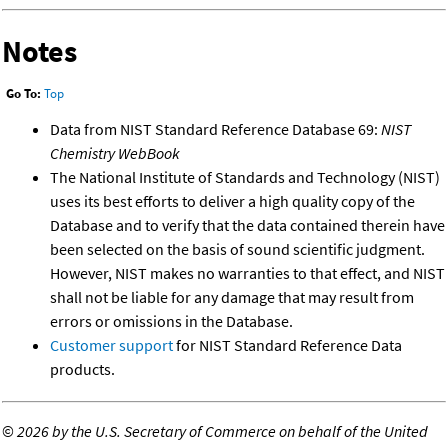
Notes
Go To:
Top
Data from NIST Standard Reference Database 69:
NIST
Chemistry WebBook
The National Institute of Standards and Technology (NIST)
uses its best efforts to deliver a high quality copy of the
Database and to verify that the data contained therein have
been selected on the basis of sound scientific judgment.
However, NIST makes no warranties to that effect, and NIST
shall not be liable for any damage that may result from
errors or omissions in the Database.
Customer support
for NIST Standard Reference Data
products.
©
2026 by the U.S. Secretary of Commerce on behalf of the United