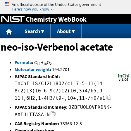
Jump to content
Chemistry WebBook
Search
About
neo-iso-Verbenol acetate
Formula
:
C
H
O
12
18
2
Molecular weight
:
194.2701
IUPAC Standard InChI:
InChI=1S/C12H18O2/c1-7-5-11(14-
8(2)13)10-6-9(7)12(10,3)4/h5,9-
11H,6H2,1-4H3/t9-,10+,11-/m0/s1
IUPAC Standard InChIKey:
OZBFUQLOVFXDNK-
AXFHLTTASA-N
CAS Registry Number:
73366-12-8
Chemical structure: