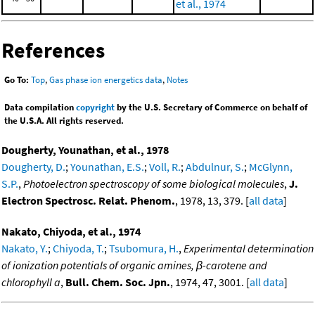
et al., 1974
References
Go To:
Top
,
Gas phase ion energetics data
,
Notes
Data compilation
copyright
by the U.S. Secretary of Commerce on behalf of
the U.S.A. All rights reserved.
Dougherty, Younathan, et al., 1978
Dougherty, D.
;
Younathan, E.S.
;
Voll, R.
;
Abdulnur, S.
;
McGlynn,
S.P.
,
Photoelectron spectroscopy of some biological molecules
,
J.
Electron Spectrosc. Relat. Phenom.
, 1978, 13, 379. [
all data
]
Nakato, Chiyoda, et al., 1974
Nakato, Y.
;
Chiyoda, T.
;
Tsubomura, H.
,
Experimental determination
of ionization potentials of organic amines, β-carotene and
chlorophyll a
,
Bull. Chem. Soc. Jpn.
, 1974, 47, 3001. [
all data
]