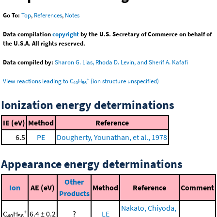
Go To:
Top
,
References
,
Notes
Data compilation
copyright
by the U.S. Secretary of Commerce on behalf of
the U.S.A. All rights reserved.
Data compiled by:
Sharon G. Lias, Rhoda D. Levin, and Sherif A. Kafafi
+
View reactions leading to C
H
(ion structure unspecified)
40
56
Ionization energy determinations
IE (eV)
Method
Reference
6.5
PE
Dougherty, Younathan, et al., 1978
Appearance energy determinations
Other
Ion
AE (eV)
Method
Reference
Comment
Products
Nakato, Chiyoda,
+
C
H
6.4 ± 0.2
?
LE
40
56