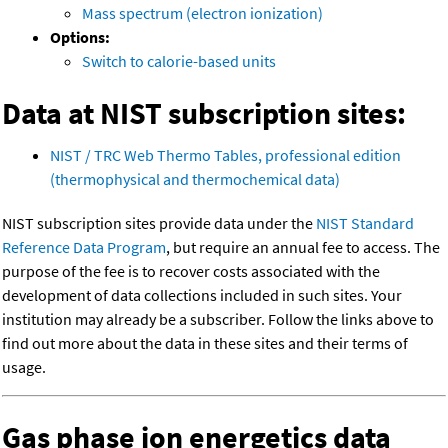
Mass spectrum (electron ionization)
Options:
Switch to calorie-based units
Data at NIST subscription sites:
NIST / TRC Web Thermo Tables, professional edition
(thermophysical and thermochemical data)
NIST subscription sites provide data under the
NIST Standard
Reference Data Program
, but require an annual fee to access. The
purpose of the fee is to recover costs associated with the
development of data collections included in such sites. Your
institution may already be a subscriber. Follow the links above to
find out more about the data in these sites and their terms of
usage.
Gas phase ion energetics data