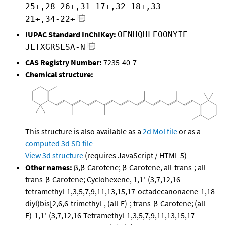
25+,28-26+,31-17+,32-18+,33-
21+,34-22+
IUPAC Standard InChIKey:
OENHQHLEOONYIE-
JLTXGRSLSA-N
CAS Registry Number:
7235-40-7
Chemical structure:
This structure is also available as a
2d Mol file
or as a
computed
3d SD file
View 3d structure
(requires JavaScript / HTML 5)
Other names:
β,β-Carotene; β-Carotene, all-trans-; all-
trans-β-Carotene; Cyclohexene, 1,1'-(3,7,12,16-
tetramethyl-1,3,5,7,9,11,13,15,17-octadecanonaene-1,18-
diyl)bis[2,6,6-trimethyl-, (all-E)-; trans-β-Carotene; (all-
E)-1,1'-(3,7,12,16-Tetramethyl-1,3,5,7,9,11,13,15,17-