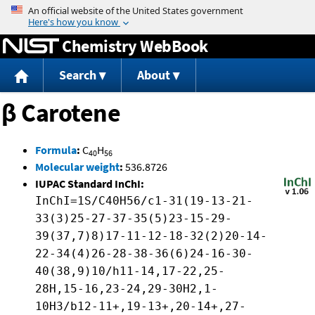
Jump to content
Chemistry WebBook
Search
About
β Carotene
Formula
:
C
H
40
56
Molecular weight
:
536.8726
IUPAC Standard InChI:
InChI=1S/C40H56/c1-31(19-13-21-
33(3)25-27-37-35(5)23-15-29-
39(37,7)8)17-11-12-18-32(2)20-14-
22-34(4)26-28-38-36(6)24-16-30-
40(38,9)10/h11-14,17-22,25-
28H,15-16,23-24,29-30H2,1-
10H3/b12-11+,19-13+,20-14+,27-