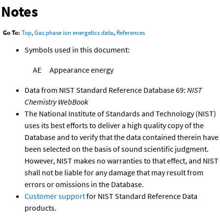
Notes
Go To:
Top
,
Gas phase ion energetics data
,
References
Symbols used in this document:
AE
Appearance energy
Data from NIST Standard Reference Database 69:
NIST
Chemistry WebBook
The National Institute of Standards and Technology (NIST)
uses its best efforts to deliver a high quality copy of the
Database and to verify that the data contained therein have
been selected on the basis of sound scientific judgment.
However, NIST makes no warranties to that effect, and NIST
shall not be liable for any damage that may result from
errors or omissions in the Database.
Customer support
for NIST Standard Reference Data
products.