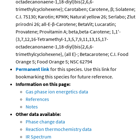
octadecanonaene-1,18-diyl)bis(2,6,6-
trimethylcyclohexene); Carotaben; Carotene, β; Solatene;
C.I. 75130; Karotin; KPMK; Natural yellow 26; Serlabo; Zlut
prirodni 26; all-E-β-Carotene; BetaVit; Lucaratin;
Provatene; Provitamin A; beta,beta-Carotene; 1,1'-
(3,7,12,16-Tetramethyl-1,3,5,7,9,11,13,15,17-
octadecanonaene-1,18-diyl)bis(2,6,6-
trimethylcyclohexene), (all E)-; Betacarotene; C.I. Food
Orange 5; Food Orange 5; NSC 62794
Permanent link
for this species. Use this link for
bookmarking this species for future reference.
Information on this page:
Gas phase ion energetics data
References
Notes
Other data available:
Phase change data
Reaction thermochemistry data
IR Spectrum