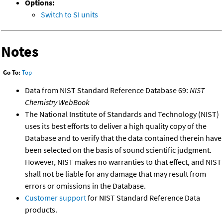
Options:
Switch to SI units
Notes
Go To:
Top
Data from NIST Standard Reference Database 69:
NIST
Chemistry WebBook
The National Institute of Standards and Technology (NIST)
uses its best efforts to deliver a high quality copy of the
Database and to verify that the data contained therein have
been selected on the basis of sound scientific judgment.
However, NIST makes no warranties to that effect, and NIST
shall not be liable for any damage that may result from
errors or omissions in the Database.
Customer support
for NIST Standard Reference Data
products.