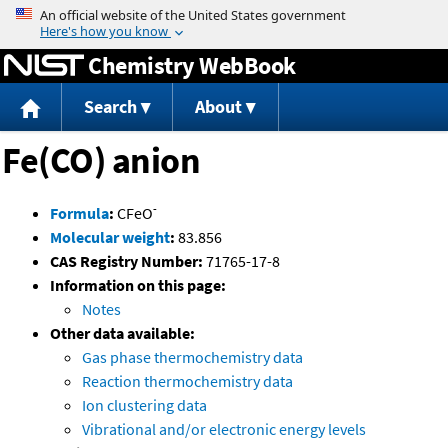
Jump to content
Chemistry WebBook
Search
About
Fe(CO) anion
-
Formula
:
CFeO
Molecular weight
:
83.856
CAS Registry Number:
71765-17-8
Information on this page:
Notes
Other data available:
Gas phase thermochemistry data
Reaction thermochemistry data
Ion clustering data
Vibrational and/or electronic energy levels