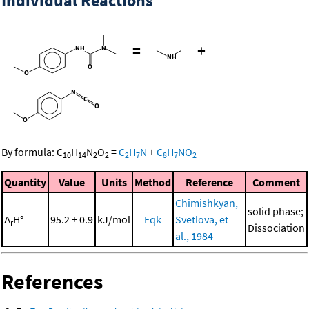
Individual Reactions
=
+
By formula:
C
H
N
O
=
C
H
N
+
C
H
NO
10
14
2
2
2
7
8
7
2
Quantity
Value
Units
Method
Reference
Comment
Chimishkyan,
solid phase;
Δ
H°
95.2 ± 0.9
kJ/mol
Eqk
Svetlova, et
r
Dissociation
al., 1984
References