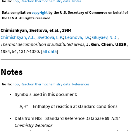
Go To:
Top
,
Reaction thermochemistry data
,
Notes
Data compilation
copyright
by the U.S. Secretary of Commerce on behalf of
the U.S.A. All rights reserved.
Chimishkyan, Svetlova, et al., 1984
Chimishkyan, A.L.
;
Svetlova, L.P.
;
Leonova, T.V.
;
Gluyaev, N.D.
,
Thermal decomposition of substituted ureas
,
J. Gen. Chem. USSR
,
1984, 54, 1317-1320. [
all data
]
Notes
Go To:
Top
,
Reaction thermochemistry data
,
References
Symbols used in this document:
Δ
H°
Enthalpy of reaction at standard conditions
r
Data from NIST Standard Reference Database 69:
NIST
Chemistry WebBook