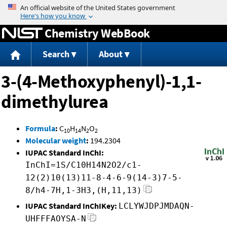
Jump to content
Chemistry WebBook
Search
About
3-(4-Methoxyphenyl)-1,1-
dimethylurea
Formula
:
C
H
N
O
10
14
2
2
Molecular weight
:
194.2304
IUPAC Standard InChI:
InChI=1S/C10H14N2O2/c1-
12(2)10(13)11-8-4-6-9(14-3)7-5-
8/h4-7H,1-3H3,(H,11,13)
IUPAC Standard InChIKey:
LCLYWJDPJMDAQN-
UHFFFAOYSA-N