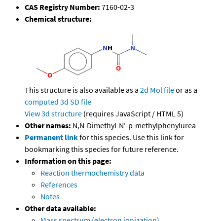
CAS Registry Number:
7160-02-3
Chemical structure:
This structure is also available as a
2d Mol file
or as a
computed
3d SD file
View 3d structure
(requires JavaScript / HTML 5)
Other names:
N,N-Dimethyl-N'-p-methylphenylurea
Permanent link
for this species. Use this link for
bookmarking this species for future reference.
Information on this page:
Reaction thermochemistry data
References
Notes
Other data available:
Mass spectrum (electron ionization)