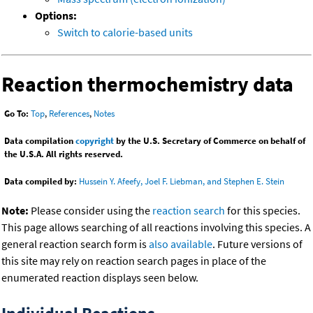
Options:
Switch to calorie-based units
Reaction thermochemistry data
Go To:
Top
,
References
,
Notes
Data compilation
copyright
by the U.S. Secretary of Commerce on behalf of
the U.S.A. All rights reserved.
Data compiled by:
Hussein Y. Afeefy, Joel F. Liebman, and Stephen E. Stein
Note:
Please consider using the
reaction search
for this species.
This page allows searching of all reactions involving this species. A
general reaction search form is
also available
. Future versions of
this site may rely on reaction search pages in place of the
enumerated reaction displays seen below.