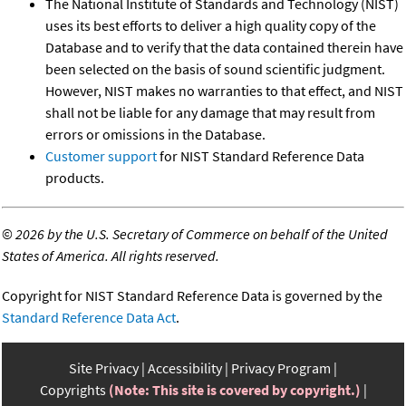
The National Institute of Standards and Technology (NIST)
uses its best efforts to deliver a high quality copy of the
Database and to verify that the data contained therein have
been selected on the basis of sound scientific judgment.
However, NIST makes no warranties to that effect, and NIST
shall not be liable for any damage that may result from
errors or omissions in the Database.
Customer support
for NIST Standard Reference Data
products.
©
2026 by the U.S. Secretary of Commerce on behalf of the United
States of America. All rights reserved.
Copyright for NIST Standard Reference Data is governed by the
Standard Reference Data Act
.
Site Privacy
Accessibility
Privacy Program
Copyrights
(Note: This site is covered by copyright.)