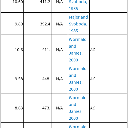
10.60
411.2
N/A
Svoboda,
1985
Majer and
9.89
392.4
N/A
Svoboda,
1985
Wormald
and
10.6
411.
N/A
AC
James,
2000
Wormald
and
9.58
448.
N/A
AC
James,
2000
Wormald
and
8.63
473.
N/A
AC
James,
2000
Wormald