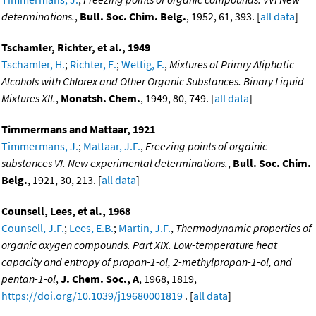
determinations.
,
Bull. Soc. Chim. Belg.
, 1952, 61, 393. [
all data
]
Tschamler, Richter, et al., 1949
Tschamler, H.
;
Richter, E.
;
Wettig, F.
,
Mixtures of Primry Aliphatic
Alcohols with Chlorex and Other Organic Substances. Binary Liquid
Mixtures XII.
,
Monatsh. Chem.
, 1949, 80, 749. [
all data
]
Timmermans and Mattaar, 1921
Timmermans, J.
;
Mattaar, J.F.
,
Freezing points of orgainic
substances VI. New experimental determinations.
,
Bull. Soc. Chim.
Belg.
, 1921, 30, 213. [
all data
]
Counsell, Lees, et al., 1968
Counsell, J.F.
;
Lees, E.B.
;
Martin, J.F.
,
Thermodynamic properties of
organic oxygen compounds. Part XIX. Low-temperature heat
capacity and entropy of propan-1-ol, 2-methylpropan-1-ol, and
pentan-1-ol
,
J. Chem. Soc., A
, 1968, 1819,
https://doi.org/10.1039/j19680001819
. [
all data
]