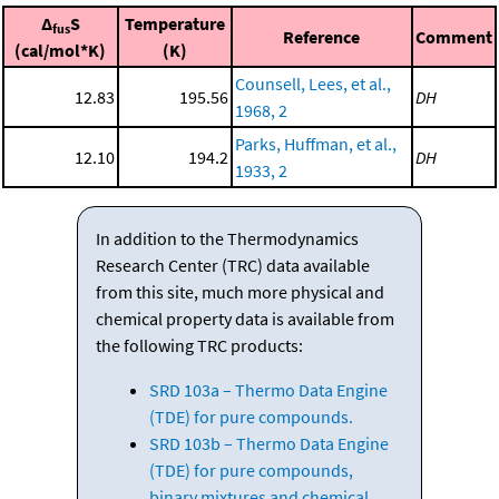
Δ
S
Temperature
fus
Reference
Comment
(cal/mol*K)
(K)
Counsell, Lees, et al.,
12.83
195.56
DH
1968, 2
Parks, Huffman, et al.,
12.10
194.2
DH
1933, 2
In addition to the Thermodynamics
Research Center (TRC) data available
from this site, much more physical and
chemical property data is available from
the following TRC products:
SRD 103a – Thermo Data Engine
(TDE) for pure compounds.
SRD 103b – Thermo Data Engine
(TDE) for pure compounds,
binary mixtures and chemical