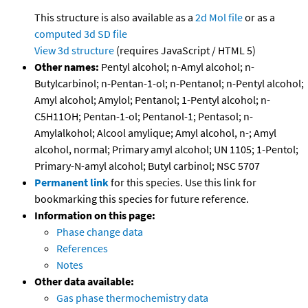
This structure is also available as a
2d Mol file
or as a
computed
3d SD file
View 3d structure
(requires JavaScript / HTML 5)
Other names:
Pentyl alcohol; n-Amyl alcohol; n-
Butylcarbinol; n-Pentan-1-ol; n-Pentanol; n-Pentyl alcohol;
Amyl alcohol; Amylol; Pentanol; 1-Pentyl alcohol; n-
C5H11OH; Pentan-1-ol; Pentanol-1; Pentasol; n-
Amylalkohol; Alcool amylique; Amyl alcohol, n-; Amyl
alcohol, normal; Primary amyl alcohol; UN 1105; 1-Pentol;
Primary-N-amyl alcohol; Butyl carbinol; NSC 5707
Permanent link
for this species. Use this link for
bookmarking this species for future reference.
Information on this page:
Phase change data
References
Notes
Other data available:
Gas phase thermochemistry data