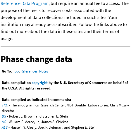
Reference Data Program
, but require an annual fee to access. The
purpose of the fee is to recover costs associated with the
development of data collections included in such sites. Your
institution may already be a subscriber. Follow the links above to
find out more about the data in these sites and their terms of
usage.
Phase change data
Go To:
Top
,
References
,
Notes
Data compilation
copyright
by the U.S. Secretary of Commerce on behalf of
the U.S.A. All rights reserved.
Data compiled as indicated in comments:
TRC
- Thermodynamics Research Center, NIST Boulder Laboratories, Chris Muzny
director
BS
- Robert L. Brown and Stephen E. Stein
AC
- William E. Acree, Jr., James S. Chickos
ALS
- Hussein Y. Afeefy, Joel F. Liebman, and Stephen E. Stein