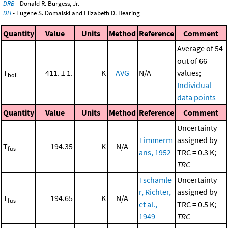
DRB
- Donald R. Burgess, Jr.
DH
- Eugene S. Domalski and Elizabeth D. Hearing
Quantity
Value
Units
Method
Reference
Comment
Average of 54
out of 66
T
411. ± 1.
K
AVG
N/A
values;
boil
Individual
data points
Quantity
Value
Units
Method
Reference
Comment
Uncertainty
Timmerm
assigned by
T
194.35
K
N/A
fus
ans, 1952
TRC = 0.3 K;
TRC
Tschamle
Uncertainty
r, Richter,
assigned by
T
194.65
K
N/A
fus
et al.,
TRC = 0.5 K;
1949
TRC