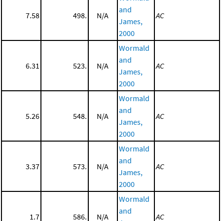
and
7.58
498.
N/A
AC
James,
2000
Wormald
and
6.31
523.
N/A
AC
James,
2000
Wormald
and
5.26
548.
N/A
AC
James,
2000
Wormald
and
3.37
573.
N/A
AC
James,
2000
Wormald
and
1.7
586.
N/A
AC