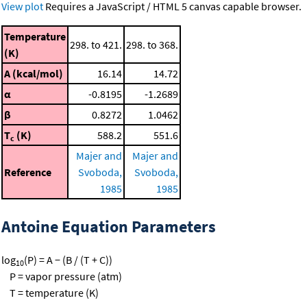
View plot
Requires a JavaScript / HTML 5 canvas capable browser.
Temperature
298. to 421.
298. to 368.
(K)
A (kcal/mol)
16.14
14.72
α
-0.8195
-1.2689
β
0.8272
1.0462
T
(K)
588.2
551.6
c
Majer and
Majer and
Reference
Svoboda,
Svoboda,
1985
1985
Antoine Equation Parameters
log
(P) = A − (B / (T + C))
10
P = vapor pressure (atm)
T = temperature (K)