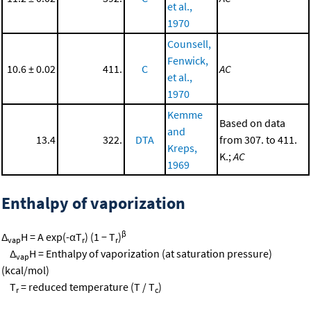
et al.,
1970
Counsell,
Fenwick,
10.6 ± 0.02
411.
C
AC
et al.,
1970
Kemme
Based on data
and
13.4
322.
DTA
from 307. to 411.
Kreps,
K.;
AC
1969
Enthalpy of vaporization
β
Δ
H = A exp(-αT
) (1 − T
)
vap
r
r
Δ
H = Enthalpy of vaporization (at saturation pressure)
vap
(kcal/mol)
T
= reduced temperature (T / T
)
r
c