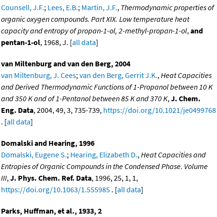
Counsell, J.F.
;
Lees, E.B.
;
Martin, J.F.
,
Thermodynamic properties of
organic oxygen compounds. Part XIX. Low temperature heat
capacity and entropy of propan-1-ol, 2-methyl-propan-1-ol
,
and
pentan-1-ol
, 1968, J. [
all data
]
van Miltenburg and van den Berg, 2004
van Miltenburg, J. Cees
;
van den Berg, Gerrit J.K.
,
Heat Capacities
and Derived Thermodynamic Functions of 1-Propanol between 10 K
and 350 K and of 1-Pentanol between 85 K and 370 K
,
J. Chem.
Eng. Data
, 2004, 49, 3, 735-739,
https://doi.org/10.1021/je0499768
. [
all data
]
Domalski and Hearing, 1996
Domalski, Eugene S.
;
Hearing, Elizabeth D.
,
Heat Capacities and
Entropies of Organic Compounds in the Condensed Phase. Volume
III
,
J. Phys. Chem. Ref. Data
, 1996, 25, 1, 1,
https://doi.org/10.1063/1.555985
. [
all data
]
Parks, Huffman, et al., 1933, 2