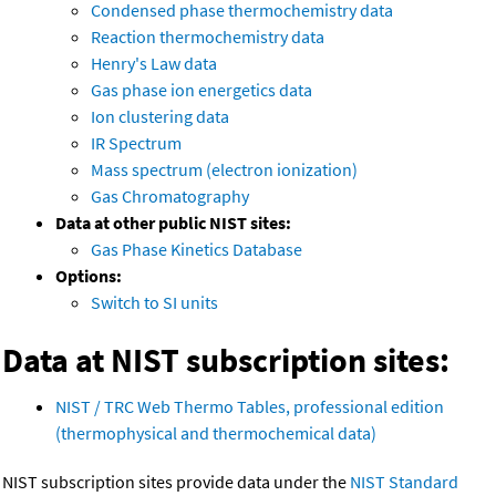
Condensed phase thermochemistry data
Reaction thermochemistry data
Henry's Law data
Gas phase ion energetics data
Ion clustering data
IR Spectrum
Mass spectrum (electron ionization)
Gas Chromatography
Data at other public NIST sites:
Gas Phase Kinetics Database
Options:
Switch to SI units
Data at NIST subscription sites:
NIST / TRC Web Thermo Tables, professional edition
(thermophysical and thermochemical data)
NIST subscription sites provide data under the
NIST Standard