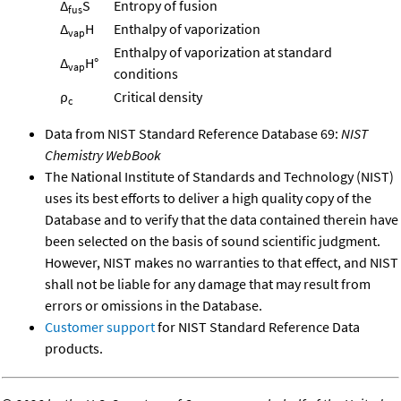
Δ
S
Entropy of fusion
fus
Δ
H
Enthalpy of vaporization
vap
Enthalpy of vaporization at standard
Δ
H°
vap
conditions
ρ
Critical density
c
Data from NIST Standard Reference Database 69:
NIST
Chemistry WebBook
The National Institute of Standards and Technology (NIST)
uses its best efforts to deliver a high quality copy of the
Database and to verify that the data contained therein have
been selected on the basis of sound scientific judgment.
However, NIST makes no warranties to that effect, and NIST
shall not be liable for any damage that may result from
errors or omissions in the Database.
Customer support
for NIST Standard Reference Data
products.