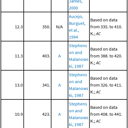
James,
2000
Aucejo,
Based on data
Burguet,
12.3
350.
N/A
from 335. to 410.
et al.,
K.;
AC
1994
Stephens
Based on data
on and
11.3
403.
A
from 388. to 420.
Malanows
K.;
AC
ki, 1987
Stephens
Based on data
on and
13.0
341.
A
from 326. to 411.
Malanows
K.;
AC
ki, 1987
Stephens
Based on data
on and
10.9
423.
A
from 408. to 441.
Malanows
K.;
AC
ki, 1987