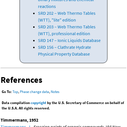
reactions
SRD 202 – Web Thermo Tables
(WTT), "lite" edition
SRD 203 – Web Thermo Tables
(WTT), professional edition
SRD 147 – Ionic Liquids Database
SRD 156 – Clathrate Hydrate
Physical Property Database
References
Go To:
Top
,
Phase change data
,
Notes
Data compilation
copyright
by the U.S. Secretary of Commerce on behalf of
the U.S.A. All rights reserved.
Timmermans, 1952
Timmermans, J.
,
Freezing points of organic compounds. VVI New