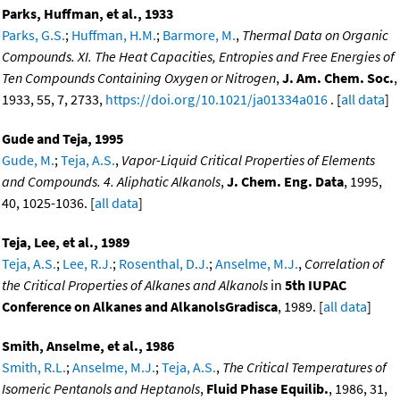
Parks, Huffman, et al., 1933
Parks, G.S.
;
Huffman, H.M.
;
Barmore, M.
,
Thermal Data on Organic
Compounds. XI. The Heat Capacities, Entropies and Free Energies of
Ten Compounds Containing Oxygen or Nitrogen
,
J. Am. Chem. Soc.
,
1933, 55, 7, 2733,
https://doi.org/10.1021/ja01334a016
. [
all data
]
Gude and Teja, 1995
Gude, M.
;
Teja, A.S.
,
Vapor-Liquid Critical Properties of Elements
and Compounds. 4. Aliphatic Alkanols
,
J. Chem. Eng. Data
, 1995,
40, 1025-1036. [
all data
]
Teja, Lee, et al., 1989
Teja, A.S.
;
Lee, R.J.
;
Rosenthal, D.J.
;
Anselme, M.J.
,
Correlation of
the Critical Properties of Alkanes and Alkanols
in
5th IUPAC
Conference on Alkanes and AlkanolsGradisca
, 1989. [
all data
]
Smith, Anselme, et al., 1986
Smith, R.L.
;
Anselme, M.J.
;
Teja, A.S.
,
The Critical Temperatures of
Isomeric Pentanols and Heptanols
,
Fluid Phase Equilib.
, 1986, 31,