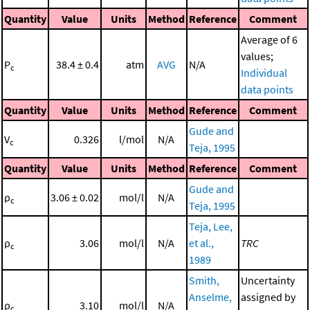
Quantity
Value
Units
Method
Reference
Comment
Average of 6
values;
P
38.4 ± 0.4
atm
AVG
N/A
c
Individual
data points
Quantity
Value
Units
Method
Reference
Comment
Gude and
V
0.326
l/mol
N/A
c
Teja, 1995
Quantity
Value
Units
Method
Reference
Comment
Gude and
ρ
3.06 ± 0.02
mol/l
N/A
c
Teja, 1995
Teja, Lee,
ρ
3.06
mol/l
N/A
et al.,
TRC
c
1989
Smith,
Uncertainty
Anselme,
assigned by
ρ
3.10
mol/l
N/A
c