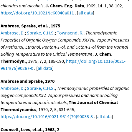
chlorides and alcohols
,
J. Chem. Eng. Data
, 1969, 14, 1, 98-102,
https://doi.org/10.1021/je60040a011
. [
all data
]
Ambrose, Sprake, et al., 1975
Ambrose, D.
;
Sprake, C.H.S.
;
Townsend, R.
,
Thermodynamic
Properties of Organic Oxygen Compounds. XXXVII. Vapour Pressures
of Methanol, Ethanol, Pentan-1-ol, and Octan-1-ol from the Normal
Boiling Temperature to the Critical Temperature
,
J. Chem.
Thermodyn.
, 1975, 7, 2, 185-190,
https://doi.org/10.1016/0021-
9614(75)90267-0
. [
all data
]
Ambrose and Sprake, 1970
Ambrose, D.
;
Sprake, C.H.S.
,
Thermodynamic properties of organic
oxygen compounds XXV. Vapour pressures and normal boiling
temperatures of aliphatic alcohols
,
The Journal of Chemical
Thermodynamics
, 1970, 2, 5, 631-645,
https://doi.org/10.1016/0021-9614(70)90038-8
. [
all data
]
Counsell, Lees, et al., 1968, 2