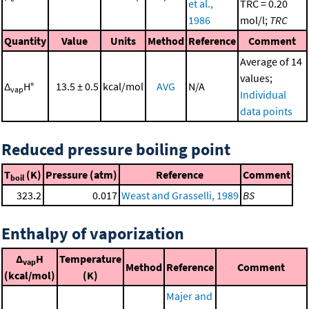
et al.,
TRC = 0.20
1986
mol/l;
TRC
Quantity
Value
Units
Method
Reference
Comment
Average of 14
values;
Δ
H°
13.5 ± 0.5
kcal/mol
AVG
N/A
vap
Individual
data points
Reduced pressure boiling point
T
(K)
Pressure (atm)
Reference
Comment
boil
323.2
0.017
Weast and Grasselli, 1989
BS
Enthalpy of vaporization
Δ
H
Temperature
vap
Method
Reference
Comment
(kcal/mol)
(K)
Majer and