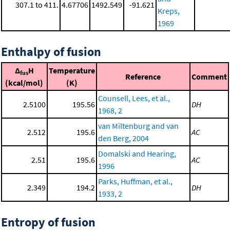
307.1 to 411.
4.67706
1492.549
-91.621
Kreps,
1969
Enthalpy of fusion
Δ
H
Temperature
fus
Reference
Comment
(kcal/mol)
(K)
Counsell, Lees, et al.,
2.5100
195.56
DH
1968, 2
van Miltenburg and van
2.512
195.6
AC
den Berg, 2004
Domalski and Hearing,
2.51
195.6
AC
1996
Parks, Huffman, et al.,
2.349
194.2
DH
1933, 2
Entropy of fusion