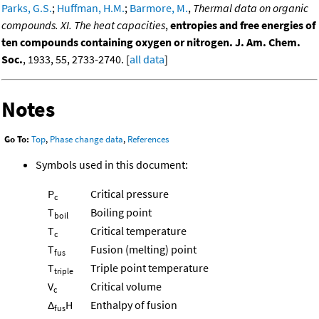
Parks, G.S.
;
Huffman, H.M.
;
Barmore, M.
,
Thermal data on organic
compounds. XI. The heat capacities
,
entropies and free energies of
ten compounds containing oxygen or nitrogen. J. Am. Chem.
Soc.
, 1933, 55, 2733-2740. [
all data
]
Notes
Go To:
Top
,
Phase change data
,
References
Symbols used in this document:
P
Critical pressure
c
T
Boiling point
boil
T
Critical temperature
c
T
Fusion (melting) point
fus
T
Triple point temperature
triple
V
Critical volume
c
Δ
H
Enthalpy of fusion
fus