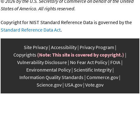
©
2026 by the U.S. Secretary of Commerce on behalf of the United
States of America. All rights reserved.
Copyright for NIST Standard Reference Data is governed by the
Standard Reference Data Act
.
Site Privacy
Accessibility
Privacy Program
Copyrights
(Note: This site is covered by copyright.)
Vulnerability Disclosure
No Fear Act Policy
FOIA
Environmental Policy
Scientific Integrity
Information Quality Standards
Commerce.gov
Science.gov
USA.gov
Vote.gov