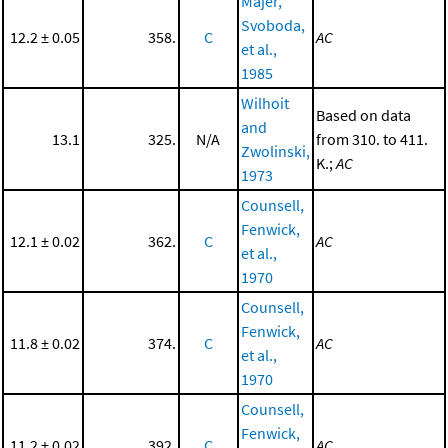
Majer,
Svoboda,
12.2 ± 0.05
358.
C
AC
et al.,
1985
Wilhoit
Based on data
and
13.1
325.
N/A
from 310. to 411.
Zwolinski,
K.;
AC
1973
Counsell,
Fenwick,
12.1 ± 0.02
362.
C
AC
et al.,
1970
Counsell,
Fenwick,
11.8 ± 0.02
374.
C
AC
et al.,
1970
Counsell,
Fenwick,
11.2 ± 0.02
392.
C
AC