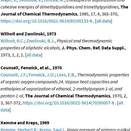
cohesive energies of dimethylpyridines and trimethylpyridines
,
The
Journal of Chemical Thermodynamics
, 1985, 17, 4, 365-370,
https://doi.org/10.1016/0021-9614(85)90133-8
. [
all data
]
Wilhoit and Zwolinski, 1973
Wilhoit, R.C.
;
Zwolinski, B.J.
,
Physical and thermodynamic
properties of aliphatic alcohols
,
J. Phys. Chem. Ref. Data Suppl.
,
1973, 1, 2, 1. [
all data
]
Counsell, Fenwick, et al., 1970
Counsell, J.F.
;
Fenwick, J.O.
;
Lees, E.B.
,
Thermodynamic properties
of organic oxygen compounds 24. Vapour heat capacities and
enthalpies of vaporization of ethanol, 2-methylpropan-1-ol, and
pentan-1-ol
,
The Journal of Chemical Thermodynamics
, 1970, 2,
3, 367-372,
https://doi.org/10.1016/0021-9614(70)90007-8
. [
all
data
]
Kemme and Kreps, 1969
Kemme, Herbert R.
;
Kreps, Saul I.
,
Vapor pressure of primary n-alkyl