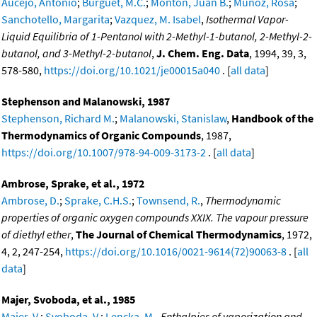
Aucejo, Antonio
;
Burguet, M.C.
;
Monton, Juan B.
;
Munoz, Rosa
;
Sanchotello, Margarita
;
Vazquez, M. Isabel
,
Isothermal Vapor-
Liquid Equilibria of 1-Pentanol with 2-Methyl-1-butanol, 2-Methyl-2-
butanol, and 3-Methyl-2-butanol
,
J. Chem. Eng. Data
, 1994, 39, 3,
578-580,
https://doi.org/10.1021/je00015a040
. [
all data
]
Stephenson and Malanowski, 1987
Stephenson, Richard M.
;
Malanowski, Stanislaw
,
Handbook of the
Thermodynamics of Organic Compounds
, 1987,
https://doi.org/10.1007/978-94-009-3173-2
. [
all data
]
Ambrose, Sprake, et al., 1972
Ambrose, D.
;
Sprake, C.H.S.
;
Townsend, R.
,
Thermodynamic
properties of organic oxygen compounds XXIX. The vapour pressure
of diethyl ether
,
The Journal of Chemical Thermodynamics
, 1972,
4, 2, 247-254,
https://doi.org/10.1016/0021-9614(72)90063-8
. [
all
data
]
Majer, Svoboda, et al., 1985
Majer, V.
;
Svoboda, V.
;
Lencka, M.
,
Enthalpies of vaporization and