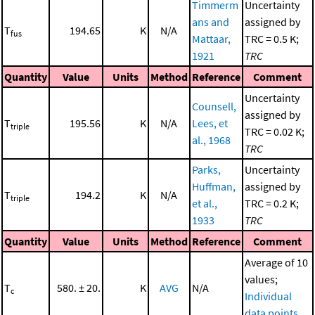
Timmerm
Uncertainty
ans and
assigned by
T
194.65
K
N/A
fus
Mattaar,
TRC = 0.5 K;
1921
TRC
Quantity
Value
Units
Method
Reference
Comment
Uncertainty
Counsell,
assigned by
T
195.56
K
N/A
Lees, et
triple
TRC = 0.02 K;
al., 1968
TRC
Parks,
Uncertainty
Huffman,
assigned by
T
194.2
K
N/A
triple
et al.,
TRC = 0.2 K;
1933
TRC
Quantity
Value
Units
Method
Reference
Comment
Average of 10
values;
T
580. ± 20.
K
AVG
N/A
c
Individual
data points