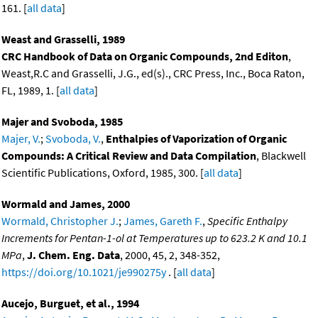
161. [
all data
]
Weast and Grasselli, 1989
CRC Handbook of Data on Organic Compounds, 2nd Editon
,
Weast,R.C and Grasselli, J.G., ed(s)., CRC Press, Inc., Boca Raton,
FL, 1989, 1. [
all data
]
Majer and Svoboda, 1985
Majer, V.
;
Svoboda, V.
,
Enthalpies of Vaporization of Organic
Compounds: A Critical Review and Data Compilation
, Blackwell
Scientific Publications, Oxford, 1985, 300. [
all data
]
Wormald and James, 2000
Wormald, Christopher J.
;
James, Gareth F.
,
Specific Enthalpy
Increments for Pentan-1-ol at Temperatures up to 623.2 K and 10.1
MPa
,
J. Chem. Eng. Data
, 2000, 45, 2, 348-352,
https://doi.org/10.1021/je990275y
. [
all data
]
Aucejo, Burguet, et al., 1994