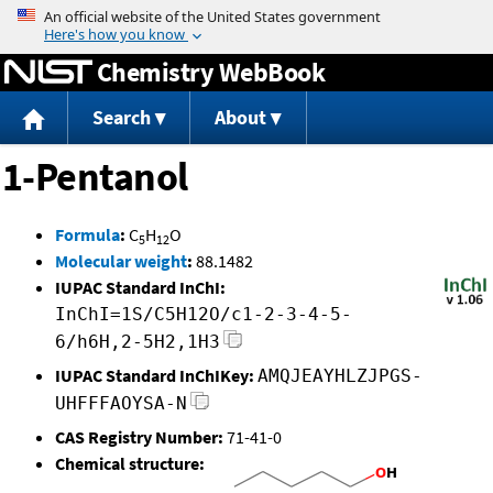
Jump to content
Chemistry WebBook
Search
About
1-Pentanol
Formula
:
C
H
O
5
12
Molecular weight
:
88.1482
IUPAC Standard InChI:
InChI=1S/C5H12O/c1-2-3-4-5-
6/h6H,2-5H2,1H3
IUPAC Standard InChIKey:
AMQJEAYHLZJPGS-
UHFFFAOYSA-N
CAS Registry Number:
71-41-0
Chemical structure: