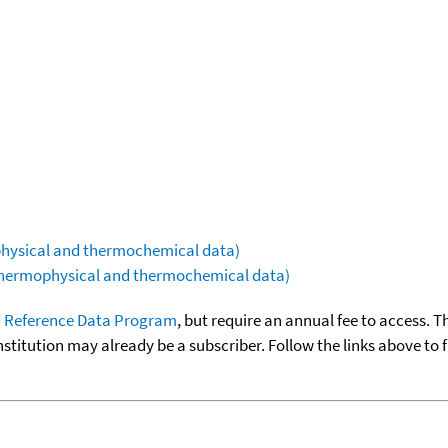
ophysical and thermochemical data)
(thermophysical and thermochemical data)
 Reference Data Program
, but require an annual fee to access. T
nstitution may already be a subscriber. Follow the links above to 