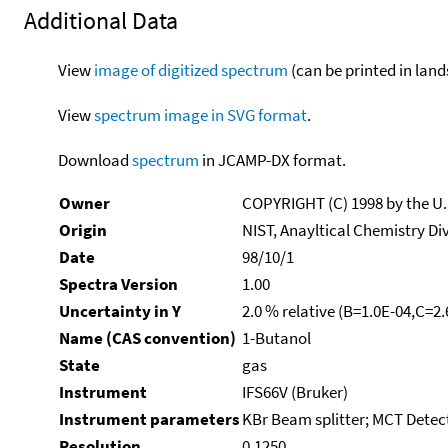
Additional Data
View
image of digitized spectrum
(can be printed in land
View
spectrum image in SVG format
.
Download
spectrum
in JCAMP-DX format.
Owner
COPYRIGHT (C) 1998 by the U
Origin
NIST, Anayltical Chemistry Di
Date
98/10/1
Spectra Version
1.00
Uncertainty in Y
2.0 % relative (B=1.0E-04,C=2
Name (CAS convention)
1-Butanol
State
gas
Instrument
IFS66V (Bruker)
Instrument parameters
KBr Beam splitter; MCT Detect
Resolution
0.1250