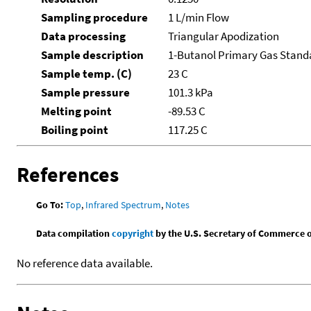
Sampling procedure
1 L/min Flow
Data processing
Triangular Apodization
Sample description
1-Butanol Primary Gas Stand
Sample temp. (C)
23 C
Sample pressure
101.3 kPa
Melting point
-89.53 C
Boiling point
117.25 C
References
Go To:
Top
,
Infrared Spectrum
,
Notes
Data compilation
copyright
by the U.S. Secretary of Commerce on 
No reference data available.