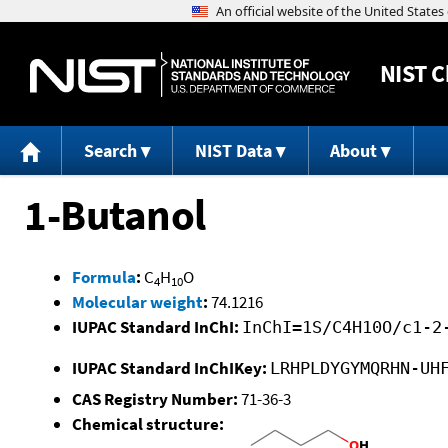
NIST
C
Search
NIST Data
About
1-Butanol
Formula
:
C
H
O
4
10
Molecular weight
:
74.1216
IUPAC Standard InChI:
InChI=1S/C4H10O/c1-2
IUPAC Standard InChIKey:
LRHPLDYGYMQRHN-UH
CAS Registry Number:
71-36-3
Chemical structure: