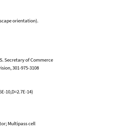
scape orientation).
.S. Secretary of Commerce
vision, 301-975-3108
.6E-10,D=2.7E-14)
or; Multipass cell