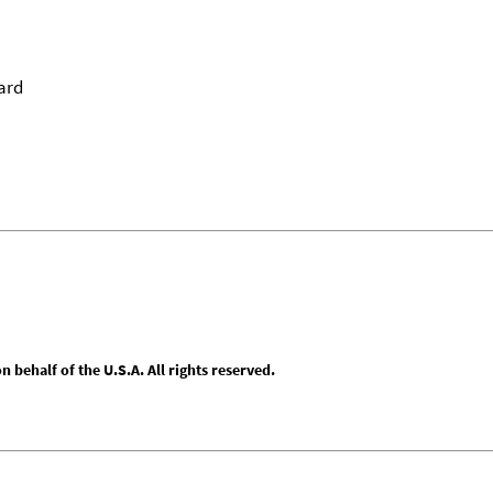
ard
behalf of the U.S.A. All rights reserved.