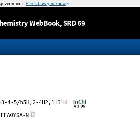
Jump to content
hemistry WebBook
, SRD 69
-3-4-5/h5H,2-4H2,1H3
FFFAOYSA-N