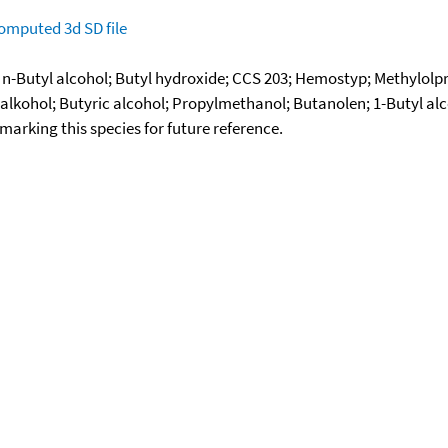
omputed
3d SD file
; n-Butyl alcohol; Butyl hydroxide; CCS 203; Hemostyp; Methylolp
alkohol; Butyric alcohol; Propylmethanol; Butanolen; 1-Butyl a
okmarking this species for future reference.