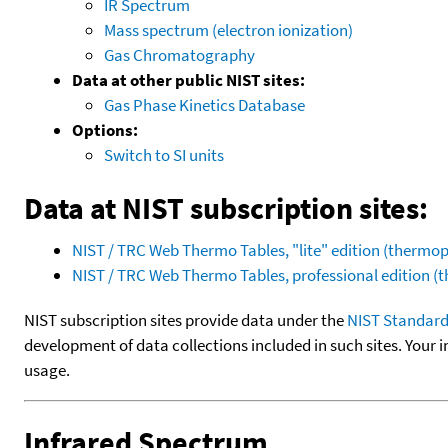
IR Spectrum
Mass spectrum (electron ionization)
Gas Chromatography
Data at other public NIST sites:
Gas Phase Kinetics Database
Options:
Switch to SI units
Data at NIST subscription sites:
NIST / TRC Web Thermo Tables, "lite" edition (therm
NIST / TRC Web Thermo Tables, professional edition 
NIST subscription sites provide data under the
NIST Standard
development of data collections included in such sites. Your i
usage.
Infrared Spectrum