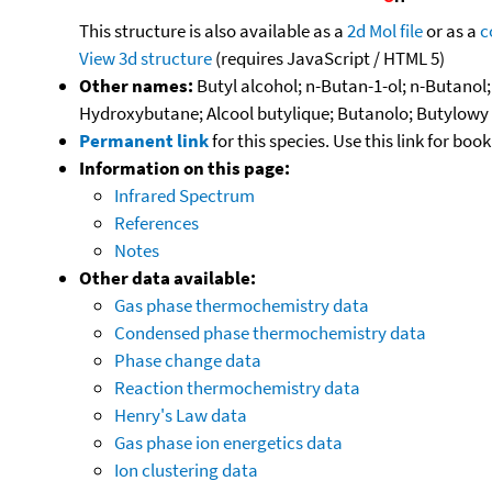
This structure is also available as a
2d Mol file
or as a
c
View 3d structure
(requires JavaScript / HTML 5)
Other names:
Butyl alcohol; n-Butan-1-ol; n-Butanol
Hydroxybutane; Alcool butylique; Butanolo; Butylowy 
Permanent link
for this species. Use this link for bo
Information on this page:
Infrared Spectrum
References
Notes
Other data available:
Gas phase thermochemistry data
Condensed phase thermochemistry data
Phase change data
Reaction thermochemistry data
Henry's Law data
Gas phase ion energetics data
Ion clustering data