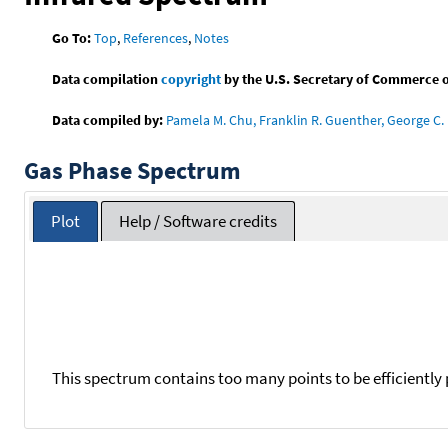
Go To:
Top
,
References
,
Notes
Data compilation
copyright
by the U.S. Secretary of Commerce on 
Data compiled by:
Pamela M. Chu, Franklin R. Guenther, George C. 
Gas Phase Spectrum
Plot
Help / Software credits
This spectrum contains too many points to be efficiently 