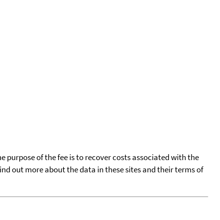
he purpose of the fee is to recover costs associated with the
find out more about the data in these sites and their terms of