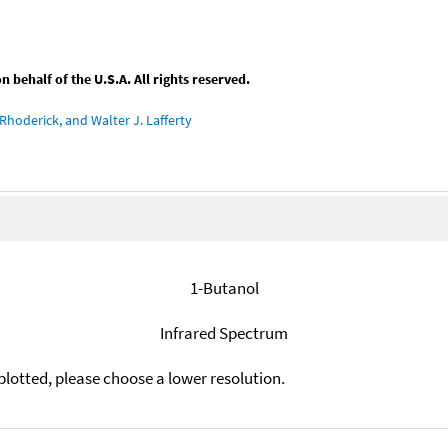
behalf of the U.S.A. All rights reserved.
Rhoderick, and Walter J. Lafferty
1-Butanol
Infrared Spectrum
plotted, please choose a lower resolution.