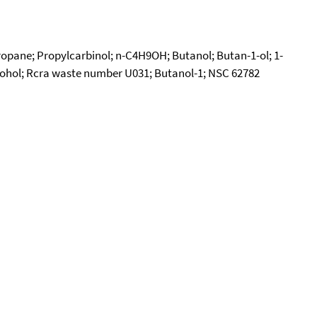
ropane; Propylcarbinol; n-C4H9OH; Butanol; Butan-1-ol; 1-
lcohol; Rcra waste number U031; Butanol-1; NSC 62782