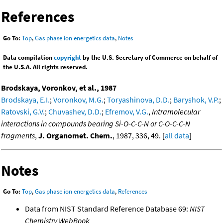
References
Go To:
Top
,
Gas phase ion energetics data
,
Notes
Data compilation
copyright
by the U.S. Secretary of Commerce on behalf of
the U.S.A. All rights reserved.
Brodskaya, Voronkov, et al., 1987
Brodskaya, E.I.
;
Voronkov, M.G.
;
Toryashinova, D.D.
;
Baryshok, V.P.
;
Ratovski, G.V.
;
Chuvashev, D.D.
;
Efremov, V.G.
,
Intramolecular
interactions in compounds bearing Si-O-C-C-N or C-O-C-C-N
fragments
,
J. Organomet. Chem.
, 1987, 336, 49. [
all data
]
Notes
Go To:
Top
,
Gas phase ion energetics data
,
References
Data from NIST Standard Reference Database 69:
NIST
Chemistry WebBook