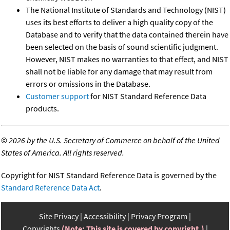
The National Institute of Standards and Technology (NIST)
uses its best efforts to deliver a high quality copy of the
Database and to verify that the data contained therein have
been selected on the basis of sound scientific judgment.
However, NIST makes no warranties to that effect, and NIST
shall not be liable for any damage that may result from
errors or omissions in the Database.
Customer support
for NIST Standard Reference Data
products.
©
2026 by the U.S. Secretary of Commerce on behalf of the United
States of America. All rights reserved.
Copyright for NIST Standard Reference Data is governed by the
Standard Reference Data Act
.
Site Privacy
Accessibility
Privacy Program
Copyrights
(Note: This site is covered by copyright.)