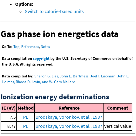
Options:
Switch to calorie-based units
Gas phase ion energetics data
Go To:
Top
,
References
,
Notes
Data compilation
copyright
by the U.S. Secretary of Commerce on behalf of
the U.S.A. All rights reserved.
Data compiled by:
Sharon G. Lias, John E. Bartmess, Joel F. Liebman, John L.
Holmes, Rhoda D. Levin, and W. Gary Mallard
Ionization energy determinations
IE (eV)
Method
Reference
Comment
7.5
PE
Brodskaya, Voronkov, et al., 1987
8.77
PE
Brodskaya, Voronkov, et al., 1987
Vertical value