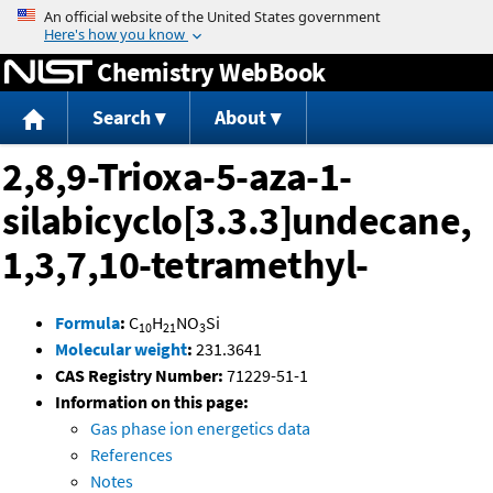
Jump to content
Chemistry WebBook
Search
About
2,8,9-Trioxa-5-aza-1-
silabicyclo[3.3.3]undecane,
1,3,7,10-tetramethyl-
Formula
:
C
H
NO
Si
10
21
3
Molecular weight
:
231.3641
CAS Registry Number:
71229-51-1
Information on this page:
Gas phase ion energetics data
References
Notes