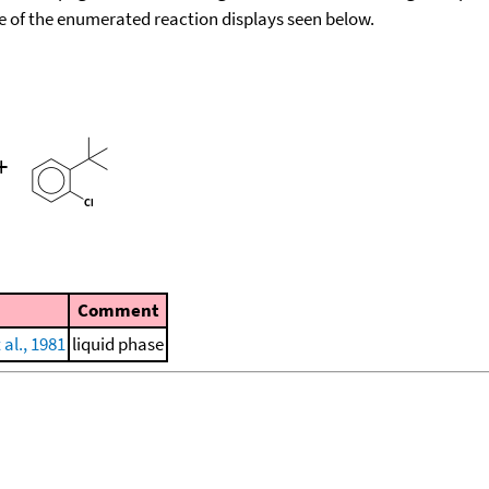
ace of the enumerated reaction displays seen below.
+
Comment
 al., 1981
liquid phase