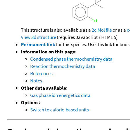
This structure is also available as a
2d Mol file
or as a
c
View 3d structure
(requires JavaScript / HTML 5)
Permanent link
for this species. Use this link for bo
Information on this page:
Condensed phase thermochemistry data
Reaction thermochemistry data
References
Notes
Other data available:
Gas phase ion energetics data
Options:
Switch to calorie-based units