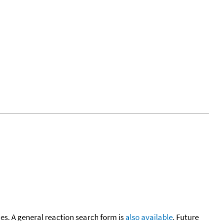
cies. A general reaction search form is
also available
. Future