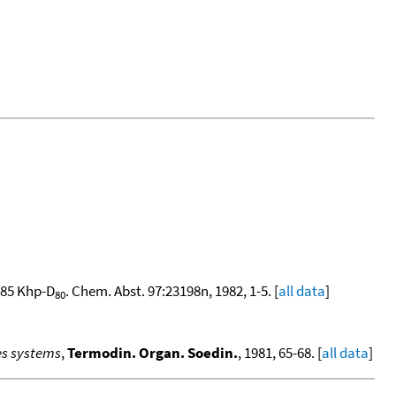
385 Khp-D
. Chem. Abst. 97:23198n, 1982, 1-5. [
all data
]
80
es systems
,
Termodin. Organ. Soedin.
, 1981, 65-68. [
all data
]