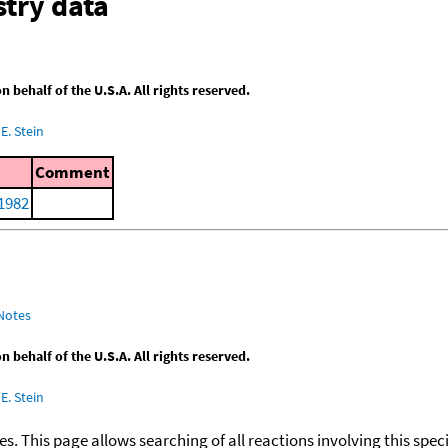
try data
behalf of the U.S.A. All rights reserved.
E. Stein
Comment
 1982
Notes
behalf of the U.S.A. All rights reserved.
E. Stein
ies. This page allows searching of all reactions involving this spe