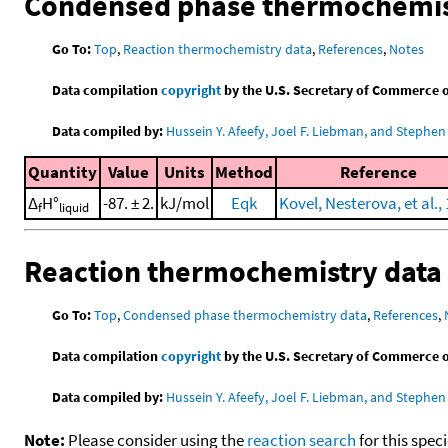
Condensed phase thermochemis
Go To:
Top
,
Reaction thermochemistry data
,
References
,
Notes
Data compilation
copyright
by the U.S. Secretary of Commerce on 
Data compiled by:
Hussein Y. Afeefy, Joel F. Liebman, and Stephen 
Quantity
Value
Units
Method
Reference
Δ
H°
-87. ± 2.
kJ/mol
Eqk
Kovel, Nesterova, et al.,
f
liquid
Reaction thermochemistry data
Go To:
Top
,
Condensed phase thermochemistry data
,
References
,
Data compilation
copyright
by the U.S. Secretary of Commerce on 
Data compiled by:
Hussein Y. Afeefy, Joel F. Liebman, and Stephen 
Note:
Please consider using the
reaction search
for this spec