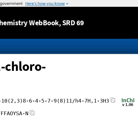
Jump to content
hemistry WebBook
, SRD 69
2-chloro-
-10(2,3)8-6-4-5-7-9(8)11/h4-7H,1-3H3
FFFAOYSA-N