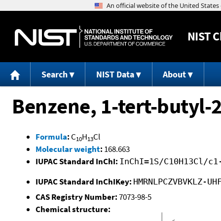
NIST
C
Search
NIST Data
About
Benzene, 1-tert-butyl-
Formula
:
C
H
Cl
10
13
Molecular weight
:
168.663
IUPAC Standard InChI:
InChI=1S/C10H13Cl/c1
IUPAC Standard InChIKey:
HMRNLPCZVBVKLZ-UH
CAS Registry Number:
7073-98-5
Chemical structure: