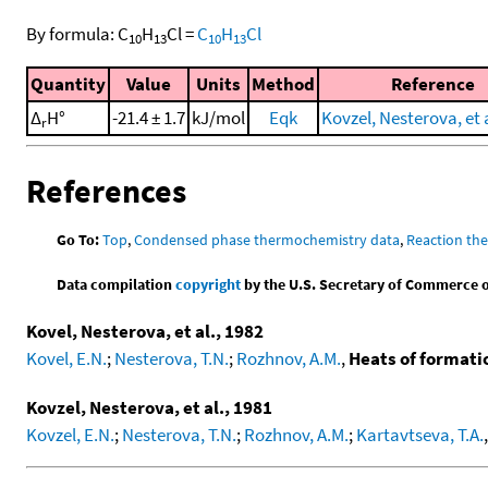
By formula:
C
H
Cl
=
C
H
Cl
10
13
10
13
Quantity
Value
Units
Method
Reference
Δ
H°
-21.4 ± 1.7
kJ/mol
Eqk
Kovzel, Nesterova, et a
r
References
Go To:
Top
,
Condensed phase thermochemistry data
,
Reaction th
Data compilation
copyright
by the U.S. Secretary of Commerce on 
Kovel, Nesterova, et al., 1982
Kovel, E.N.
;
Nesterova, T.N.
;
Rozhnov, A.M.
,
Heats of formati
Kovzel, Nesterova, et al., 1981
Kovzel, E.N.
;
Nesterova, T.N.
;
Rozhnov, A.M.
;
Kartavtseva, T.A.