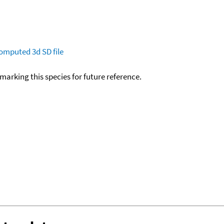
omputed
3d SD file
okmarking this species for future reference.