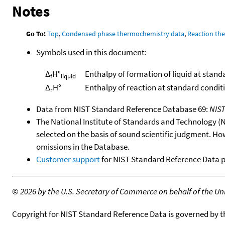
Notes
Go To:
Top
,
Condensed phase thermochemistry data
,
Reaction th
Symbols used in this document:
Δ
H°
Enthalpy of formation of liquid at stand
f
liquid
Δ
H°
Enthalpy of reaction at standard condit
r
Data from NIST Standard Reference Database 69:
NIS
The National Institute of Standards and Technology (NIS
selected on the basis of sound scientific judgment. Ho
omissions in the Database.
Customer support
for NIST Standard Reference Data 
©
2026 by the U.S. Secretary of Commerce on behalf of the Unit
Copyright for NIST Standard Reference Data is governed by 