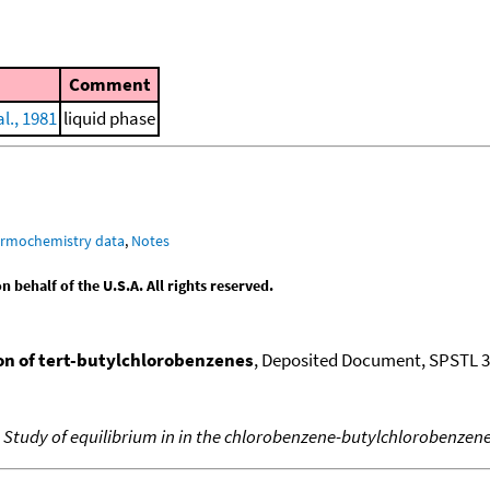
Comment
l., 1981
liquid phase
ermochemistry data
,
Notes
behalf of the U.S.A. All rights reserved.
on of tert-butylchlorobenzenes
, Deposited Document, SPSTL 
,
Study of equilibrium in in the chlorobenzene-butylchlorobenzen