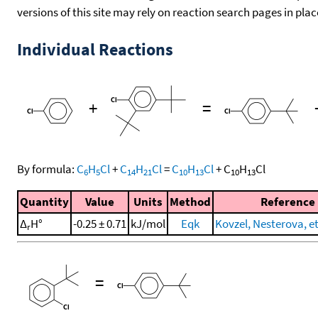
versions of this site may rely on reaction search pages in pl
Individual Reactions
+
=
By formula:
C
H
Cl
+
C
H
Cl
=
C
H
Cl
+
C
H
Cl
6
5
14
21
10
13
10
13
Quantity
Value
Units
Method
Reference
Δ
H°
-0.25 ± 0.71
kJ/mol
Eqk
Kovzel, Nesterova, et
r
=