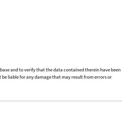
tabase and to verify that the data contained therein have been
t be liable for any damage that may result from errors or