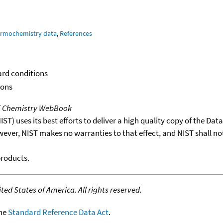
ermochemistry data
,
References
ard conditions
ions
T Chemistry WebBook
T) uses its best efforts to deliver a high quality copy of the Da
wever, NIST makes no warranties to that effect, and NIST shall no
products.
ed States of America. All rights reserved.
the
Standard Reference Data Act
.