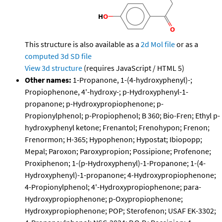
This structure is also available as a
2d Mol file
or as a
computed
3d SD file
View 3d structure
(requires JavaScript / HTML 5)
Other names:
1-Propanone, 1-(4-hydroxyphenyl)-;
Propiophenone, 4'-hydroxy-; p-Hydroxyphenyl-1-
propanone; p-Hydroxypropiophenone; p-
Propionylphenol; p-Propiophenol; B 360; Bio-Fren; Ethyl p-
hydroxyphenyl ketone; Frenantol; Frenohypon; Frenon;
Frenormon; H-365; Hypophenon; Hypostat; Ibiopopp;
Mepal; Paroxon; Paroxypropion; Possipione; Profenone;
Proxiphenon; 1-(p-Hydroxyphenyl)-1-Propanone; 1-(4-
Hydroxyphenyl)-1-propanone; 4-Hydroxypropiophenone;
4-Propionylphenol; 4'-Hydroxypropiophenone; para-
Hydroxypropiophenone; p-Oxypropiophenone;
Hydroxypropiophenone; POP; Sterofenon; USAF EK-3302;