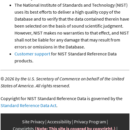
The National Institute of Standards and Technology (NIST)
uses its best efforts to deliver a high quality copy of the
Database and to verify that the data contained therein have
been selected on the basis of sound scientific judgment.
However, NIST makes no warranties to that effect, and NIST
shall not be liable for any damage that may result from
errors or omissions in the Database.
Customer support
for NIST Standard Reference Data
products.
©
2026 by the U.S. Secretary of Commerce on behalf of the United
States of America. All rights reserved.
Copyright for NIST Standard Reference Data is governed by the
Standard Reference Data Act
.
Site Privacy
Accessibility
Privacy Program
Copyrights
(Note: This site is covered by copyright.)