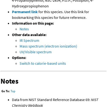
4-Propanoylphenol; NSC-2834; P.O.P.; Possipion; 4-
Hydroxypropiophenon
Permanent link
for this species. Use this link for
bookmarking this species for future reference.
Information on this page:
Notes
Other data available:
IR Spectrum
Mass spectrum (electron ionization)
UV/Visible spectrum
Options:
Switch to calorie-based units
Notes
Go To:
Top
Data from NIST Standard Reference Database 69:
NIST
Chemistry WebBook