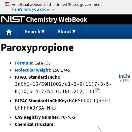
Jump to content
Chemistry WebBook
Search
About
Paroxypropione
Formula
:
C
H
O
9
10
2
Molecular weight
:
150.1745
IUPAC Standard InChI:
InChI=1S/C9H10O2/c1-2-9(11)7-3-5-
8(10)6-4-7/h3-6,10H,2H2,1H3
IUPAC Standard InChIKey:
RARSHUDCJQSEFJ-
UHFFFAOYSA-N
CAS Registry Number:
70-70-2
Chemical structure: