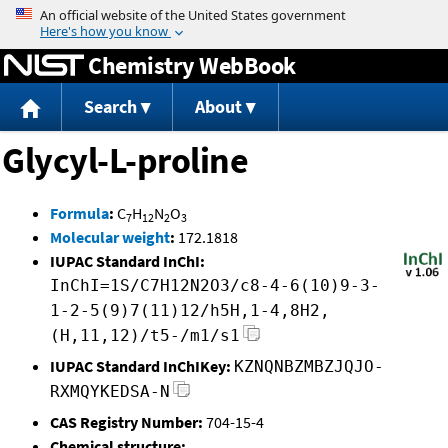
Jump to content
Chemistry WebBook
Search
About
Glycyl-L-proline
Formula
:
C
H
N
O
7
12
2
3
Molecular weight
:
172.1818
IUPAC Standard InChI:
InChI=1S/C7H12N2O3/c8-4-6(10)9-3-
1-2-5(9)7(11)12/h5H,1-4,8H2,
(H,11,12)/t5-/m1/s1
IUPAC Standard InChIKey:
KZNQNBZMBZJQJO-
RXMQYKEDSA-N
CAS Registry Number:
704-15-4
Chemical structure: