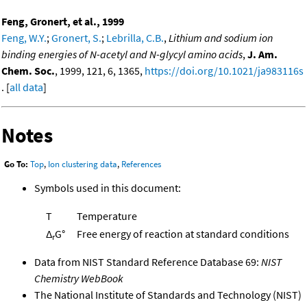
Feng, Gronert, et al., 1999
Feng, W.Y.
;
Gronert, S.
;
Lebrilla, C.B.
,
Lithium and sodium ion
binding energies of N-acetyl and N-glycyl amino acids
,
J. Am.
Chem. Soc.
, 1999, 121, 6, 1365,
https://doi.org/10.1021/ja983116s
. [
all data
]
Notes
Go To:
Top
,
Ion clustering data
,
References
Symbols used in this document:
T
Temperature
Δ
G°
Free energy of reaction at standard conditions
r
Data from NIST Standard Reference Database 69:
NIST
Chemistry WebBook
The National Institute of Standards and Technology (NIST)