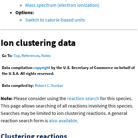
Mass spectrum (electron ionization)
Options:
Switch to calorie-based units
Ion clustering data
Go To:
Top
,
References
,
Notes
Data compilation
copyright
by the U.S. Secretary of Commerce on behalf of
the U.S.A. All rights reserved.
Data compiled by:
Robert C. Dunbar
Note:
Please consider using the
reaction search
for this species.
This page allows searching of all reactions involving this species.
Searches may be limited to ion clustering reactions. A general
reaction search form is
also available
.
Clustering reactions