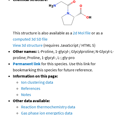
This structure is also available as a
2d Mol file
or as a
computed
3d SD file
View 3d structure
(requires JavaScript / HTML 5)
Other names:
L-Proline, 1-glycyl-; Glycylproline; N-Glycyl-L-
proline; Proline, 1-glycyl-, L-; gly-pro
Permanent link
for this species. Use this link for
bookmarking this species for future reference.
Information on this page:
Ion clustering data
References
Notes
Other data available:
Reaction thermochemistry data
Gas phase ion energetics data