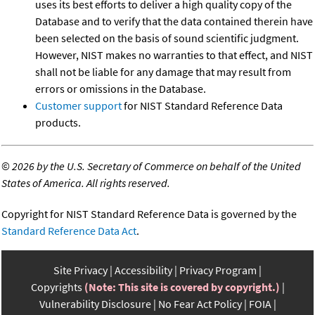
uses its best efforts to deliver a high quality copy of the
Database and to verify that the data contained therein have
been selected on the basis of sound scientific judgment.
However, NIST makes no warranties to that effect, and NIST
shall not be liable for any damage that may result from
errors or omissions in the Database.
Customer support
for NIST Standard Reference Data
products.
©
2026 by the U.S. Secretary of Commerce on behalf of the United
States of America. All rights reserved.
Copyright for NIST Standard Reference Data is governed by the
Standard Reference Data Act
.
Site Privacy
Accessibility
Privacy Program
Copyrights
(Note: This site is covered by copyright.)
Vulnerability Disclosure
No Fear Act Policy
FOIA