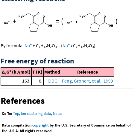
+
=
(
•
)
+
+
By formula:
Na
+
C
H
N
O
=
(
Na
•
C
H
N
O
)
7
12
2
3
7
12
2
3
Free energy of reaction
Δ
G° (kJ/mol)
T (K)
Method
Reference
r
163.
0.
CIDC
Feng, Gronert, et al., 1999
References
Go To:
Top
,
Ion clustering data
,
Notes
Data compilation
copyright
by the U.S. Secretary of Commerce on behalf of
the U.S.A. All rights reserved.