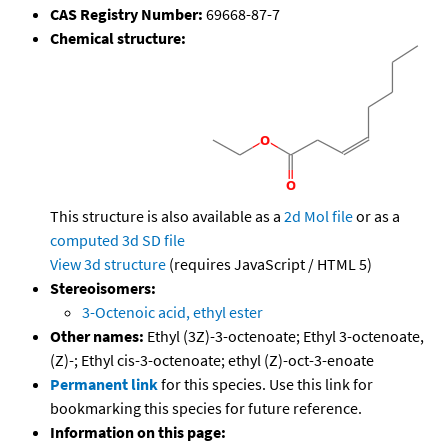
CAS Registry Number:
69668-87-7
Chemical structure:
This structure is also available as a
2d Mol file
or as a
computed
3d SD file
View 3d structure
(requires JavaScript / HTML 5)
Stereoisomers:
3-Octenoic acid, ethyl ester
Other names:
Ethyl (3Z)-3-octenoate; Ethyl 3-octenoate,
(Z)-; Ethyl cis-3-octenoate; ethyl (Z)-oct-3-enoate
Permanent link
for this species. Use this link for
bookmarking this species for future reference.
Information on this page: