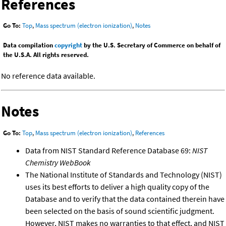
References
Go To:
Top
,
Mass spectrum (electron ionization)
,
Notes
Data compilation
copyright
by the U.S. Secretary of Commerce on behalf of
the U.S.A. All rights reserved.
No reference data available.
Notes
Go To:
Top
,
Mass spectrum (electron ionization)
,
References
Data from NIST Standard Reference Database 69:
NIST
Chemistry WebBook
The National Institute of Standards and Technology (NIST)
uses its best efforts to deliver a high quality copy of the
Database and to verify that the data contained therein have
been selected on the basis of sound scientific judgment.
However, NIST makes no warranties to that effect, and NIST