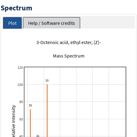
Spectrum
Plot
Help / Software credits
3-Octenoic acid, ethyl ester, (Z)-
Mass Spectrum
120
100
80
Relative Intensity
60
40