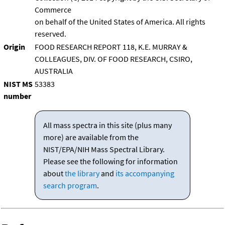
Commerce
on behalf of the United States of America. All rights
reserved.
Origin
FOOD RESEARCH REPORT 118, K.E. MURRAY &
COLLEAGUES, DIV. OF FOOD RESEARCH, CSIRO,
AUSTRALIA
NIST MS
53383
number
All mass spectra in this site (plus many
more) are available from the
NIST/EPA/NIH Mass Spectral Library.
Please see the following for information
about
the library
and
its accompanying
search program
.