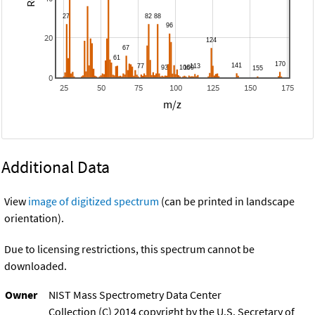
20
0
25
50
75
100
125
150
175
m/z
Additional Data
View
image of digitized spectrum
(can be printed in landscape
orientation).
Due to licensing restrictions, this spectrum cannot be
downloaded.
Owner
NIST Mass Spectrometry Data Center
Collection (C) 2014 copyright by the U.S. Secretary of