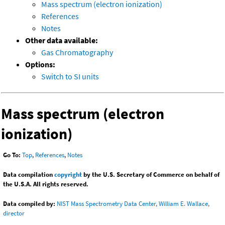
Mass spectrum (electron ionization)
References
Notes
Other data available:
Gas Chromatography
Options:
Switch to SI units
Mass spectrum (electron
ionization)
Go To:
Top
,
References
,
Notes
Data compilation
copyright
by the U.S. Secretary of Commerce on behalf of
the U.S.A. All rights reserved.
Data compiled by:
NIST Mass Spectrometry Data Center, William E. Wallace,
director