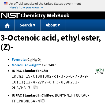
Jump to content
Chemistry WebBook
Search
About
3-Octenoic acid, ethyl ester,
(Z)-
Formula
:
C
H
O
10
18
2
Molecular weight
:
170.2487
IUPAC Standard InChI:
InChI=1S/C10H18O2/c1-3-5-6-7-8-9-
10(11)12-4-2/h7-8H,3-6,9H2,1-
2H3/b8-7-
IUPAC Standard InChIKey:
BCMYNNIPTQUKAC-
FPLPWBNLSA-N