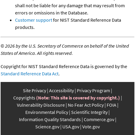
shall not be liable for any damage that may result from
errors or omissions in the Database.
Customer support
for NIST Standard Reference Data
products.
©
2026 by the U.S. Secretary of Commerce on behalf of the United
States of America. All rights reserved.
Copyright for NIST Standard Reference Data is governed by the
Standard Reference Data Act
.
Site Privacy
Accessibility
Privacy Program
Copyrights
(Note: This site is covered by copyright.)
Vulnerability Disclosure
No Fear Act Policy
FOIA
Environmental Policy
Scientific Integrity
Information Quality Standards
Commerce.gov
Science.gov
USA.gov
Vote.gov