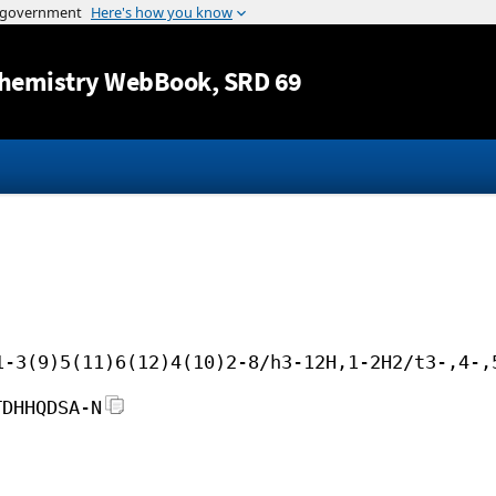
Jump to content
hemistry WebBook
, SRD 69
1-3(9)5(11)6(12)4(10)2-8/h3-12H,1-2H2/t3-,4-,
TDHHQDSA-N