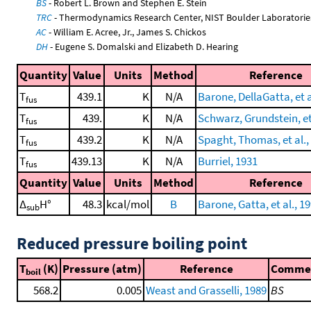
BS
- Robert L. Brown and Stephen E. Stein
TRC
- Thermodynamics Research Center, NIST Boulder Laboratories
AC
- William E. Acree, Jr., James S. Chickos
DH
- Eugene S. Domalski and Elizabeth D. Hearing
Quantity
Value
Units
Method
Reference
T
439.1
K
N/A
Barone, DellaGatta, et a
fus
T
439.
K
N/A
Schwarz, Grundstein, et 
fus
T
439.2
K
N/A
Spaght, Thomas, et al.,
fus
T
439.13
K
N/A
Burriel, 1931
fus
Quantity
Value
Units
Method
Reference
Δ
H°
48.3
kcal/mol
B
Barone, Gatta, et al., 1
sub
Reduced pressure boiling point
T
(K)
Pressure (atm)
Reference
Comme
boil
568.2
0.005
Weast and Grasselli, 1989
BS