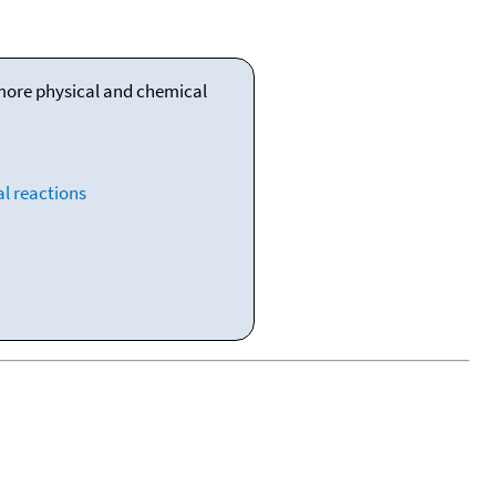
 more physical and chemical
l reactions