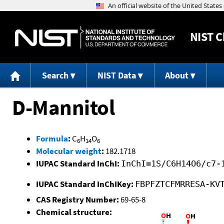
NIST
C
Search
NIST Data
About
D-Mannitol
Formula
:
C
H
O
6
14
6
Molecular weight
:
182.1718
IUPAC Standard InChI:
InChI=1S/C6H14O6/c7-
IUPAC Standard InChIKey:
FBPFZTCFMRRESA-KV
CAS Registry Number:
69-65-8
Chemical structure: