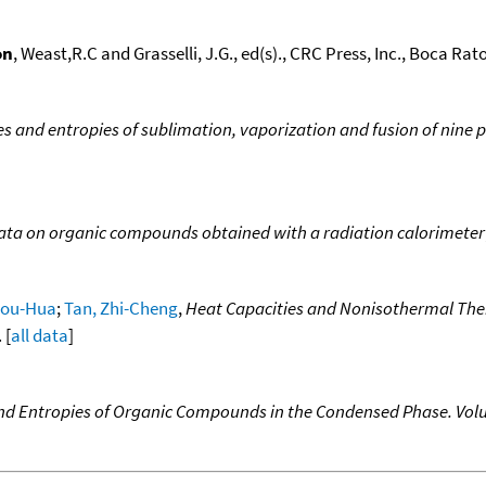
on
, Weast,R.C and Grasselli, J.G., ed(s)., CRC Press, Inc., Boca Raton
ies and entropies of sublimation, vaporization and fusion of nine 
ata on organic compounds obtained with a radiation calorimeter
Shou-Hua
;
Tan, Zhi-Cheng
,
Heat Capacities and Nonisothermal The
 [
all data
]
nd Entropies of Organic Compounds in the Condensed Phase. Volu