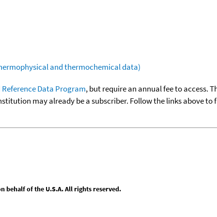
(thermophysical and thermochemical data)
 Reference Data Program
, but require an annual fee to access. T
nstitution may already be a subscriber. Follow the links above to 
behalf of the U.S.A. All rights reserved.