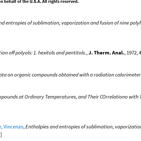
behalf of the U.S.A. All rights reserved.
nd entropies of sublimation, vaporization and fusion of nine poly
on off polyols: 1. hexitols and pentitols.
,
J. Therm. Anal.
, 1972, 4
ata on organic compounds obtained with a radiation calorimeter
mpounds at Ordinary Temperatures, and Their COrrelationo with
e, Vincenzo
,
Enthalpies and entropies of sublimation, vaporization
a
]