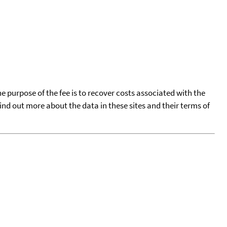
he purpose of the fee is to recover costs associated with the
find out more about the data in these sites and their terms of