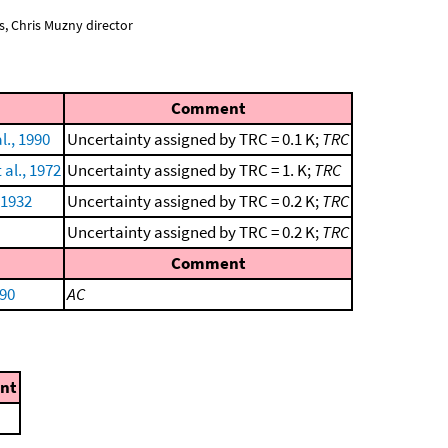
, Chris Muzny director
Comment
l., 1990
Uncertainty assigned by TRC = 0.1 K;
TRC
al., 1972
Uncertainty assigned by TRC = 1. K;
TRC
 1932
Uncertainty assigned by TRC = 0.2 K;
TRC
Uncertainty assigned by TRC = 0.2 K;
TRC
Comment
990
AC
nt