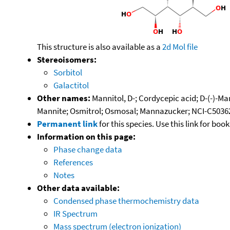
This structure is also available as a
2d Mol file
Stereoisomers:
Sorbitol
Galactitol
Other names:
Mannitol, D-; Cordycepic acid; D-(-)-M
Mannite; Osmitrol; Osmosal; Mannazucker; NCI-C50362; 
Permanent link
for this species. Use this link for bo
Information on this page:
Phase change data
References
Notes
Other data available:
Condensed phase thermochemistry data
IR Spectrum
Mass spectrum (electron ionization)