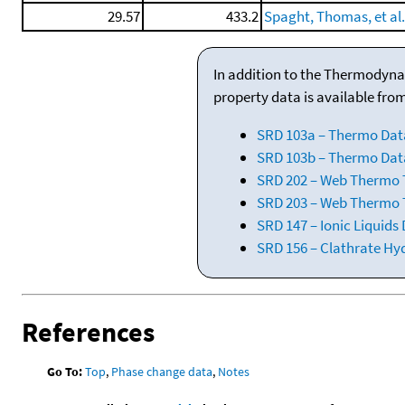
29.57
433.2
Spaght, Thomas, et al.,
In addition to the Thermodyna
property data is available fro
SRD 103a – Thermo Dat
SRD 103b – Thermo Data
SRD 202 – Web Thermo Ta
SRD 203 – Web Thermo T
SRD 147 – Ionic Liquids
SRD 156 – Clathrate Hy
References
Go To:
Top
,
Phase change data
,
Notes