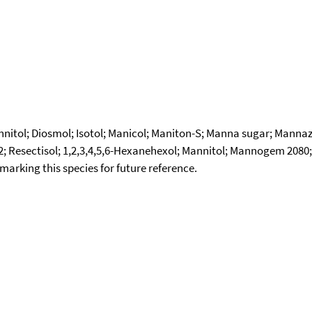
annitol; Diosmol; Isotol; Manicol; Maniton-S; Manna sugar; Mann
Resectisol; 1,2,3,4,5,6-Hexanehexol; Mannitol; Mannogem 2080; M
okmarking this species for future reference.