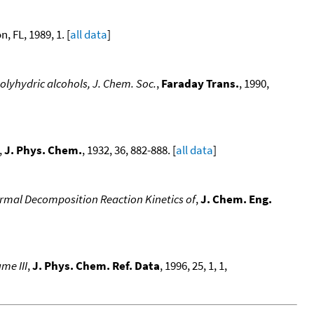
, FL, 1989, 1. [
all data
]
polyhydric alcohols, J. Chem. Soc.
,
Faraday Trans.
, 1990,
,
J. Phys. Chem.
, 1932, 36, 882-888. [
all data
]
rmal Decomposition Reaction Kinetics of
,
J. Chem. Eng.
me III
,
J. Phys. Chem. Ref. Data
, 1996, 25, 1, 1,