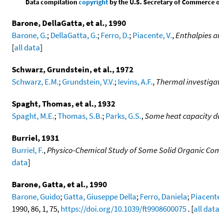
Data compilation
copyright
by the U.S. Secretary of Commerce on 
Barone, DellaGatta, et al., 1990
Barone, G.
;
DellaGatta, G.
;
Ferro, D.
;
Piacente, V.
,
Enthalpies a
[
all data
]
Schwarz, Grundstein, et al., 1972
Schwarz, E.M.
;
Grundstein, V.V.
;
Ievins, A.F.
,
Thermal investigati
Spaght, Thomas, et al., 1932
Spaght, M.E.
;
Thomas, S.B.
;
Parks, G.S.
,
Some heat capacity d
Burriel, 1931
Burriel, F.
,
Physico-Chemical Study of Some Solid Organic Co
data
]
Barone, Gatta, et al., 1990
Barone, Guido
;
Gatta, Giuseppe Della
;
Ferro, Daniela
;
Piacent
1990, 86, 1, 75,
https://doi.org/10.1039/ft9908600075
. [
all dat