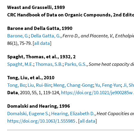
Weast and Grasselli, 1989
CRC Handbook of Data on Organic Compounds, 2nd Edit
Barone and Della Gatta, 1990
Barone, G.
;
Della Gatta, G.
,
Ferro D., and Piacente, V., Enthalp
86(1), 75-79. [
all data
]
Spaght, Thomas, et al., 1932, 2
Spaght, M.E.
;
Thomas, S.B.
;
Parks, G.S.
,
Some heat capacity d
Tong, Liu, et al., 2010
Tong, Bo
;
Liu, Rui-Bin
;
Meng, Chang-Gong
;
Yu, Feng-Yun
;
Ji, 
Data
, 2010, 55, 1, 119-124,
https://doi.org/10.1021/je900285w
.
Domalski and Hearing, 1996
Domalski, Eugene S.
;
Hearing, Elizabeth D.
,
Heat Capacities a
https://doi.org/10.1063/1.555985
. [
all data
]