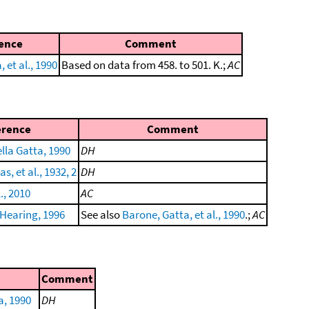
ence
Comment
 et al., 1990
Based on data from 458. to 501. K.;
AC
erence
Comment
lla Gatta, 1990
DH
, et al., 1932, 2
DH
l., 2010
AC
Hearing, 1996
See also
Barone, Gatta, et al., 1990
.;
AC
Comment
a, 1990
DH