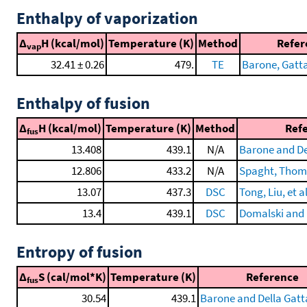
Enthalpy of vaporization
Δ
H (kcal/mol)
Temperature (K)
Method
Refer
vap
32.41 ± 0.26
479.
TE
Barone, Gatta,
Enthalpy of fusion
Δ
H (kcal/mol)
Temperature (K)
Method
Ref
fus
13.408
439.1
N/A
Barone and De
12.806
433.2
N/A
Spaght, Thomas
13.07
437.3
DSC
Tong, Liu, et a
13.4
439.1
DSC
Domalski and 
Entropy of fusion
Δ
S (cal/mol*K)
Temperature (K)
Reference
fus
30.54
439.1
Barone and Della Gatt