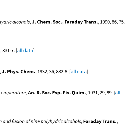
hydric alcohols
,
J. Chem. Soc., Faraday Trans.
, 1990, 86, 75.
, 331-7. [
all data
]
,
J. Phys. Chem.
, 1932, 36, 882-8. [
all data
]
 Temperature
,
An. R. Soc. Esp. Fis. Quim.
, 1931, 29, 89. [
all
 and fusion of nine polyhydric alcohols
,
Faraday Trans.
,