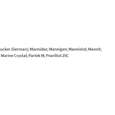
azucker (German); Mannidex; Mannigen; Mannistol; Mannit;
arine Crystal; Partek M; Pearlitol 25C