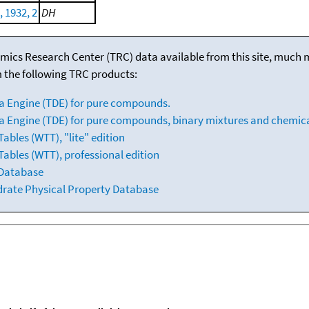
 1932, 2
DH
mics Research Center (TRC) data available from this site, much
m the following TRC products:
a Engine (TDE) for pure compounds.
 Engine (TDE) for pure compounds, binary mixtures and chemica
bles (WTT), "lite" edition
ables (WTT), professional edition
 Database
drate Physical Property Database