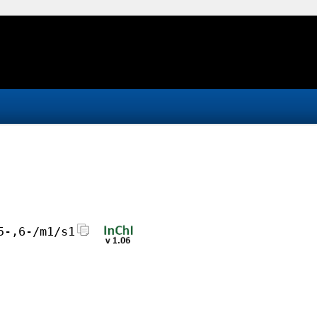
5-,6-/m1/s1