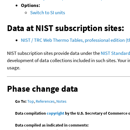
Options:
Switch to SI units
Data at NIST subscription sites:
NIST / TRC Web Thermo Tables, professional edition 
NIST subscription sites provide data under the
NIST Standard
development of data collections included in such sites. Your i
usage.
Phase change data
Go To:
Top
,
References
,
Notes
Data compilation
copyright
by the U.S. Secretary of Commerce on 
Data compiled as indicated in comments: