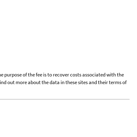
he purpose of the fee is to recover costs associated with the
find out more about the data in these sites and their terms of