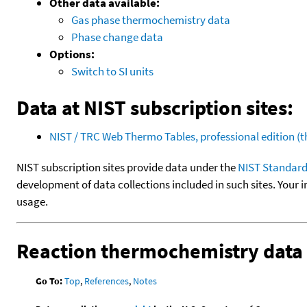
Other data available:
Gas phase thermochemistry data
Phase change data
Options:
Switch to SI units
Data at NIST subscription sites:
NIST / TRC Web Thermo Tables, professional edition 
NIST subscription sites provide data under the
NIST Standard
development of data collections included in such sites. Your i
usage.
Reaction thermochemistry data
Go To:
Top
,
References
,
Notes