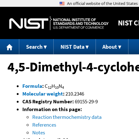
NIST
C
Search
NIST Data
About
4,5-Dimethyl-4-cyclohe
Formula
:
C
H
N
12
10
4
Molecular weight
:
210.2346
CAS Registry Number:
69155-29-9
Information on this page:
Reaction thermochemistry data
References
Notes