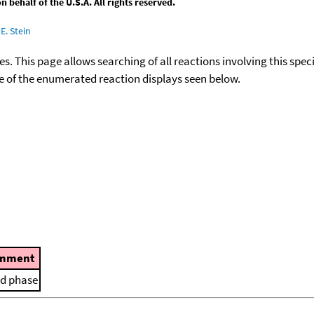
behalf of the U.S.A. All rights reserved.
E. Stein
ies. This page allows searching of all reactions involving this spe
ace of the enumerated reaction displays seen below.
mment
id phase