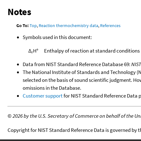
Notes
Go To:
Top
,
Reaction thermochemistry data
,
References
Symbols used in this document:
Δ
H°
Enthalpy of reaction at standard conditions
r
Data from NIST Standard Reference Database 69:
NIS
The National Institute of Standards and Technology (NIS
selected on the basis of sound scientific judgment. Ho
omissions in the Database.
Customer support
for NIST Standard Reference Data 
©
2026 by the U.S. Secretary of Commerce on behalf of the Unit
Copyright for NIST Standard Reference Data is governed by 