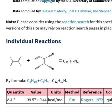
Data compilation
copyright
by the U.S. Secretary of Commerce on 
Data compiled by:
Hussein Y. Afeefy, Joel F. Liebman, and Stephen 
Note:
Please consider using the
reaction search
for this spec
versions of this site may rely on reaction search pages in pl
Individual Reactions
+
=
C
H
N
12
10
4
By formula:
C
H
+
C
N
=
C
H
N
6
10
6
4
12
10
4
Quantity
Value
Units
Method
Reference
Co
Δ
H°
-39.57 ± 0.44
kcal/mol
Cm
Rogers, 1972
liqu
r