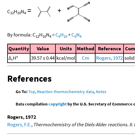
=
+
C
H
N
12
10
4
By formula:
C
H
N
=
C
H
+
C
N
12
10
4
6
10
6
4
Quantity
Value
Units
Method
Reference
Com
Δ
H°
39.57 ± 0.44
kcal/mol
Cm
Rogers, 1972
soli
r
References
Go To:
Top
,
Reaction thermochemistry data
,
Notes
Data compilation
copyright
by the U.S. Secretary of Commerce on 
Rogers, 1972
Rogers, F.E.
,
Thermochemistry of the Diels-Alder reactions. II.