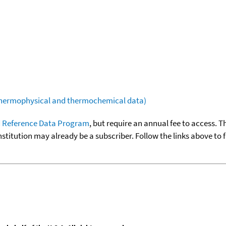
(thermophysical and thermochemical data)
 Reference Data Program
, but require an annual fee to access. T
nstitution may already be a subscriber. Follow the links above to 