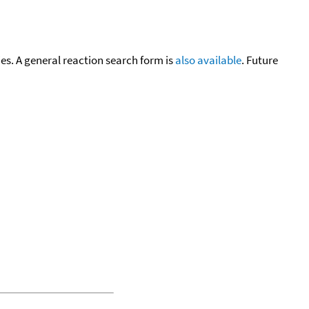
cies. A general reaction search form is
also available
. Future