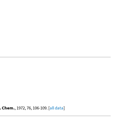
s. Chem.
, 1972, 76, 106-109. [
all data
]