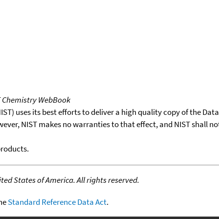
T Chemistry WebBook
T) uses its best efforts to deliver a high quality copy of the Da
wever, NIST makes no warranties to that effect, and NIST shall no
products.
ed States of America. All rights reserved.
the
Standard Reference Data Act
.