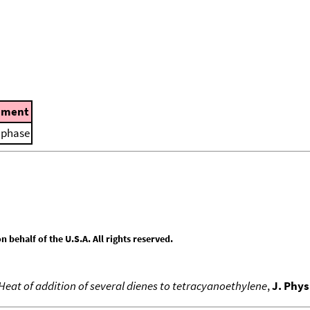
ment
d phase
behalf of the U.S.A. All rights reserved.
 Heat of addition of several dienes to tetracyanoethylene
,
J. Phy