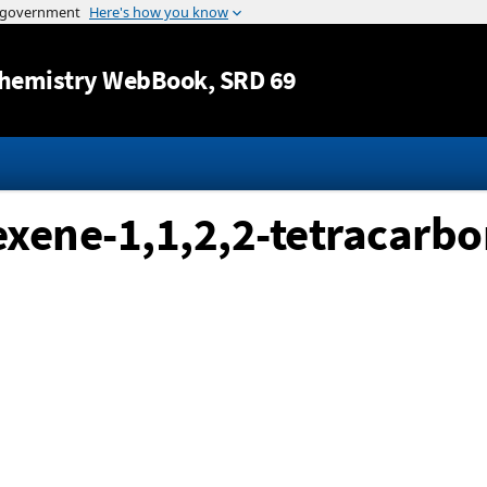
Jump to content
hemistry WebBook
, SRD 69
xene-1,1,2,2-tetracarbon