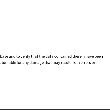
tabase and to verify that the data contained therein have been
t be liable for any damage that may result from errors or