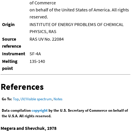
of Commerce
on behalf of the United States of America. All rights
reserved.
Origin
INSTITUTE OF ENERGY PROBLEMS OF CHEMICAL
PHYSICS, RAS
Source
RAS UV No. 22084
reference
Instrument
SF-4A
Melting
135-140
point
References
Go To:
Top
,
UV/Visible spectrum
,
Notes
Data compilation
copyright
by the U.S. Secretary of Commerce on behalf of
the U.S.A. All rights reserved.
Megera and Shevchuk, 1978