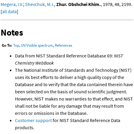
Megera, I.V.
;
Shevchuk, M.I.
,
Zhur. Obshchei Khim.
, 1978, 48, 2199.
[
all data
]
Notes
Go To:
Top
,
UV/Visible spectrum
,
References
Data from NIST Standard Reference Database 69:
NIST
Chemistry WebBook
The National Institute of Standards and Technology (NIST)
uses its best efforts to deliver a high quality copy of the
Database and to verify that the data contained therein have
been selected on the basis of sound scientific judgment.
However, NIST makes no warranties to that effect, and NIST
shall not be liable for any damage that may result from
errors or omissions in the Database.
Customer support
for NIST Standard Reference Data
products.