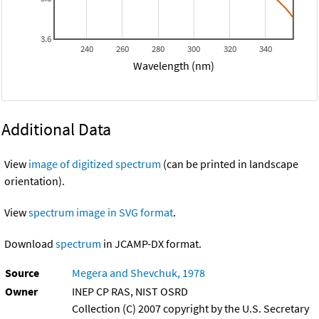
3.6
240
260
280
300
320
340
Wavelength (nm)
Additional Data
View
image of digitized spectrum
(can be printed in landscape
orientation).
View
spectrum image in SVG format
.
Download
spectrum
in JCAMP-DX format.
Source
Megera and Shevchuk, 1978
Owner
INEP CP RAS, NIST OSRD
Collection (C) 2007 copyright by the U.S. Secretary