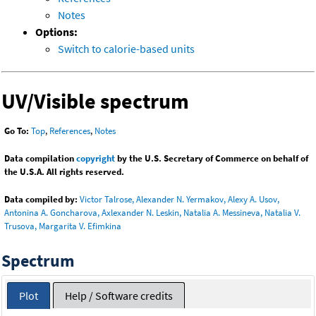
Notes
Options:
Switch to calorie-based units
UV/Visible spectrum
Go To:
Top
,
References
,
Notes
Data compilation
copyright
by the U.S. Secretary of Commerce on behalf of
the U.S.A. All rights reserved.
Data compiled by:
Victor Talrose, Alexander N. Yermakov, Alexy A. Usov,
Antonina A. Goncharova, Axlexander N. Leskin, Natalia A. Messineva, Natalia V.
Trusova, Margarita V. Efimkina
Spectrum
Plot
Help / Software credits