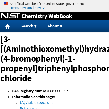
Jump to content
Chemistry WebBook
Search
About
[3-
[(Aminothioxomethyl)hydraz
(4-bromophenyl)-1-
propenyl]triphenylphospho
chloride
CAS Registry Number:
68999-17-7
Information on this page:
UV/Visible spectrum
References