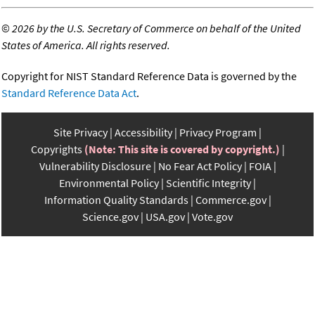
©
2026 by the U.S. Secretary of Commerce on behalf of the United
States of America. All rights reserved.
Copyright for NIST Standard Reference Data is governed by the
Standard Reference Data Act
.
Site Privacy
Accessibility
Privacy Program
Copyrights
(Note: This site is covered by copyright.)
Vulnerability Disclosure
No Fear Act Policy
FOIA
Environmental Policy
Scientific Integrity
Information Quality Standards
Commerce.gov
Science.gov
USA.gov
Vote.gov