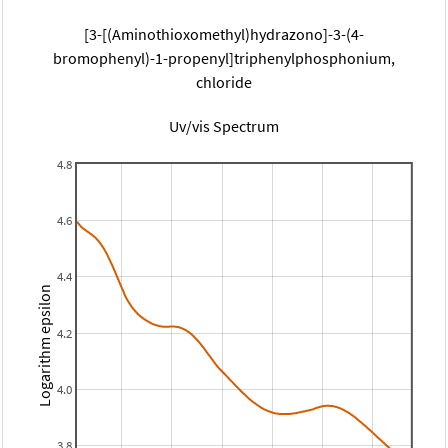
[3-[(Aminothioxomethyl)hydrazono]-3-(4-
bromophenyl)-1-propenyl]triphenylphosphonium,
chloride
Uv/vis Spectrum
4.8
4.6
4.4
Logarithm epsilon
4.2
4.0
3.8