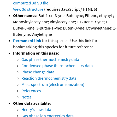
computed
3d SD file
View 3d structure
(requires JavaScript / HTML 5)
Other names:
But-1-en-3-yne; Butenyne; Ethene, ethynyl-;
Monovinylacetylene; Vinylacetylene; 1-Butene-3-yne; 1-
Butyn-3-ene; 3-Buten-1-yne; Buten-3-yne; Ethynylethene; 1-
Butenyne; Vinylethyne
Permanent link
for this species. Use this link for
bookmarking this species for future reference.
Information on this page:
Gas phase thermochemistry data
Condensed phase thermochemistry data
Phase change data
Reaction thermochemistry data
Mass spectrum (electron ionization)
References
Notes
Other data available:
Henry's Law data
Gas phase ion energetics data