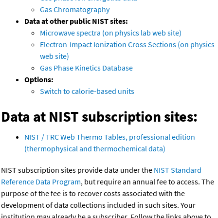
Gas Chromatography
Data at other public NIST sites:
Microwave spectra (on physics lab web site)
Electron-Impact Ionization Cross Sections (on physics
web site)
Gas Phase Kinetics Database
Options:
Switch to calorie-based units
Data at NIST subscription sites:
NIST / TRC Web Thermo Tables, professional edition
(thermophysical and thermochemical data)
NIST subscription sites provide data under the
NIST Standard
Reference Data Program
, but require an annual fee to access. The
purpose of the fee is to recover costs associated with the
development of data collections included in such sites. Your
institution may already be a subscriber. Follow the links above to