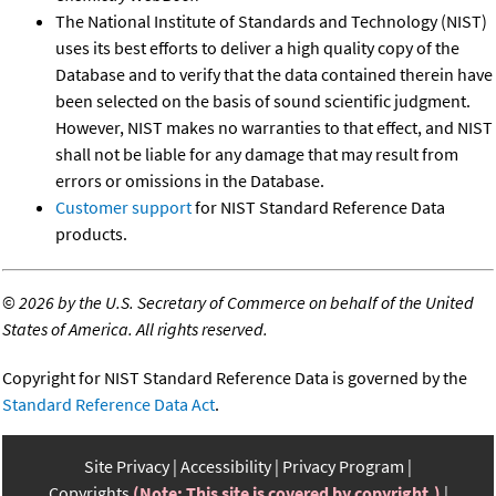
The National Institute of Standards and Technology (NIST)
uses its best efforts to deliver a high quality copy of the
Database and to verify that the data contained therein have
been selected on the basis of sound scientific judgment.
However, NIST makes no warranties to that effect, and NIST
shall not be liable for any damage that may result from
errors or omissions in the Database.
Customer support
for NIST Standard Reference Data
products.
©
2026 by the U.S. Secretary of Commerce on behalf of the United
States of America. All rights reserved.
Copyright for NIST Standard Reference Data is governed by the
Standard Reference Data Act
.
Site Privacy
Accessibility
Privacy Program
Copyrights
(Note: This site is covered by copyright.)