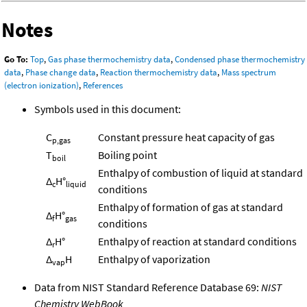
Notes
Go To:
Top
,
Gas phase thermochemistry data
,
Condensed phase thermochemistry
data
,
Phase change data
,
Reaction thermochemistry data
,
Mass spectrum
(electron ionization)
,
References
Symbols used in this document:
C
Constant pressure heat capacity of gas
p,gas
T
Boiling point
boil
Enthalpy of combustion of liquid at standard
Δ
H°
c
liquid
conditions
Enthalpy of formation of gas at standard
Δ
H°
f
gas
conditions
Δ
H°
Enthalpy of reaction at standard conditions
r
Δ
H
Enthalpy of vaporization
vap
Data from NIST Standard Reference Database 69:
NIST
Chemistry WebBook