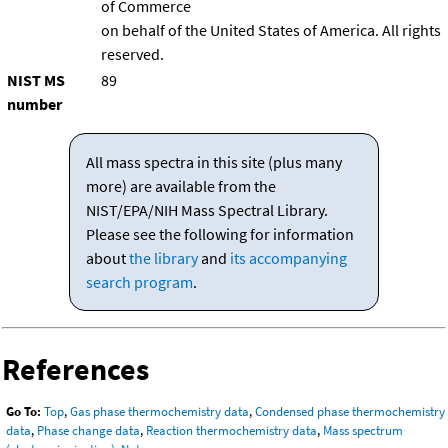
of Commerce
on behalf of the United States of America. All rights
reserved.
NIST MS
89
number
All mass spectra in this site (plus many
more) are available from the
NIST/EPA/NIH Mass Spectral Library.
Please see the following for information
about
the library
and
its accompanying
search program
.
References
Go To:
Top
,
Gas phase thermochemistry data
,
Condensed phase thermochemistry
data
,
Phase change data
,
Reaction thermochemistry data
,
Mass spectrum