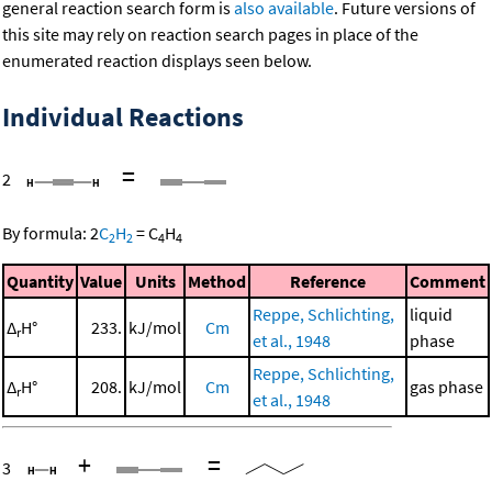
general reaction search form is
also available
. Future versions of
this site may rely on reaction search pages in place of the
enumerated reaction displays seen below.
Individual Reactions
=
2
By formula:
2
C
H
=
C
H
2
2
4
4
Quantity
Value
Units
Method
Reference
Comment
Reppe, Schlichting,
liquid
Δ
H°
233.
kJ/mol
Cm
r
et al., 1948
phase
Reppe, Schlichting,
Δ
H°
208.
kJ/mol
Cm
gas phase
r
et al., 1948
+
=
3