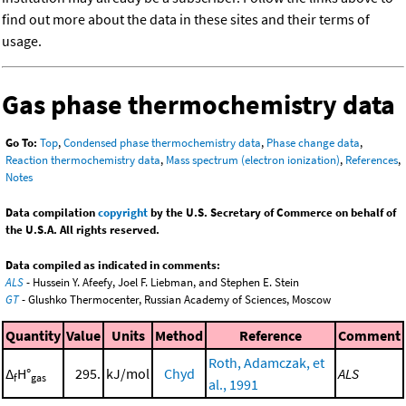
find out more about the data in these sites and their terms of
usage.
Gas phase thermochemistry data
Go To:
Top
,
Condensed phase thermochemistry data
,
Phase change data
,
Reaction thermochemistry data
,
Mass spectrum (electron ionization)
,
References
,
Notes
Data compilation
copyright
by the U.S. Secretary of Commerce on behalf of
the U.S.A. All rights reserved.
Data compiled as indicated in comments:
ALS
- Hussein Y. Afeefy, Joel F. Liebman, and Stephen E. Stein
GT
- Glushko Thermocenter, Russian Academy of Sciences, Moscow
Quantity
Value
Units
Method
Reference
Comment
Roth, Adamczak, et
Δ
H°
295.
kJ/mol
Chyd
ALS
f
gas
al., 1991