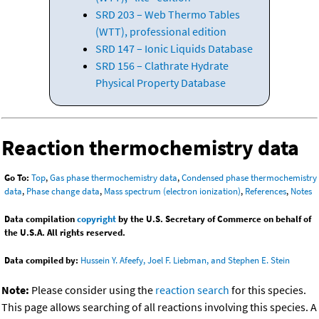
SRD 203 – Web Thermo Tables
(WTT), professional edition
SRD 147 – Ionic Liquids Database
SRD 156 – Clathrate Hydrate
Physical Property Database
Reaction thermochemistry data
Go To:
Top
,
Gas phase thermochemistry data
,
Condensed phase thermochemistry
data
,
Phase change data
,
Mass spectrum (electron ionization)
,
References
,
Notes
Data compilation
copyright
by the U.S. Secretary of Commerce on behalf of
the U.S.A. All rights reserved.
Data compiled by:
Hussein Y. Afeefy, Joel F. Liebman, and Stephen E. Stein
Note:
Please consider using the
reaction search
for this species.
This page allows searching of all reactions involving this species. A