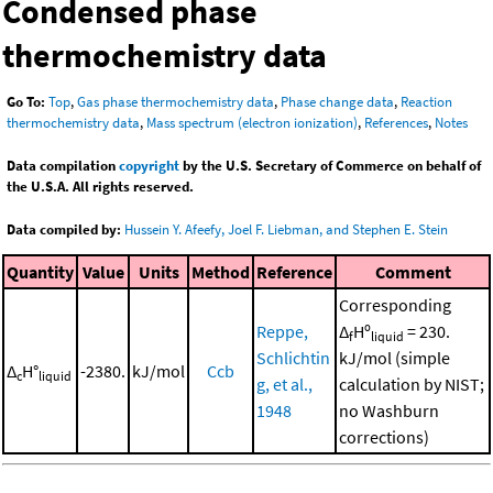
Condensed phase
thermochemistry data
Go To:
Top
,
Gas phase thermochemistry data
,
Phase change data
,
Reaction
thermochemistry data
,
Mass spectrum (electron ionization)
,
References
,
Notes
Data compilation
copyright
by the U.S. Secretary of Commerce on behalf of
the U.S.A. All rights reserved.
Data compiled by:
Hussein Y. Afeefy, Joel F. Liebman, and Stephen E. Stein
Quantity
Value
Units
Method
Reference
Comment
Corresponding
Reppe,
Δ
Hº
= 230.
f
liquid
Schlichtin
kJ/mol (simple
Δ
H°
-2380.
kJ/mol
Ccb
c
liquid
g, et al.,
calculation by NIST;
1948
no Washburn
corrections)