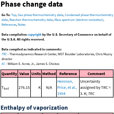
Phase change data
Go To:
Top
,
Gas phase thermochemistry data
,
Condensed phase thermochemistry
data
,
Reaction thermochemistry data
,
Mass spectrum (electron ionization)
,
References
,
Notes
Data compilation
copyright
by the U.S. Secretary of Commerce on behalf of
the U.S.A. All rights reserved.
Data compiled as indicated in comments:
TRC
- Thermodynamics Research Center, NIST Boulder Laboratories, Chris Muzny
director
AC
- William E. Acree, Jr., James S. Chickos
Quantity
Value
Units
Method
Reference
Comment
Hennion,
Uncertainty
T
276.15
K
N/A
Price, et al.,
assigned by TRC =
boil
1954
3. K;
TRC
Enthalpy of vaporization