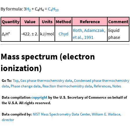
By formula:
3
H
+
C
H
=
C
H
2
4
4
4
10
Quantity
Value
Units
Method
Reference
Comment
Roth, Adamczak,
liquid
Δ
H°
-422. ± 2.
kJ/mol
Chyd
r
et al., 1991
phase
Mass spectrum (electron
ionization)
Go To:
Top
,
Gas phase thermochemistry data
,
Condensed phase thermochemistry
data
,
Phase change data
,
Reaction thermochemistry data
,
References
,
Notes
Data compilation
copyright
by the U.S. Secretary of Commerce on behalf of
the U.S.A. All rights reserved.
Data compiled by:
NIST Mass Spectrometry Data Center, William E. Wallace,
director