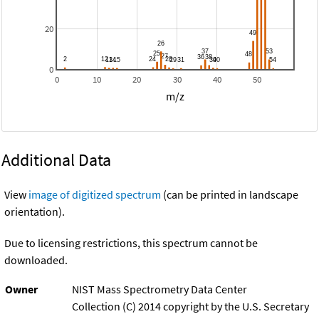
20
0
0
10
20
30
40
50
m/z
Additional Data
View
image of digitized spectrum
(can be printed in landscape
orientation).
Due to licensing restrictions, this spectrum cannot be
downloaded.
Owner
NIST Mass Spectrometry Data Center
Collection (C) 2014 copyright by the U.S. Secretary