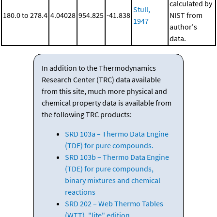
calculated by
Stull,
180.0 to 278.4
4.04028
954.825
-41.838
NIST from
1947
author's
data.
In addition to the Thermodynamics
Research Center (TRC) data available
from this site, much more physical and
chemical property data is available from
the following TRC products:
SRD 103a – Thermo Data Engine
(TDE) for pure compounds.
SRD 103b – Thermo Data Engine
(TDE) for pure compounds,
binary mixtures and chemical
reactions
SRD 202 – Web Thermo Tables
(WTT), "lite" edition