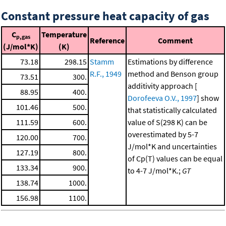
Constant pressure heat capacity of gas
C
Temperature
p,gas
Reference
Comment
(J/mol*K)
(K)
73.18
298.15
Stamm
Estimations by difference
R.F., 1949
method and Benson group
73.51
300.
additivity approach [
88.95
400.
Dorofeeva O.V., 1997
] show
101.46
500.
that statistically calculated
111.59
600.
value of S(298 K) can be
overestimated by 5-7
120.00
700.
J/mol*K and uncertainties
127.19
800.
of Cp(T) values can be equal
133.34
900.
to 4-7 J/mol*K.;
GT
138.74
1000.
156.98
1100.