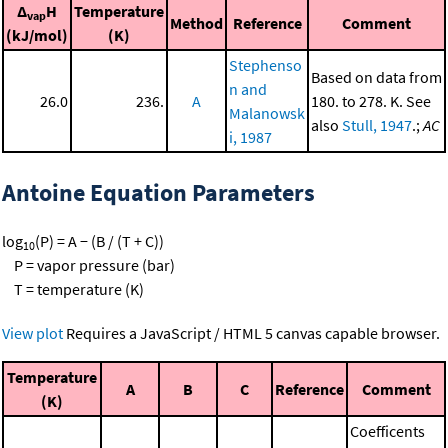
Δ
H
Temperature
vap
Method
Reference
Comment
(kJ/mol)
(K)
Stephenso
Based on data from
n and
26.0
236.
A
180. to 278. K. See
Malanowsk
also
Stull, 1947
.;
AC
i, 1987
Antoine Equation Parameters
log
(P) = A − (B / (T + C))
10
P = vapor pressure (bar)
T = temperature (K)
View plot
Requires a JavaScript / HTML 5 canvas capable browser.
Temperature
A
B
C
Reference
Comment
(K)
Coefficents