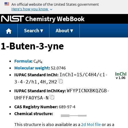
Jump to content
Chemistry WebBook
Search
About
1-Buten-3-yne
Formula
:
C
H
4
4
Molecular weight
:
52.0746
IUPAC Standard InChI:
InChI=1S/C4H4/c1-
3-4-2/h1,4H,2H2
IUPAC Standard InChIKey:
WFYPICNXBKQZGB-
UHFFFAOYSA-N
CAS Registry Number:
689-97-4
Chemical structure:
This structure is also available as a
2d Mol file
or as a