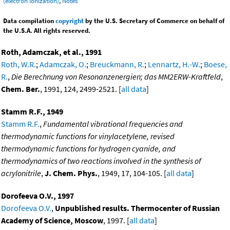
(electron ionization)
,
Notes
Data compilation
copyright
by the U.S. Secretary of Commerce on behalf of
the U.S.A. All rights reserved.
Roth, Adamczak, et al., 1991
Roth, W.R.
;
Adamczak, O.
;
Breuckmann, R.
;
Lennartz, H.-W.
;
Boese,
R.
,
Die Berechnung von Resonanzenergien; das MM2ERW-Kraftfeld
,
Chem. Ber.
, 1991, 124, 2499-2521. [
all data
]
Stamm R.F., 1949
Stamm R.F.
,
Fundamental vibrational frequencies and
thermodynamic functions for vinylacetylene, revised
thermodynamic functions for hydrogen cyanide, and
thermodynamics of two reactions involved in the synthesis of
acrylonitrile
,
J. Chem. Phys.
, 1949, 17, 104-105. [
all data
]
Dorofeeva O.V., 1997
Dorofeeva O.V.
,
Unpublished results. Thermocenter of Russian
Academy of Science, Moscow
, 1997. [
all data
]