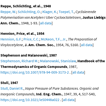
Reppe, Schlichting, et al., 1948
Reppe, W.
;
Schlichting, O.
;
Klager, K.
;
Toepel, T.
,
Cyclisierende
Polymerisation von Acetylen I Uber Cyclooctatetraen
,
Justus Liebigs
Ann. Chem.
, 1948, 1-93. [
all data
]
Hennion, Price, et al., 1954
Hennion, G.F.
;
Price, C.C.
;
McKeon, T.F., Jr.
,
The Preparation of
Vinylacetylene
,
J. Am. Chem. Soc.
, 1954, 76, 5160. [
all data
]
Stephenson and Malanowski, 1987
Stephenson, Richard M.
;
Malanowski, Stanislaw
,
Handbook of the
Thermodynamics of Organic Compounds
, 1987,
https://doi.org/10.1007/978-94-009-3173-2
. [
all data
]
Stull, 1947
Stull, Daniel R.
,
Vapor Pressure of Pure Substances. Organic and
Inorganic Compounds
,
Ind. Eng. Chem.
, 1947, 39, 4, 517-540,
https://doi.org/10.1021/ie50448a022
. [
all data
]