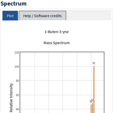
Spectrum
Plot
Help / Software credits
1-Buten-3-yne
Mass Spectrum
120
100
80
Relative Intensity
60
40