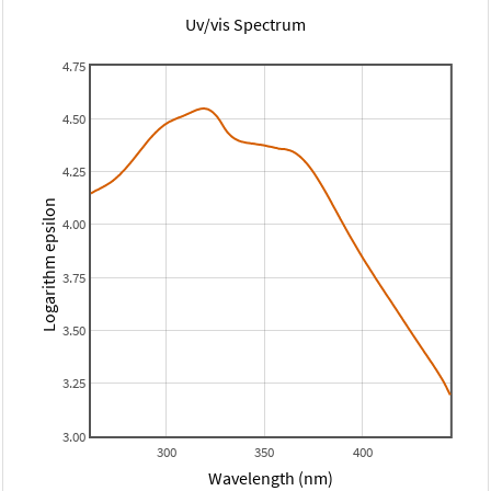
Uv/vis Spectrum
4.75
4.50
4.25
Logarithm epsilon
4.00
3.75
3.50
3.25
3.00
300
350
400
Wavelength (nm)