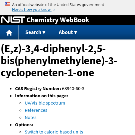
Jump to content
Chemistry WebBook
Search
About
(E,z)-3,4-diphenyl-2,5-
bis(phenylmethylene)-3-
cyclopeneten-1-one
CAS Registry Number:
68940-60-3
Information on this page:
UV/Visible spectrum
References
Notes
Options:
Switch to calorie-based units