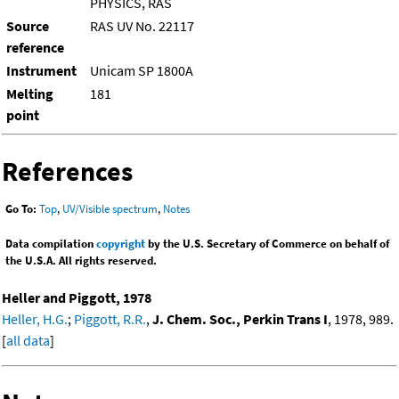
PHYSICS, RAS
Source
RAS UV No. 22117
reference
Instrument
Unicam SP 1800A
Melting
181
point
References
Go To:
Top
,
UV/Visible spectrum
,
Notes
Data compilation
copyright
by the U.S. Secretary of Commerce on behalf of
the U.S.A. All rights reserved.
Heller and Piggott, 1978
Heller, H.G.
;
Piggott, R.R.
,
J. Chem. Soc., Perkin Trans I
, 1978, 989.
[
all data
]