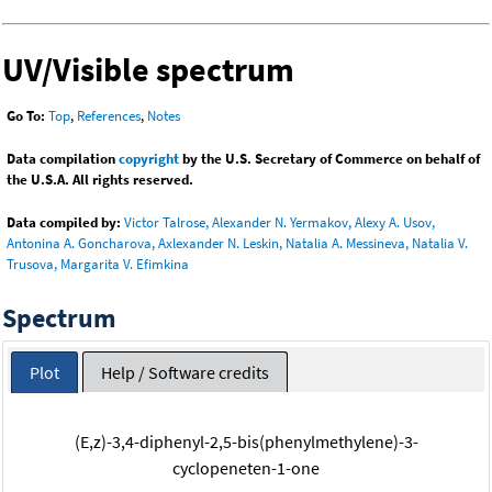
UV/Visible spectrum
Go To:
Top
,
References
,
Notes
Data compilation
copyright
by the U.S. Secretary of Commerce on behalf of
the U.S.A. All rights reserved.
Data compiled by:
Victor Talrose, Alexander N. Yermakov, Alexy A. Usov,
Antonina A. Goncharova, Axlexander N. Leskin, Natalia A. Messineva, Natalia V.
Trusova, Margarita V. Efimkina
Spectrum
Plot
Help / Software credits
(E,z)-3,4-diphenyl-2,5-bis(phenylmethylene)-3-
cyclopeneten-1-one