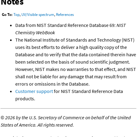
Notes
Go To:
Top
,
UV/Visible spectrum
,
References
Data from NIST Standard Reference Database 69:
NIST
Chemistry WebBook
The National Institute of Standards and Technology (NIST)
uses its best efforts to deliver a high quality copy of the
Database and to verify that the data contained therein have
been selected on the basis of sound scientific judgment.
However, NIST makes no warranties to that effect, and NIST
shall not be liable for any damage that may result from
errors or omissions in the Database.
Customer support
for NIST Standard Reference Data
products.
©
2026 by the U.S. Secretary of Commerce on behalf of the United
States of America. All rights reserved.