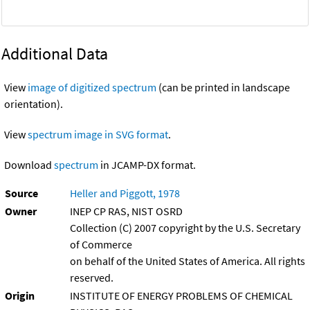
Additional Data
View
image of digitized spectrum
(can be printed in landscape
orientation).
View
spectrum image in SVG format
.
Download
spectrum
in JCAMP-DX format.
Source
Heller and Piggott, 1978
Owner
INEP CP RAS, NIST OSRD
Collection (C) 2007 copyright by the U.S. Secretary
of Commerce
on behalf of the United States of America. All rights
reserved.
Origin
INSTITUTE OF ENERGY PROBLEMS OF CHEMICAL