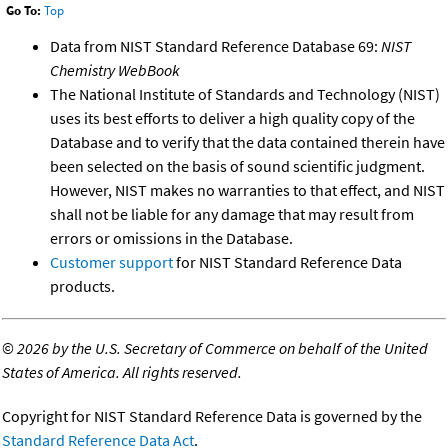
Go To:
Top
Data from NIST Standard Reference Database 69:
NIST
Chemistry WebBook
The National Institute of Standards and Technology (NIST)
uses its best efforts to deliver a high quality copy of the
Database and to verify that the data contained therein have
been selected on the basis of sound scientific judgment.
However, NIST makes no warranties to that effect, and NIST
shall not be liable for any damage that may result from
errors or omissions in the Database.
Customer support
for NIST Standard Reference Data
products.
©
2026 by the U.S. Secretary of Commerce on behalf of the United
States of America. All rights reserved.
Copyright for NIST Standard Reference Data is governed by the
Standard Reference Data Act
.