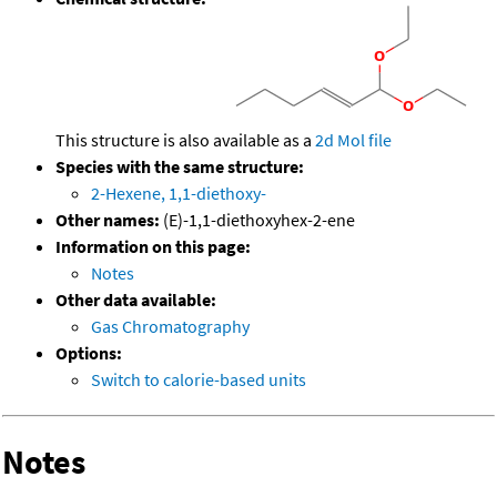
This structure is also available as a
2d Mol file
Species with the same structure:
2-Hexene, 1,1-diethoxy-
Other names:
(E)-1,1-diethoxyhex-2-ene
Information on this page:
Notes
Other data available:
Gas Chromatography
Options:
Switch to calorie-based units
Notes