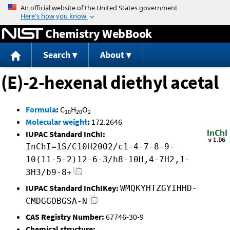
Jump to content
Chemistry WebBook
Search
About
(E)-2-hexenal diethyl acetal
Formula
:
C
H
O
10
20
2
Molecular weight
:
172.2646
IUPAC Standard InChI:
InChI=1S/C10H20O2/c1-4-7-8-9-
10(11-5-2)12-6-3/h8-10H,4-7H2,1-
3H3/b9-8+
IUPAC Standard InChIKey:
WMQKYHTZGYIHHD-
CMDGGOBGSA-N
CAS Registry Number:
67746-30-9
Chemical structure: