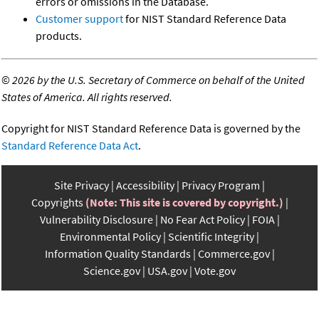
errors or omissions in the Database.
Customer support
for NIST Standard Reference Data
products.
©
2026 by the U.S. Secretary of Commerce on behalf of the United
States of America. All rights reserved.
Copyright for NIST Standard Reference Data is governed by the
Standard Reference Data Act
.
Site Privacy
Accessibility
Privacy Program
Copyrights
(Note: This site is covered by copyright.)
Vulnerability Disclosure
No Fear Act Policy
FOIA
Environmental Policy
Scientific Integrity
Information Quality Standards
Commerce.gov
Science.gov
USA.gov
Vote.gov