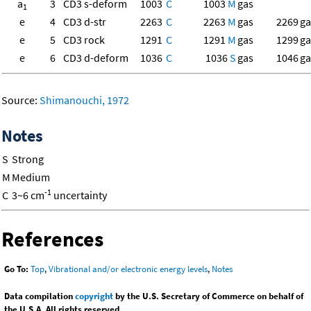
a
3
CD3 s-deform
1003
C
1003
M
gas
1
e
4
CD3 d-str
2263
C
2263
M
gas
2269
ga
e
5
CD3 rock
1291
C
1291
M
gas
1299
ga
e
6
CD3 d-deform
1036
C
1036
S
gas
1046
ga
Source:
Shimanouchi, 1972
Notes
S
Strong
M
Medium
-1
C
3~6 cm
uncertainty
References
Go To:
Top
,
Vibrational and/or electronic energy levels
,
Notes
Data compilation
copyright
by the U.S. Secretary of Commerce on behalf of
the U.S.A. All rights reserved.