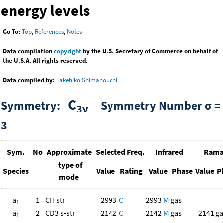
energy levels
Go To:
Top
,
References
,
Notes
Data compilation
copyright
by the U.S. Secretary of Commerce on behalf of
the U.S.A. All rights reserved.
Data compiled by:
Takehiko Shimanouchi
C
Symmetry:
Symmetry Number σ =
3ν
3
Sym.
No
Approximate
Selected Freq.
Infrared
Ram
type of
Species
Value
Rating
Value
Phase
Value
P
mode
a
1
CH str
2993
C
2993
M
gas
1
a
2
CD3 s-str
2142
C
2142
M
gas
2141
ga
1