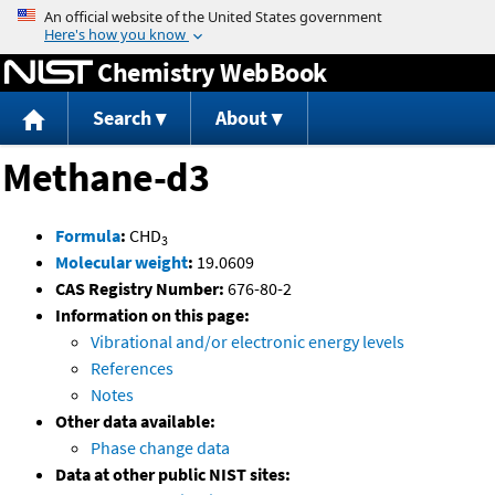
Jump to content
Chemistry WebBook
Search
About
Methane-d3
Formula
:
CHD
3
Molecular weight
:
19.0609
CAS Registry Number:
676-80-2
Information on this page:
Vibrational and/or electronic energy levels
References
Notes
Other data available:
Phase change data
Data at other public NIST sites: