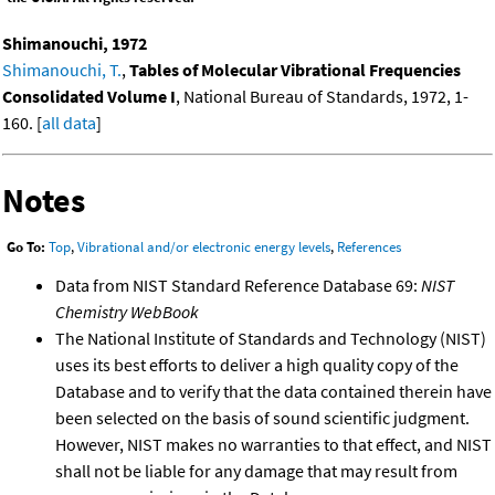
Shimanouchi, 1972
Shimanouchi, T.
,
Tables of Molecular Vibrational Frequencies
Consolidated Volume I
, National Bureau of Standards, 1972, 1-
160. [
all data
]
Notes
Go To:
Top
,
Vibrational and/or electronic energy levels
,
References
Data from NIST Standard Reference Database 69:
NIST
Chemistry WebBook
The National Institute of Standards and Technology (NIST)
uses its best efforts to deliver a high quality copy of the
Database and to verify that the data contained therein have
been selected on the basis of sound scientific judgment.
However, NIST makes no warranties to that effect, and NIST
shall not be liable for any damage that may result from