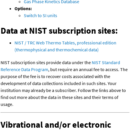
Gas Phase Kinetics Database
Options:
Switch to SI units
Data at NIST subscription sites:
NIST / TRC Web Thermo Tables, professional edition
(thermophysical and thermochemical data)
NIST subscription sites provide data under the
NIST Standard
Reference Data Program
, but require an annual fee to access. The
purpose of the fee is to recover costs associated with the
development of data collections included in such sites. Your
institution may already be a subscriber. Follow the links above to
find out more about the data in these sites and their terms of
usage.
Vibrational and/or electronic