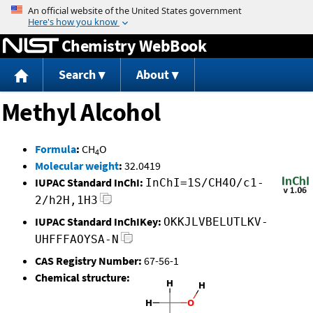
Jump to content
Chemistry WebBook
Search
About
Methyl Alcohol
Formula
:
CH
O
4
Molecular weight
:
32.0419
IUPAC Standard InChI:
InChI=1S/CH4O/c1-
2/h2H,1H3
IUPAC Standard InChIKey:
OKKJLVBELUTLKV-
UHFFFAOYSA-N
CAS Registry Number:
67-56-1
Chemical structure: