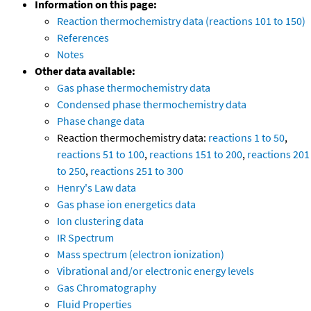
Information on this page:
Reaction thermochemistry data (reactions 101 to 150)
References
Notes
Other data available:
Gas phase thermochemistry data
Condensed phase thermochemistry data
Phase change data
Reaction thermochemistry data:
reactions 1 to 50
,
reactions 51 to 100
,
reactions 151 to 200
,
reactions 201
to 250
,
reactions 251 to 300
Henry's Law data
Gas phase ion energetics data
Ion clustering data
IR Spectrum
Mass spectrum (electron ionization)
Vibrational and/or electronic energy levels
Gas Chromatography
Fluid Properties