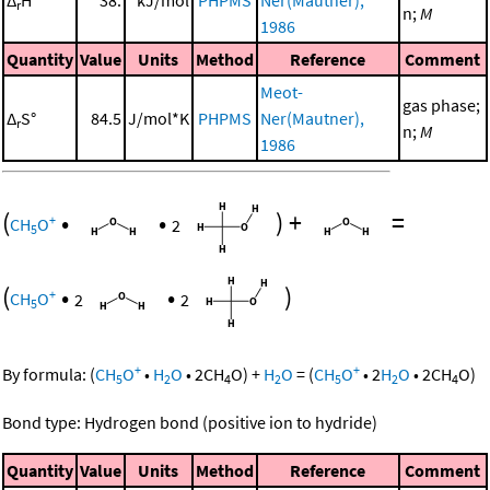
r
n;
M
1986
Quantity
Value
Units
Method
Reference
Comment
Meot-
gas phase;
Δ
S°
84.5
J/mol*K
PHPMS
Ner(Mautner),
r
n;
M
1986
(
•
•
)
+
=
+
CH
O
2
5
(
•
•
)
+
CH
O
2
2
5
+
+
By formula:
(
CH
O
•
H
O
•
2
CH
O
)
+
H
O
=
(
CH
O
•
2
H
O
•
2
CH
O
)
5
2
4
2
5
2
4
Bond type: Hydrogen bond (positive ion to hydride)
Quantity
Value
Units
Method
Reference
Comment