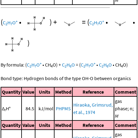
(
•
)
+
=
(
•
•
+
+
C
H
O
C
H
O
2
7
2
7
)
+
+
By formula:
(
C
H
O
•
CH
O
)
+
C
H
O
=
(
C
H
O
•
C
H
O
•
CH
O
)
2
7
4
2
6
2
7
2
6
4
Bond type: Hydrogen bonds of the type OH-O between organics
Quantity
Value
Units
Method
Reference
Comment
gas
Hiraoka, Grimsrud,
Δ
H°
84.5
kJ/mol
PHPMS
phase; n;
r
et al., 1974
M
Quantity
Value
Units
Method
Reference
Comment
gas
Hiraoka, Grimsrud,