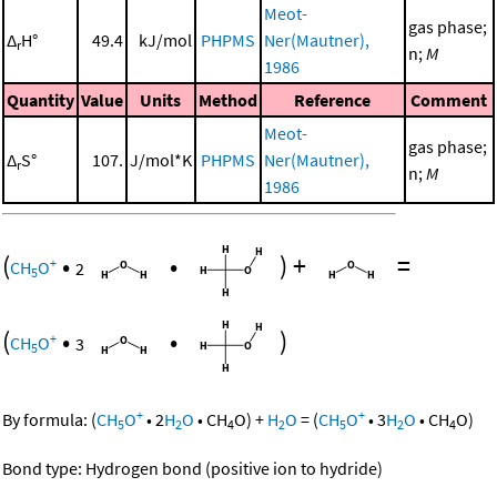
Meot-
gas phase;
Δ
H°
49.4
kJ/mol
PHPMS
Ner(Mautner),
r
n;
M
1986
Quantity
Value
Units
Method
Reference
Comment
Meot-
gas phase;
Δ
S°
107.
J/mol*K
PHPMS
Ner(Mautner),
r
n;
M
1986
(
•
•
)
+
=
+
CH
O
2
5
(
•
•
)
+
CH
O
3
5
+
+
By formula:
(
CH
O
•
2
H
O
•
CH
O
)
+
H
O
=
(
CH
O
•
3
H
O
•
CH
O
)
5
2
4
2
5
2
4
Bond type: Hydrogen bond (positive ion to hydride)