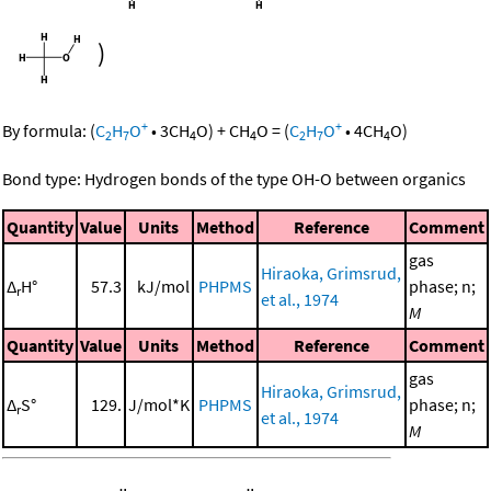
)
+
+
By formula:
(
C
H
O
•
3
CH
O
)
+
CH
O
=
(
C
H
O
•
4
CH
O
)
2
7
4
4
2
7
4
Bond type: Hydrogen bonds of the type OH-O between organics
Quantity
Value
Units
Method
Reference
Comment
gas
Hiraoka, Grimsrud,
Δ
H°
57.3
kJ/mol
PHPMS
phase; n;
r
et al., 1974
M
Quantity
Value
Units
Method
Reference
Comment
gas
Hiraoka, Grimsrud,
Δ
S°
129.
J/mol*K
PHPMS
phase; n;
r
et al., 1974
M