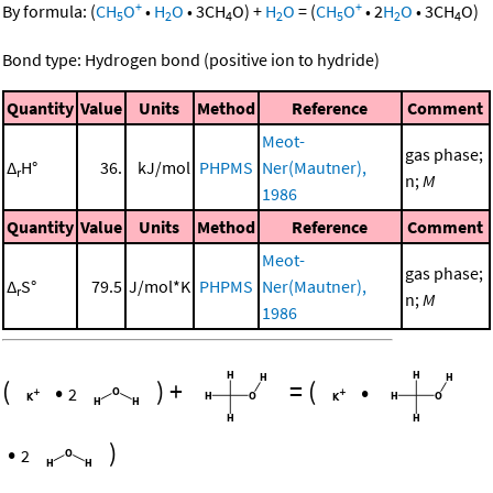
+
+
By formula:
(
CH
O
•
H
O
•
3
CH
O
)
+
H
O
=
(
CH
O
•
2
H
O
•
3
CH
O
)
5
2
4
2
5
2
4
Bond type: Hydrogen bond (positive ion to hydride)
Quantity
Value
Units
Method
Reference
Comment
Meot-
gas phase;
Δ
H°
36.
kJ/mol
PHPMS
Ner(Mautner),
r
n;
M
1986
Quantity
Value
Units
Method
Reference
Comment
Meot-
gas phase;
Δ
S°
79.5
J/mol*K
PHPMS
Ner(Mautner),
r
n;
M
1986
(
•
)
+
=
(
•
2
•
)
2