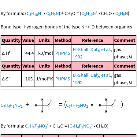
+
+
By formula:
(
C
H
N
•
C
H
N
)
+
CH
O
=
(
C
H
N
•
CH
O
•
C
H
N
)
3
10
3
9
4
3
10
4
3
9
Bond type: Hydrogen bonds of the type NH+-O between organics
Quantity
Value
Units
Method
Reference
Comment
El-Shall, Daly, et al.,
gas
Δ
H°
44.4
kJ/mol
PHPMS
r
1992
phase;
M
Quantity
Value
Units
Method
Reference
Comment
El-Shall, Daly, et al.,
gas
Δ
S°
105.
J/mol*K
PHPMS
r
1992
phase;
M
+
=
(
•
)
-
-
C
H
F
NO
C
H
F
NO
7
4
3
2
7
4
3
2
-
-
By formula:
C
H
F
NO
+
CH
O
=
(
C
H
F
NO
•
CH
O
)
7
4
3
2
4
7
4
3
2
4