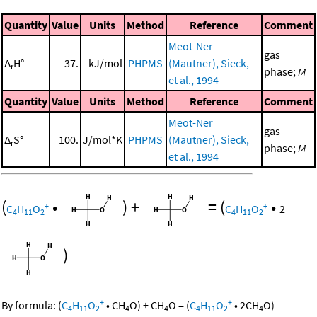
Quantity
Value
Units
Method
Reference
Comment
Meot-Ner
gas
Δ
H°
37.
kJ/mol
PHPMS
(Mautner), Sieck,
r
phase;
M
et al., 1994
Quantity
Value
Units
Method
Reference
Comment
Meot-Ner
gas
Δ
S°
100.
J/mol*K
PHPMS
(Mautner), Sieck,
r
phase;
M
et al., 1994
(
•
)
+
=
(
•
+
+
C
H
O
C
H
O
2
4
11
2
4
11
2
)
+
+
By formula:
(
C
H
O
•
CH
O
)
+
CH
O
=
(
C
H
O
•
2
CH
O
)
4
11
2
4
4
4
11
2
4