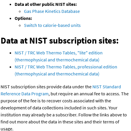
Data at other public NIST sites:
Gas Phase Kinetics Database
Options:
Switch to calorie-based units
Data at NIST subscription sites:
NIST / TRC Web Thermo Tables, "lite" edition
(thermophysical and thermochemical data)
NIST / TRC Web Thermo Tables, professional edition
(thermophysical and thermochemical data)
NIST subscription sites provide data under the
NIST Standard
Reference Data Program
, but require an annual fee to access. The
purpose of the fee is to recover costs associated with the
development of data collections included in such sites. Your
institution may already be a subscriber. Follow the links above to
find out more about the data in these sites and their terms of
usage.