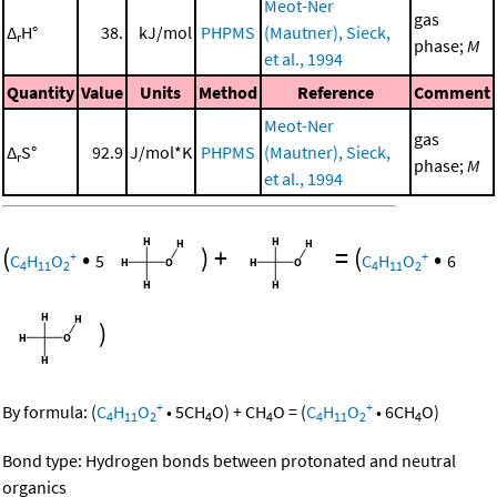
Meot-Ner
gas
Δ
H°
38.
kJ/mol
PHPMS
(Mautner), Sieck,
r
phase;
M
et al., 1994
Quantity
Value
Units
Method
Reference
Comment
Meot-Ner
gas
Δ
S°
92.9
J/mol*K
PHPMS
(Mautner), Sieck,
r
phase;
M
et al., 1994
(
•
)
+
=
(
•
+
+
C
H
O
5
C
H
O
6
4
11
2
4
11
2
)
+
+
By formula:
(
C
H
O
•
5
CH
O
)
+
CH
O
=
(
C
H
O
•
6
CH
O
)
4
11
2
4
4
4
11
2
4
Bond type: Hydrogen bonds between protonated and neutral
organics