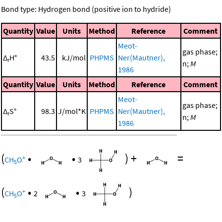
Bond type: Hydrogen bond (positive ion to hydride)
Quantity
Value
Units
Method
Reference
Comment
Meot-
gas phase;
Δ
H°
43.5
kJ/mol
PHPMS
Ner(Mautner),
r
n;
M
1986
Quantity
Value
Units
Method
Reference
Comment
Meot-
gas phase;
Δ
S°
98.3
J/mol*K
PHPMS
Ner(Mautner),
r
n;
M
1986
(
•
•
)
+
=
+
CH
O
3
5
(
•
•
)
+
CH
O
2
3
5