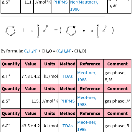
Δ
S°
111.
J/mol*K
PHPMS
Ner(Mautner),
r
n;
M
1986
+
=
(
•
)
-
-
By formula:
C
H
N
+
CH
O
=
(
C
H
N
•
CH
O
)
4
4
4
4
4
4
Quantity
Value
Units
Method
Reference
Comment
Meot-ner,
gas phase;
Δ
H°
77.8 ± 4.2
kJ/mol
TDAs
r
1988
B,M
Quantity
Value
Units
Method
Reference
Comment
Meot-ner,
Δ
S°
115.
J/mol*K
PHPMS
gas phase;
M
r
1988
Quantity
Value
Units
Method
Reference
Comment
Meot-ner,
Δ
G°
43.5 ± 4.2
kJ/mol
TDAs
gas phase;
B
r
1988