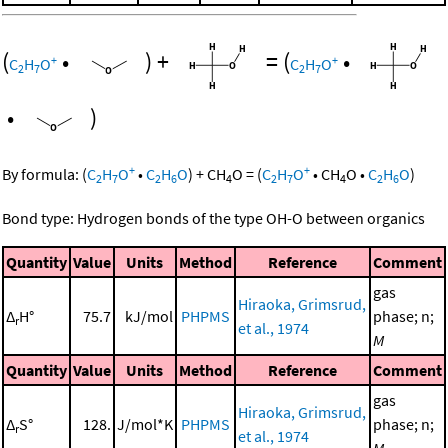
(
•
)
+
=
(
•
+
+
C
H
O
C
H
O
2
7
2
7
•
)
+
+
By formula:
(
C
H
O
•
C
H
O
)
+
CH
O
=
(
C
H
O
•
CH
O
•
C
H
O
)
2
7
2
6
4
2
7
4
2
6
Bond type: Hydrogen bonds of the type OH-O between organics
Quantity
Value
Units
Method
Reference
Comment
gas
Hiraoka, Grimsrud,
Δ
H°
75.7
kJ/mol
PHPMS
phase; n;
r
et al., 1974
M
Quantity
Value
Units
Method
Reference
Comment
gas
Hiraoka, Grimsrud,
Δ
S°
128.
J/mol*K
PHPMS
phase; n;
r
et al., 1974
M