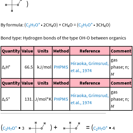
)
+
+
By formula:
(
C
H
O
•
2
CH
O
)
+
CH
O
=
(
C
H
O
•
3
CH
O
)
2
7
4
4
2
7
4
Bond type: Hydrogen bonds of the type OH-O between organics
Quantity
Value
Units
Method
Reference
Comment
gas
Hiraoka, Grimsrud,
Δ
H°
66.5
kJ/mol
PHPMS
phase; n;
r
et al., 1974
M
Quantity
Value
Units
Method
Reference
Comment
gas
Hiraoka, Grimsrud,
Δ
S°
131.
J/mol*K
PHPMS
phase; n;
r
et al., 1974
M
(
•
)
+
=
(
•
+
+
C
H
O
3
C
H
O
4
2
7
2
7