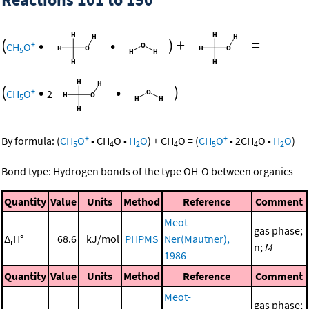
(
•
•
)
+
=
+
CH
O
5
(
•
•
)
+
CH
O
2
5
+
+
By formula:
(
CH
O
•
CH
O
•
H
O
)
+
CH
O
=
(
CH
O
•
2
CH
O
•
H
O
)
5
4
2
4
5
4
2
Bond type: Hydrogen bonds of the type OH-O between organics
Quantity
Value
Units
Method
Reference
Comment
Meot-
gas phase;
Δ
H°
68.6
kJ/mol
PHPMS
Ner(Mautner),
r
n;
M
1986
Quantity
Value
Units
Method
Reference
Comment
Meot-
gas phase;