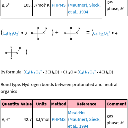
gas
Δ
S°
105.
J/mol*K
PHPMS
(Mautner), Sieck,
r
phase;
M
et al., 1994
(
•
)
+
=
(
•
+
+
C
H
O
3
C
H
O
4
4
11
2
4
11
2
)
+
+
By formula:
(
C
H
O
•
3
CH
O
)
+
CH
O
=
(
C
H
O
•
4
CH
O
)
4
11
2
4
4
4
11
2
4
Bond type: Hydrogen bonds between protonated and neutral
organics
Quantity
Value
Units
Method
Reference
Comment
Meot-Ner
gas
Δ
H°
42.7
kJ/mol
PHPMS
(Mautner), Sieck,
r
phase;
M
et al., 1994