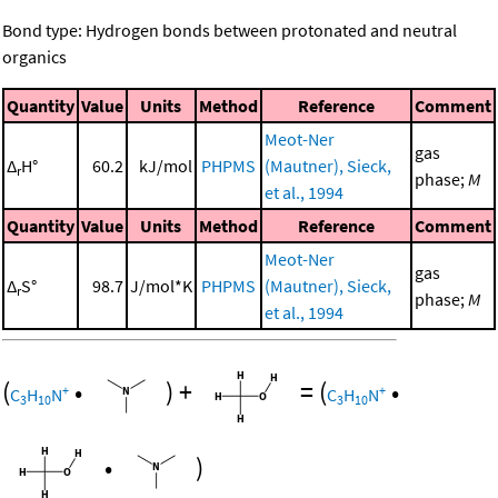
Bond type: Hydrogen bonds between protonated and neutral
organics
Quantity
Value
Units
Method
Reference
Comment
Meot-Ner
gas
Δ
H°
60.2
kJ/mol
PHPMS
(Mautner), Sieck,
r
phase;
M
et al., 1994
Quantity
Value
Units
Method
Reference
Comment
Meot-Ner
gas
Δ
S°
98.7
J/mol*K
PHPMS
(Mautner), Sieck,
r
phase;
M
et al., 1994
(
•
)
+
=
(
•
+
+
C
H
N
C
H
N
3
10
3
10
•
)