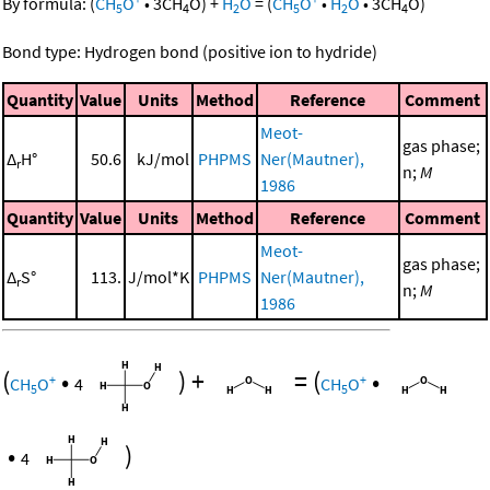
By formula:
(
CH
O
•
3
CH
O
)
+
H
O
=
(
CH
O
•
H
O
•
3
CH
O
)
5
4
2
5
2
4
Bond type: Hydrogen bond (positive ion to hydride)
Quantity
Value
Units
Method
Reference
Comment
Meot-
gas phase;
Δ
H°
50.6
kJ/mol
PHPMS
Ner(Mautner),
r
n;
M
1986
Quantity
Value
Units
Method
Reference
Comment
Meot-
gas phase;
Δ
S°
113.
J/mol*K
PHPMS
Ner(Mautner),
r
n;
M
1986
(
•
)
+
=
(
•
+
+
CH
O
4
CH
O
5
5
•
)
4