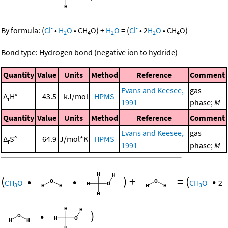
-
-
By formula:
(
Cl
•
H
O
•
CH
O
)
+
H
O
=
(
Cl
•
2
H
O
•
CH
O
)
2
4
2
2
4
Bond type: Hydrogen bond (negative ion to hydride)
Quantity
Value
Units
Method
Reference
Comment
Evans and Keesee,
gas
Δ
H°
43.5
kJ/mol
HPMS
r
1991
phase;
M
Quantity
Value
Units
Method
Reference
Comment
Evans and Keesee,
gas
Δ
S°
64.9
J/mol*K
HPMS
r
1991
phase;
M
(
•
•
)
+
=
(
•
-
-
CH
O
CH
O
2
3
3
•
)