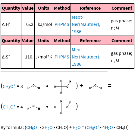
Quantity
Value
Units
Method
Reference
Comment
Meot-
gas phase;
Δ
H°
75.3
kJ/mol
PHPMS
Ner(Mautner),
r
n;
M
1986
Quantity
Value
Units
Method
Reference
Comment
Meot-
gas phase;
Δ
S°
110.
J/mol*K
PHPMS
Ner(Mautner),
r
n;
M
1986
(
•
•
)
+
=
+
CH
O
3
5
(
•
•
)
+
CH
O
4
5
+
+
By formula:
(
CH
O
•
3
H
O
•
CH
O
)
+
H
O
=
(
CH
O
•
4
H
O
•
CH
O
)
5
2
4
2
5
2
4