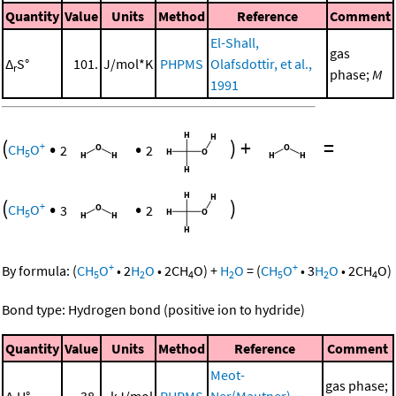
Quantity
Value
Units
Method
Reference
Comment
El-Shall,
gas
Δ
S°
101.
J/mol*K
PHPMS
Olafsdottir, et al.,
r
phase;
M
1991
(
•
•
)
+
=
+
CH
O
2
2
5
(
•
•
)
+
CH
O
3
2
5
+
+
By formula:
(
CH
O
•
2
H
O
•
2
CH
O
)
+
H
O
=
(
CH
O
•
3
H
O
•
2
CH
O
)
5
2
4
2
5
2
4
Bond type: Hydrogen bond (positive ion to hydride)
Quantity
Value
Units
Method
Reference
Comment
Meot-
gas phase;
Δ
H°
38.
kJ/mol
PHPMS
Ner(Mautner),