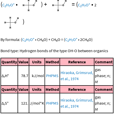
(
•
)
+
=
(
•
+
+
C
H
O
C
H
O
2
2
7
2
7
)
+
+
By formula:
(
C
H
O
•
CH
O
)
+
CH
O
=
(
C
H
O
•
2
CH
O
)
2
7
4
4
2
7
4
Bond type: Hydrogen bonds of the type OH-O between organics
Quantity
Value
Units
Method
Reference
Comment
gas
Hiraoka, Grimsrud,
Δ
H°
78.7
kJ/mol
PHPMS
phase; n;
r
et al., 1974
M
Quantity
Value
Units
Method
Reference
Comment
gas
Hiraoka, Grimsrud,
Δ
S°
121.
J/mol*K
PHPMS
phase; n;
r
et al., 1974
M