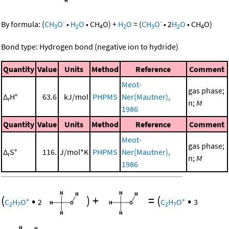
-
-
By formula:
(
CH
O
•
H
O
•
CH
O
)
+
H
O
=
(
CH
O
•
2
H
O
•
CH
O
)
3
2
4
2
3
2
4
Bond type: Hydrogen bond (negative ion to hydride)
Quantity
Value
Units
Method
Reference
Comment
Meot-
gas phase;
Δ
H°
63.6
kJ/mol
PHPMS
Ner(Mautner),
r
n;
M
1986
Quantity
Value
Units
Method
Reference
Comment
Meot-
gas phase;
Δ
S°
116.
J/mol*K
PHPMS
Ner(Mautner),
r
n;
M
1986
(
•
)
+
=
(
•
+
+
C
H
O
2
C
H
O
3
2
7
2
7