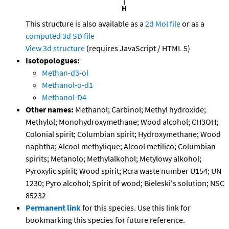
This structure is also available as a
2d Mol file
or as a
computed
3d SD file
View 3d structure
(requires JavaScript / HTML 5)
Isotopologues:
Methan-d3-ol
Methanol-o-d1
Methanol-D4
Other names:
Methanol; Carbinol; Methyl hydroxide;
Methylol; Monohydroxymethane; Wood alcohol; CH3OH;
Colonial spirit; Columbian spirit; Hydroxymethane; Wood
naphtha; Alcool methylique; Alcool metilico; Columbian
spirits; Metanolo; Methylalkohol; Metylowy alkohol;
Pyroxylic spirit; Wood spirit; Rcra waste number U154; UN
1230; Pyro alcohol; Spirit of wood; Bieleski's solution; NSC
85232
Permanent link
for this species. Use this link for
bookmarking this species for future reference.