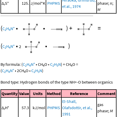
Δ
S°
125.
J/mol*K
PHPMS
phase; n;
r
et al., 1974
M
(
•
•
)
+
=
+
C
H
N
2
4
(
•
•
)
+
C
H
N
2
2
4
+
By formula:
(
C
H
N
•
CH
O
•
C
H
N
)
+
CH
O
=
2
4
4
2
3
4
+
(
C
H
N
•
2
CH
O
•
C
H
N
)
2
4
4
2
3
Bond type: Hydrogen bonds of the type NH+-O between organics
Quantity
Value
Units
Method
Reference
Comment
El-Shall,
gas
Δ
H°
57.3
kJ/mol
PHPMS
Olafsdottir, et al.,
r
phase;
M
1991