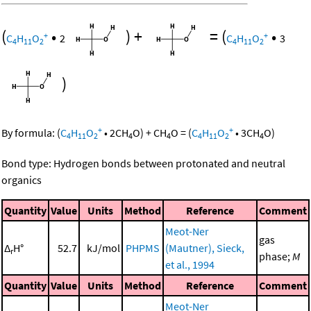
(
•
)
+
=
(
•
+
+
C
H
O
2
C
H
O
3
4
11
2
4
11
2
)
+
+
By formula:
(
C
H
O
•
2
CH
O
)
+
CH
O
=
(
C
H
O
•
3
CH
O
)
4
11
2
4
4
4
11
2
4
Bond type: Hydrogen bonds between protonated and neutral
organics
Quantity
Value
Units
Method
Reference
Comment
Meot-Ner
gas
Δ
H°
52.7
kJ/mol
PHPMS
(Mautner), Sieck,
r
phase;
M
et al., 1994
Quantity
Value
Units
Method
Reference
Comment
Meot-Ner