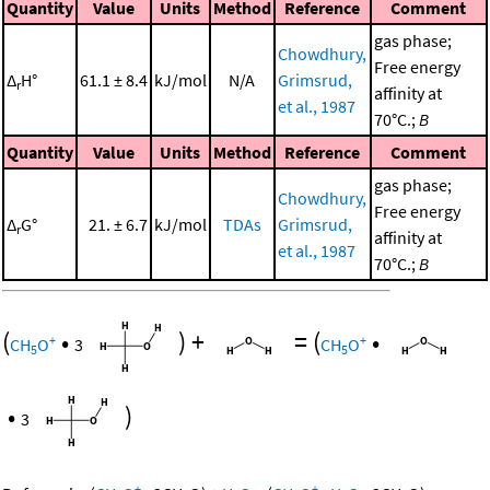
Quantity
Value
Units
Method
Reference
Comment
gas phase;
Chowdhury,
Free energy
Δ
H°
61.1 ± 8.4
kJ/mol
N/A
Grimsrud,
r
affinity at
et al., 1987
70°C.;
B
Quantity
Value
Units
Method
Reference
Comment
gas phase;
Chowdhury,
Free energy
Δ
G°
21. ± 6.7
kJ/mol
TDAs
Grimsrud,
r
affinity at
et al., 1987
70°C.;
B
(
•
)
+
=
(
•
+
+
CH
O
3
CH
O
5
5
•
)
3
+
+