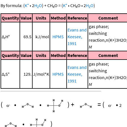
+
+
By formula:
(
K
•
2
H
O
)
+
CH
O
=
(
K
•
CH
O
•
2
H
O
)
2
4
4
2
Quantity
Value
Units
Method
Reference
Comment
gas phase;
Evans and
switching
Δ
H°
69.5
kJ/mol
HPMS
Keesee,
r
reaction,n(K+)3H2O
1991
M
Quantity
Value
Units
Method
Reference
Comment
gas phase;
Evans and
switching
Δ
S°
129.
J/mol*K
HPMS
Keesee,
r
reaction,n(K+)3H2O
1991
M
(
•
•
)
+
=
(
•
2
•
)