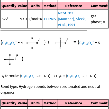
Quantity
Value
Units
Method
Reference
Comment
Meot-Ner
gas
Δ
S°
93.3
J/mol*K
PHPMS
(Mautner), Sieck,
r
phase;
M
et al., 1994
(
•
)
+
=
(
•
+
+
C
H
O
4
C
H
O
5
4
11
2
4
11
2
)
+
+
By formula:
(
C
H
O
•
4
CH
O
)
+
CH
O
=
(
C
H
O
•
5
CH
O
)
4
11
2
4
4
4
11
2
4
Bond type: Hydrogen bonds between protonated and neutral
organics
Quantity
Value
Units
Method
Reference
Comment