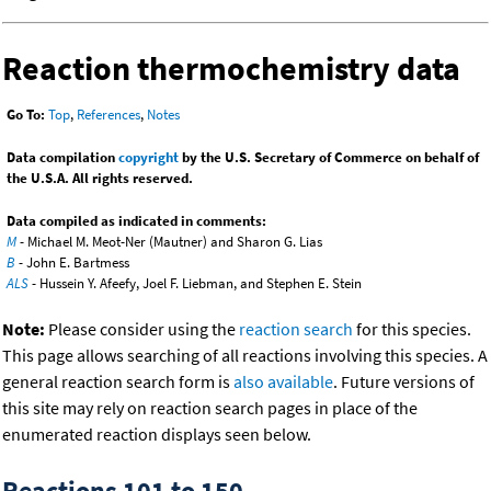
Reaction thermochemistry data
Go To:
Top
,
References
,
Notes
Data compilation
copyright
by the U.S. Secretary of Commerce on behalf of
the U.S.A. All rights reserved.
Data compiled as indicated in comments:
M
- Michael M. Meot-Ner (Mautner) and Sharon G. Lias
B
- John E. Bartmess
ALS
- Hussein Y. Afeefy, Joel F. Liebman, and Stephen E. Stein
Note:
Please consider using the
reaction search
for this species.
This page allows searching of all reactions involving this species. A
general reaction search form is
also available
. Future versions of
this site may rely on reaction search pages in place of the
enumerated reaction displays seen below.
Reactions 101 to 150