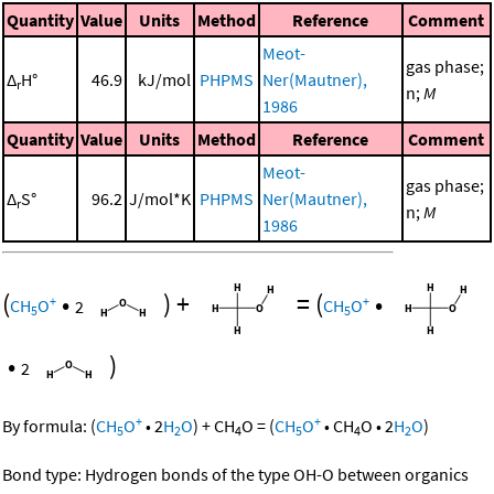
Quantity
Value
Units
Method
Reference
Comment
Meot-
gas phase;
Δ
H°
46.9
kJ/mol
PHPMS
Ner(Mautner),
r
n;
M
1986
Quantity
Value
Units
Method
Reference
Comment
Meot-
gas phase;
Δ
S°
96.2
J/mol*K
PHPMS
Ner(Mautner),
r
n;
M
1986
(
•
)
+
=
(
•
+
+
CH
O
2
CH
O
5
5
•
)
2
+
+
By formula:
(
CH
O
•
2
H
O
)
+
CH
O
=
(
CH
O
•
CH
O
•
2
H
O
)
5
2
4
5
4
2
Bond type: Hydrogen bonds of the type OH-O between organics