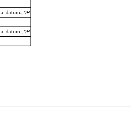
tal datum.;
DH
tal datum.;
DH