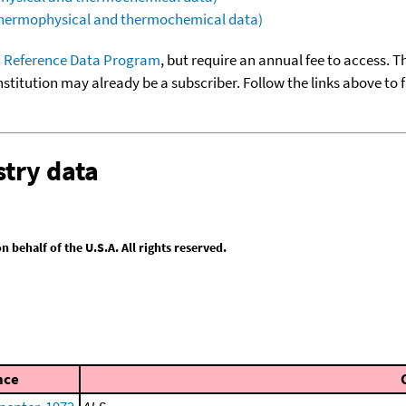
(thermophysical and thermochemical data)
 Reference Data Program
, but require an annual fee to access. T
nstitution may already be a subscriber. Follow the links above to 
try data
behalf of the U.S.A. All rights reserved.
nce