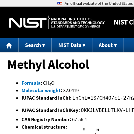
NIST
C
Search
NIST Data
About
Methyl Alcohol
Formula
:
CH
O
4
Molecular weight
:
32.0419
IUPAC Standard InChI:
InChI=1S/CH4O/c1-2/h
IUPAC Standard InChIKey:
OKKJLVBELUTLKV-UH
CAS Registry Number:
67-56-1
Chemical structure: