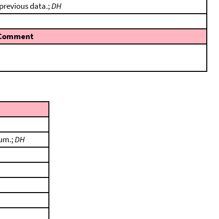
 previous data.;
DH
Comment
tum.;
DH