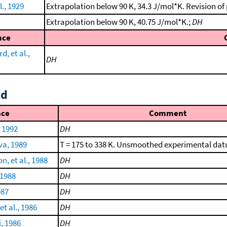
l., 1929
Extrapolation below 90 K, 34.3 J/mol*K. Revision of
Extrapolation below 90 K, 40.75 J/mol*K.;
DH
nce
, et al.,
DH
id
nce
Comment
, 1992
DH
a, 1989
T = 175 to 338 K. Unsmoothed experimental da
n, et al., 1988
DH
 1988
DH
987
DH
t al., 1986
DH
, 1986
DH