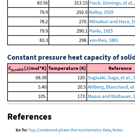
83.56
313.15
Fiock, Ginnings, et al.
79.9
292.0
Kelley, 1929
78.2
270.
Mitsukuri and Hara, 1
79.9
290.1
Parks, 1925
83.3
298.
von Reis, 1881
Constant pressure heat capacity of soli
C
(J/mol*K)
Temperature (K)
Reference
p,solid
68.39
120.
Sugisaki, Suga, et al., 
5.40
20.5
Ahlberg, Blanchard, et 
105.
173.
Maass and Walbauer, 
References
Go To:
Top
,
Condensed phase thermochemistry data
,
Notes