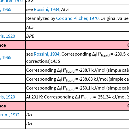
enter, 1972
ALS
, 1965
see
Rossini, 1934
;
ALS
Reanalyzed by
Cox and Pilcher, 1970
, Original value
ALS
is, 1920
DRB
nce
see
Rossini, 1934
; Corresponding Δ
Hº
= -239.5 
f
liquid
, 1965
corrections);
ALS
Corresponding Δ
Hº
= -238.7 kJ/mol (simple ca
f
liquid
Corresponding Δ
Hº
= -238.83 kJ/mol (simple c
f
liquid
Corresponding Δ
Hº
= -250.1 kJ/mol (simple ca
f
liquid
is, 1920
At 291 K; Corresponding Δ
Hº
= -251.34 kJ/mol 
f
liquid
nce
trum, 1971
DH
DH