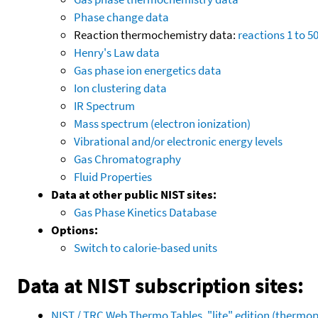
Phase change data
Reaction thermochemistry data:
reactions 1 to 5
Henry's Law data
Gas phase ion energetics data
Ion clustering data
IR Spectrum
Mass spectrum (electron ionization)
Vibrational and/or electronic energy levels
Gas Chromatography
Fluid Properties
Data at other public NIST sites:
Gas Phase Kinetics Database
Options:
Switch to calorie-based units
Data at NIST subscription sites:
NIST / TRC Web Thermo Tables, "lite" edition (therm