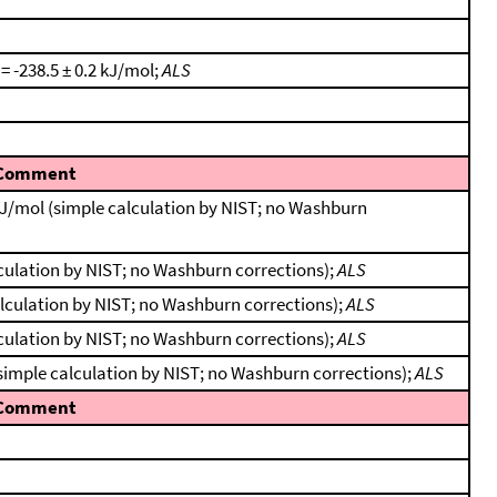
 = -238.5 ± 0.2 kJ/mol;
ALS
Comment
kJ/mol (simple calculation by NIST; no Washburn
lculation by NIST; no Washburn corrections);
ALS
alculation by NIST; no Washburn corrections);
ALS
lculation by NIST; no Washburn corrections);
ALS
(simple calculation by NIST; no Washburn corrections);
ALS
Comment