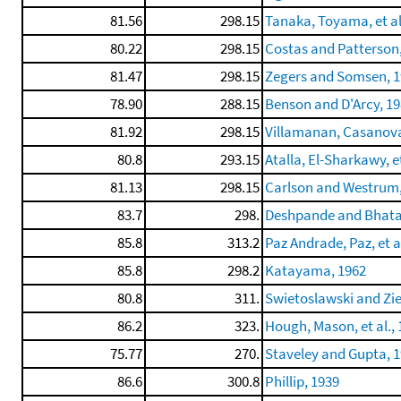
81.56
298.15
Tanaka, Toyama, et al
80.22
298.15
Costas and Patterson
81.47
298.15
Zegers and Somsen, 
78.90
288.15
Benson and D'Arcy, 1
81.92
298.15
Villamanan, Casanova,
80.8
293.15
Atalla, El-Sharkawy, et
81.13
298.15
Carlson and Westrum,
83.7
298.
Deshpande and Bhata
85.8
313.2
Paz Andrade, Paz, et a
85.8
298.2
Katayama, 1962
80.8
311.
Swietoslawski and Zie
86.2
323.
Hough, Mason, et al.,
75.77
270.
Staveley and Gupta, 
86.6
300.8
Phillip, 1939