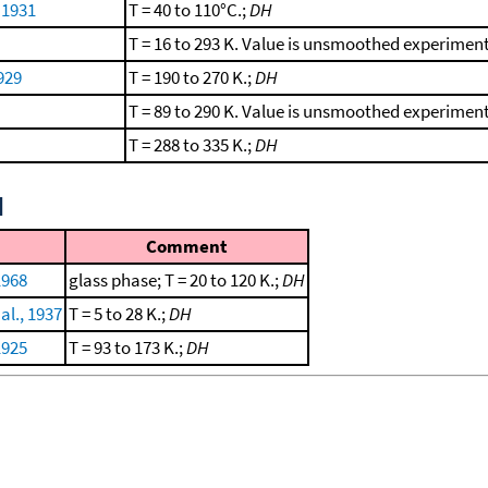
, 1931
T = 40 to 110°C.;
DH
T = 16 to 293 K. Value is unsmoothed experimen
929
T = 190 to 270 K.;
DH
T = 89 to 290 K. Value is unsmoothed experimen
T = 288 to 335 K.;
DH
d
Comment
1968
glass phase; T = 20 to 120 K.;
DH
al., 1937
T = 5 to 28 K.;
DH
1925
T = 93 to 173 K.;
DH