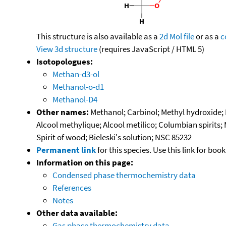
This structure is also available as a
2d Mol file
or as a
c
View 3d structure
(requires JavaScript / HTML 5)
Isotopologues:
Methan-d3-ol
Methanol-o-d1
Methanol-D4
Other names:
Methanol; Carbinol; Methyl hydroxide
Alcool methylique; Alcool metilico; Columbian spirits;
Spirit of wood; Bieleski's solution; NSC 85232
Permanent link
for this species. Use this link for bo
Information on this page:
Condensed phase thermochemistry data
References
Notes
Other data available:
Gas phase thermochemistry data