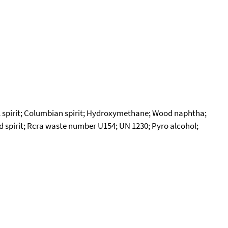
 spirit; Columbian spirit; Hydroxymethane; Wood naphtha;
od spirit; Rcra waste number U154; UN 1230; Pyro alcohol;