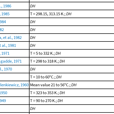
., 1986
DH
, 1985
T = 298.15, 313.15 K.;
DH
1984
DH
982
DH
 et al., 1982
DH
 al., 1981
DH
 1971
T = 5 to 332 K.;
DH
gadde, 1971
T = 298 to 318 K.;
DH
l., 1970
DH
T = 10 to 60°C.;
DH
lenkiewicz, 1960
Mean value 21 to 56°C.;
DH
 1950
T = 323 to 353 K.;
DH
1949
T = 90 to 270 K.;
DH
DH