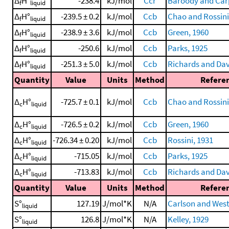
Δ
H°
-238.4
kJ/mol
Ccr
Baroody and Carp
f
liquid
Δ
H°
-239.5 ± 0.2
kJ/mol
Ccb
Chao and Rossini
f
liquid
Δ
H°
-238.9 ± 3.6
kJ/mol
Ccb
Green, 1960
f
liquid
Δ
H°
-250.6
kJ/mol
Ccb
Parks, 1925
f
liquid
Δ
H°
-251.3 ± 5.0
kJ/mol
Ccb
Richards and Dav
f
liquid
Quantity
Value
Units
Method
Refere
Δ
H°
-725.7 ± 0.1
kJ/mol
Ccb
Chao and Rossini
c
liquid
Δ
H°
-726.5 ± 0.2
kJ/mol
Ccb
Green, 1960
c
liquid
Δ
H°
-726.34 ± 0.20
kJ/mol
Ccb
Rossini, 1931
c
liquid
Δ
H°
-715.05
kJ/mol
Ccb
Parks, 1925
c
liquid
Δ
H°
-713.83
kJ/mol
Ccb
Richards and Dav
c
liquid
Quantity
Value
Units
Method
Refere
S°
127.19
J/mol*K
N/A
Carlson and Wes
liquid
S°
126.8
J/mol*K
N/A
Kelley, 1929
liquid