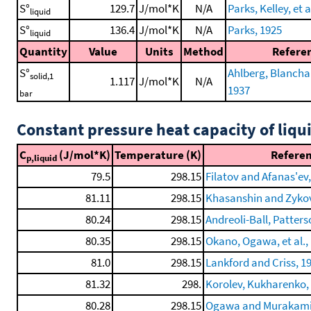
S°
129.7
J/mol*K
N/A
Parks, Kelley, et a
liquid
S°
136.4
J/mol*K
N/A
Parks, 1925
liquid
Quantity
Value
Units
Method
Refere
S°
Ahlberg, Blanchard
solid,1
1.117
J/mol*K
N/A
1937
bar
Constant pressure heat capacity of liqu
C
(J/mol*K)
Temperature (K)
Refere
p,liquid
79.5
298.15
Filatov and Afanas'ev
81.11
298.15
Khasanshin and Zykov
80.24
298.15
Andreoli-Ball, Patterso
80.35
298.15
Okano, Ogawa, et al.,
81.0
298.15
Lankford and Criss, 1
81.32
298.
Korolev, Kukharenko, e
80.28
298.15
Ogawa and Murakami