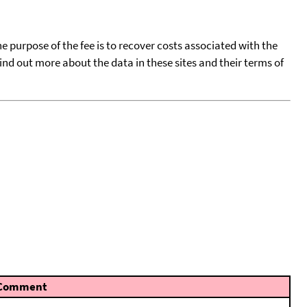
he purpose of the fee is to recover costs associated with the
find out more about the data in these sites and their terms of
Comment