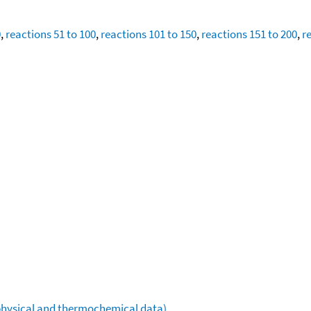
0
,
reactions 51 to 100
,
reactions 101 to 150
,
reactions 151 to 200
,
r
ophysical and thermochemical data)