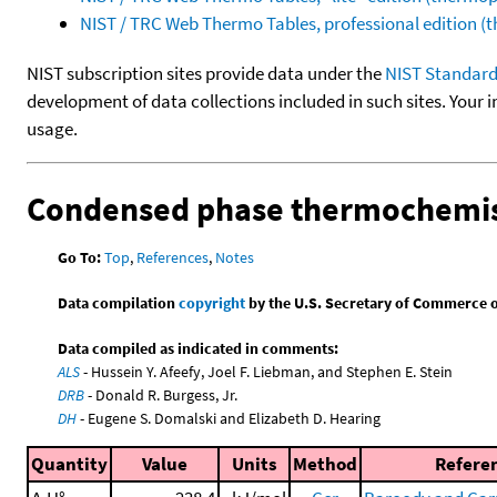
NIST / TRC Web Thermo Tables, professional edition 
NIST subscription sites provide data under the
NIST Standard
development of data collections included in such sites. Your i
usage.
Condensed phase thermochemis
Go To:
Top
,
References
,
Notes
Data compilation
copyright
by the U.S. Secretary of Commerce on 
Data compiled as indicated in comments:
ALS
- Hussein Y. Afeefy, Joel F. Liebman, and Stephen E. Stein
DRB
- Donald R. Burgess, Jr.
DH
- Eugene S. Domalski and Elizabeth D. Hearing
Quantity
Value
Units
Method
Refere