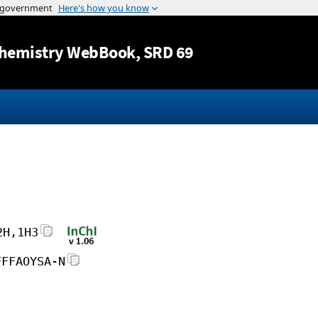
Jump to content
hemistry WebBook
, SRD 69
2H,1H3
FFFAOYSA-N