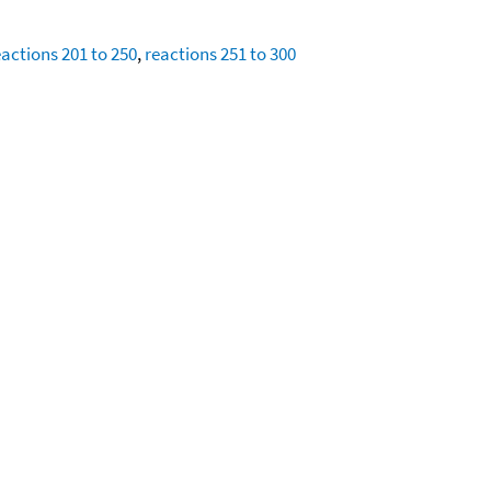
eactions 201 to 250
,
reactions 251 to 300