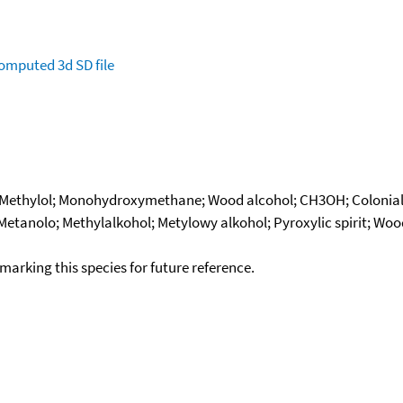
omputed
3d SD file
; Methylol; Monohydroxymethane; Wood alcohol; CH3OH; Colonial
 Metanolo; Methylalkohol; Metylowy alkohol; Pyroxylic spirit; Wo
okmarking this species for future reference.