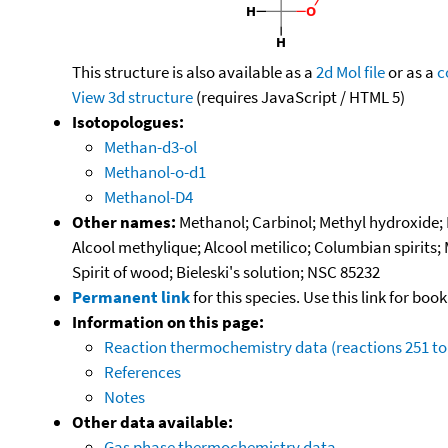
This structure is also available as a
2d Mol file
or as a
c
View 3d structure
(requires JavaScript / HTML 5)
Isotopologues:
Methan-d3-ol
Methanol-o-d1
Methanol-D4
Other names:
Methanol; Carbinol; Methyl hydroxide
Alcool methylique; Alcool metilico; Columbian spirits;
Spirit of wood; Bieleski's solution; NSC 85232
Permanent link
for this species. Use this link for bo
Information on this page:
Reaction thermochemistry data (reactions 251 to
References
Notes
Other data available:
Gas phase thermochemistry data