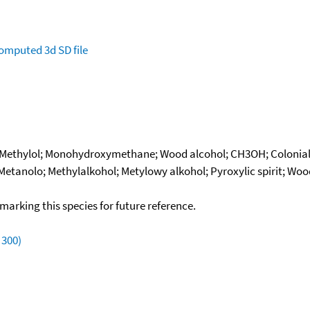
omputed
3d SD file
; Methylol; Monohydroxymethane; Wood alcohol; CH3OH; Colonial
 Metanolo; Methylalkohol; Metylowy alkohol; Pyroxylic spirit; Wo
okmarking this species for future reference.
 300)