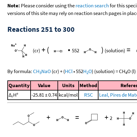
Note:
Please consider using the
reaction search
for this spec
versions of this site may rely on reaction search pages in pl
Reactions 251 to 300
+
(
•
)
=
(cr)
552
(solution)
By formula:
CH
NaO
(cr)
+
(
HCl
•
552
H
O
)
(solution)
=
CH
O
(l)
3
2
4
Quantity
Value
Units
Method
Refere
Δ
H°
-25.81 ± 0.74
kcal/mol
RSC
Leal, Pires de Mato
r
+
=
+
2