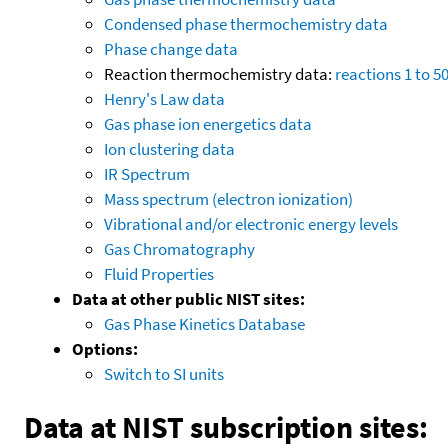
Condensed phase thermochemistry data
Phase change data
Reaction thermochemistry data:
reactions 1 to 5
Henry's Law data
Gas phase ion energetics data
Ion clustering data
IR Spectrum
Mass spectrum (electron ionization)
Vibrational and/or electronic energy levels
Gas Chromatography
Fluid Properties
Data at other public NIST sites:
Gas Phase Kinetics Database
Options:
Switch to SI units
Data at NIST subscription sites: