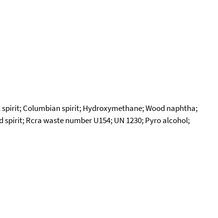
 spirit; Columbian spirit; Hydroxymethane; Wood naphtha;
od spirit; Rcra waste number U154; UN 1230; Pyro alcohol;