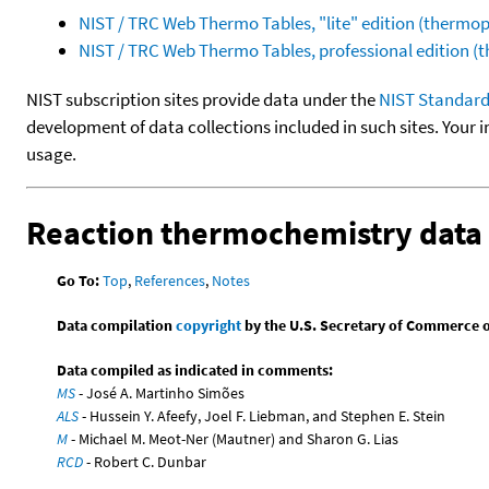
NIST / TRC Web Thermo Tables, "lite" edition (therm
NIST / TRC Web Thermo Tables, professional edition 
NIST subscription sites provide data under the
NIST Standard
development of data collections included in such sites. Your i
usage.
Reaction thermochemistry data
Go To:
Top
,
References
,
Notes
Data compilation
copyright
by the U.S. Secretary of Commerce on 
Data compiled as indicated in comments:
MS
- José A. Martinho Simões
ALS
- Hussein Y. Afeefy, Joel F. Liebman, and Stephen E. Stein
M
- Michael M. Meot-Ner (Mautner) and Sharon G. Lias
RCD
- Robert C. Dunbar