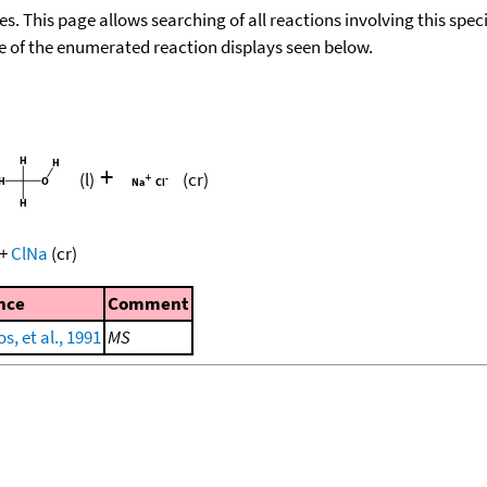
ies. This page allows searching of all reactions involving this spe
ace of the enumerated reaction displays seen below.
+
(l)
(cr)
+
ClNa
(cr)
nce
Comment
s, et al., 1991
MS