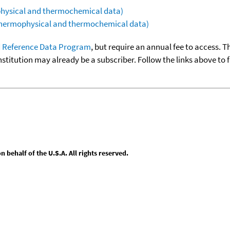
ophysical and thermochemical data)
(thermophysical and thermochemical data)
 Reference Data Program
, but require an annual fee to access. T
nstitution may already be a subscriber. Follow the links above to 
behalf of the U.S.A. All rights reserved.