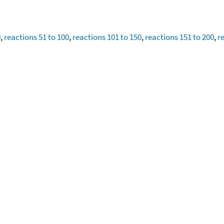
0
,
reactions 51 to 100
,
reactions 101 to 150
,
reactions 151 to 200
,
r