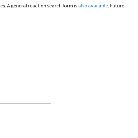
cies. A general reaction search form is
also available
. Future