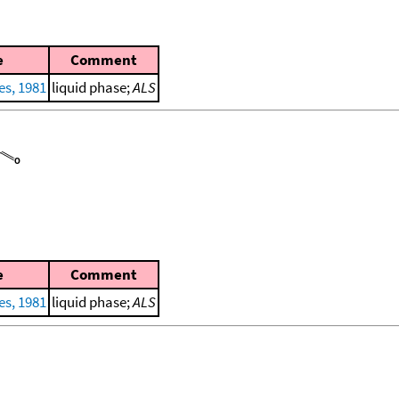
e
Comment
es, 1981
liquid phase;
ALS
e
Comment
es, 1981
liquid phase;
ALS