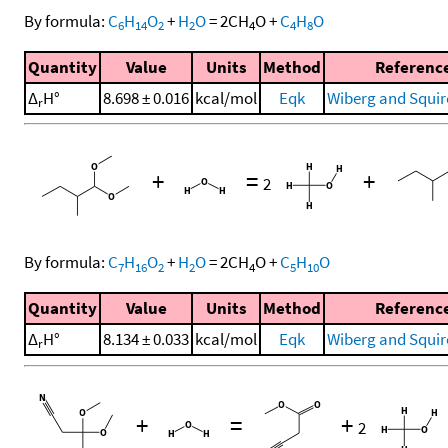
By formula:
C
H
O
+
H
O
=
2
CH
O
+
C
H
O
6
14
2
2
4
4
8
Quantity
Value
Units
Method
Referenc
Δ
H°
8.698 ± 0.016
kcal/mol
Eqk
Wiberg and Squir
r
+
=
+
2
By formula:
C
H
O
+
H
O
=
2
CH
O
+
C
H
O
7
16
2
2
4
5
10
Quantity
Value
Units
Method
Referenc
Δ
H°
8.134 ± 0.033
kcal/mol
Eqk
Wiberg and Squir
r
+
=
+
2