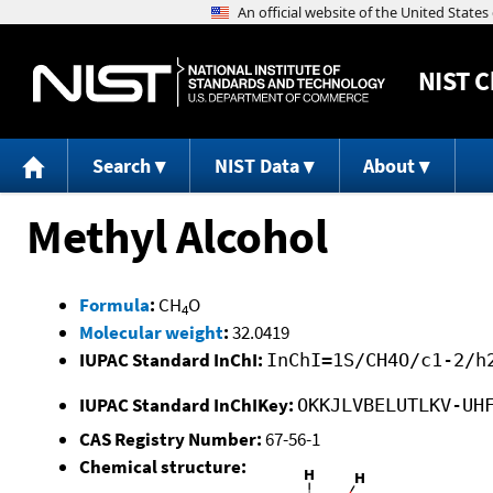
NIST
C
Search
NIST Data
About
Methyl Alcohol
Formula
:
CH
O
4
Molecular weight
:
32.0419
IUPAC Standard InChI:
InChI=1S/CH4O/c1-2/h
IUPAC Standard InChIKey:
OKKJLVBELUTLKV-UH
CAS Registry Number:
67-56-1
Chemical structure: