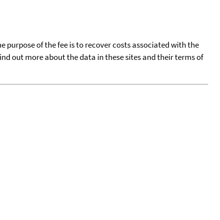
he purpose of the fee is to recover costs associated with the
find out more about the data in these sites and their terms of