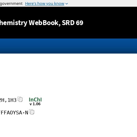
Jump to content
hemistry WebBook
, SRD 69
2H,1H3
FFFAOYSA-N