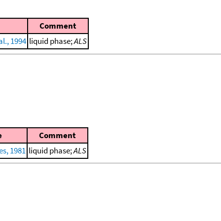
Comment
l., 1994
liquid phase;
ALS
e
Comment
es, 1981
liquid phase;
ALS