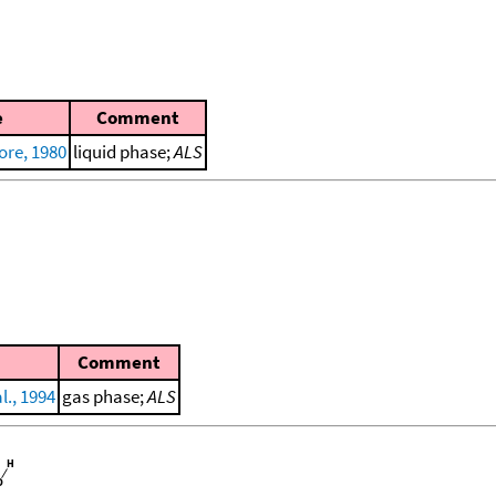
e
Comment
ore, 1980
liquid phase;
ALS
Comment
l., 1994
gas phase;
ALS