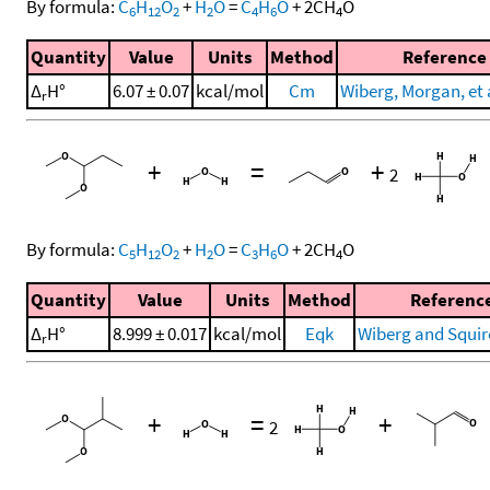
By formula:
C
H
O
+
H
O
=
C
H
O
+
2
CH
O
6
12
2
2
4
6
4
Quantity
Value
Units
Method
Reference
Δ
H°
6.07 ± 0.07
kcal/mol
Cm
Wiberg, Morgan, et a
r
+
=
+
2
By formula:
C
H
O
+
H
O
=
C
H
O
+
2
CH
O
5
12
2
2
3
6
4
Quantity
Value
Units
Method
Referenc
Δ
H°
8.999 ± 0.017
kcal/mol
Eqk
Wiberg and Squir
r
+
=
+
2