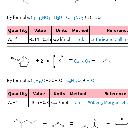
By formula:
C
H
NO
+
H
O
=
C
H
NO
+
2
CH
O
6
11
3
2
4
5
2
4
Quantity
Value
Units
Method
Referenc
Δ
H°
-6.14 ± 0.35
kcal/mol
Eqk
Guthrie and Cullim
r
+
=
+
2
C
H
O
9
16
2
By formula:
C
H
O
+
2
CH
O
=
C
H
O
+
H
O
7
10
4
9
16
2
2
Quantity
Value
Units
Method
Reference
Δ
H°
-16.5 ± 0.8
kcal/mol
Cm
Wiberg, Morgan, et a
r
+
=
+