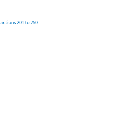
eactions 201 to 250