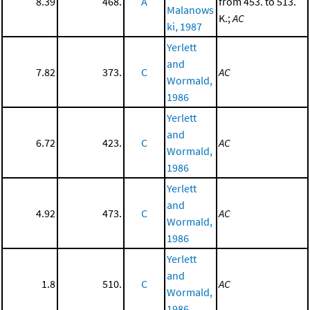
8.39
468.
A
from 453. to 513.
Malanows
K.;
AC
ki, 1987
Yerlett
and
7.82
373.
C
AC
Wormald,
1986
Yerlett
and
6.72
423.
C
AC
Wormald,
1986
Yerlett
and
4.92
473.
C
AC
Wormald,
1986
Yerlett
and
1.8
510.
C
AC
Wormald,
1986