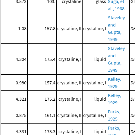
3.573
103.
crystaline
glass
Suga, et
Gl
al., 1968
Staveley
and
1.08
157.8
crystaline, II
crystaline, I
D
Gupta,
1949
Staveley
and
4.304
175.4
crystaline, I
liquid
D
Gupta,
1949
Kelley,
0.980
157.4
crystaline, II
crystaline, I
D
1929
Kelley,
4.321
175.2
crystaline, I
liquid
D
1929
Parks,
0.875
161.1
crystaline, II
crystaline, I
D
1925
Parks,
4.331
175.3
crystaline, I
liquid
D