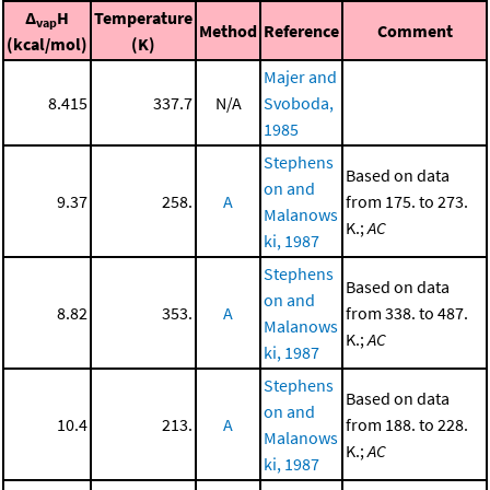
Δ
H
Temperature
vap
Method
Reference
Comment
(kcal/mol)
(K)
Majer and
8.415
337.7
N/A
Svoboda,
1985
Stephens
Based on data
on and
9.37
258.
A
from 175. to 273.
Malanows
K.;
AC
ki, 1987
Stephens
Based on data
on and
8.82
353.
A
from 338. to 487.
Malanows
K.;
AC
ki, 1987
Stephens
Based on data
on and
10.4
213.
A
from 188. to 228.
Malanows
K.;
AC
ki, 1987