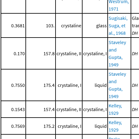
Westrum,
1971
Sugisaki,
Gla
0.3681
103.
crystaline
glass
Suga, et
tra
al., 1968
DH
Staveley
and
0.170
157.8
crystaline, II
crystaline, I
DH
Gupta,
1949
Staveley
and
0.7550
175.4
crystaline, I
liquid
DH
Gupta,
1949
Kelley,
0.1543
157.4
crystaline, II
crystaline, I
DH
1929
Kelley,
0.7569
175.2
crystaline, I
liquid
DH
1929