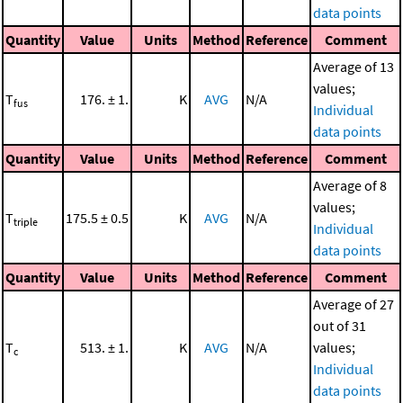
data points
Quantity
Value
Units
Method
Reference
Comment
Average of 13
values;
T
176. ± 1.
K
AVG
N/A
fus
Individual
data points
Quantity
Value
Units
Method
Reference
Comment
Average of 8
values;
T
175.5 ± 0.5
K
AVG
N/A
triple
Individual
data points
Quantity
Value
Units
Method
Reference
Comment
Average of 27
out of 31
T
513. ± 1.
K
AVG
N/A
values;
c
Individual
data points