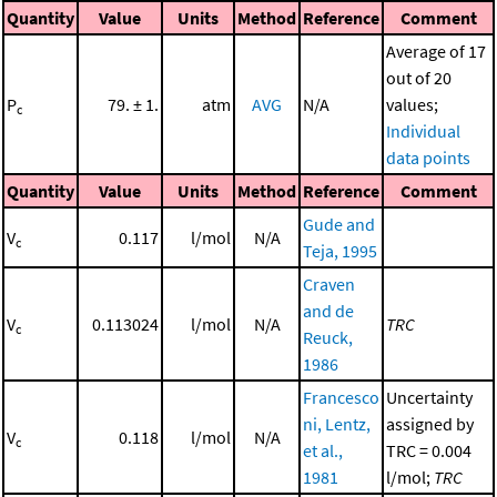
Quantity
Value
Units
Method
Reference
Comment
Average of 17
out of 20
P
79. ± 1.
atm
AVG
N/A
values;
c
Individual
data points
Quantity
Value
Units
Method
Reference
Comment
Gude and
V
0.117
l/mol
N/A
c
Teja, 1995
Craven
and de
V
0.113024
l/mol
N/A
TRC
c
Reuck,
1986
Francesco
Uncertainty
ni, Lentz,
assigned by
V
0.118
l/mol
N/A
c
et al.,
TRC = 0.004
1981
l/mol;
TRC