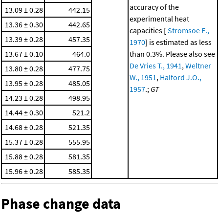
accuracy of the
13.09 ± 0.28
442.15
experimental heat
13.36 ± 0.30
442.65
capacities [
Stromsoe E.,
13.39 ± 0.28
457.35
1970
] is estimated as less
13.67 ± 0.10
464.0
than 0.3%. Please also see
De Vries T., 1941
,
Weltner
13.80 ± 0.28
477.75
W., 1951
,
Halford J.O.,
13.95 ± 0.28
485.05
1957
.;
GT
14.23 ± 0.28
498.95
14.44 ± 0.30
521.2
14.68 ± 0.28
521.35
15.37 ± 0.28
555.95
15.88 ± 0.28
581.35
15.96 ± 0.28
585.35
Phase change data