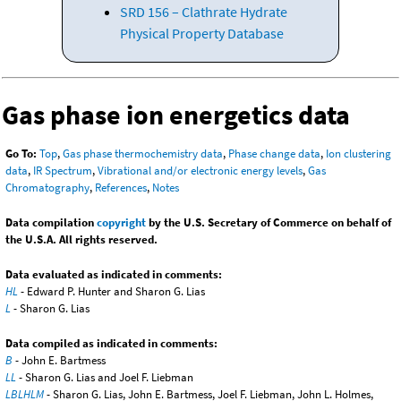
SRD 156 – Clathrate Hydrate
Physical Property Database
Gas phase ion energetics data
Go To:
Top
,
Gas phase thermochemistry data
,
Phase change data
,
Ion clustering
data
,
IR Spectrum
,
Vibrational and/or electronic energy levels
,
Gas
Chromatography
,
References
,
Notes
Data compilation
copyright
by the U.S. Secretary of Commerce on behalf of
the U.S.A. All rights reserved.
Data evaluated as indicated in comments:
HL
- Edward P. Hunter and Sharon G. Lias
L
- Sharon G. Lias
Data compiled as indicated in comments:
B
- John E. Bartmess
LL
- Sharon G. Lias and Joel F. Liebman
LBLHLM
- Sharon G. Lias, John E. Bartmess, Joel F. Liebman, John L. Holmes,