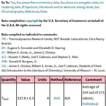
Go To:
Top
,
Gas phase thermochemistry data
,
Gas phase ion energetics data
,
Ion
clustering data
,
IR Spectrum
,
Vibrational and/or electronic energy levels
,
Gas
Chromatography
,
References
,
Notes
Data compilation
copyright
by the U.S. Secretary of Commerce on behalf of
the U.S.A. All rights reserved.
Data compiled as indicated in comments:
TRC
- Thermodynamics Research Center, NIST Boulder Laboratories, Chris Muzny
director
DH
- Eugene S. Domalski and Elizabeth D. Hearing
AC
- William E. Acree, Jr., James S. Chickos
ALS
- Hussein Y. Afeefy, Joel F. Liebman, and Stephen E. Stein
DRB
- Donald R. Burgess, Jr.
CAL
- James S. Chickos, William E. Acree, Jr., Joel F. Liebman, Students of Chem
202 (Introduction to the Literature of Chemistry), University of Missouri -- St. Louis
Quantity
Value
Units
Method
Reference
Comment
Average of
154 out of 171
T
337.8 ± 0.3
K
AVG
N/A
values;
boil
Individual