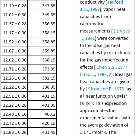
conductivity [
Halford
11.19 ± 0.28
347.35
J.O., 1957
]. Vapor heat
11.01 ± 0.30
349.65
capacities from
11.37 ± 0.28
356.55
calorimetric
measurements [
De Vries
11.17 ± 0.30
358.15
T., 1941
] were converted
11.52 ± 0.30
358.85
to the ideal gas heat
11.67 ± 0.30
359.85
capacities by corrections
12.02 ± 0.30
368.15
for the gas imperfection
effects [
Chen S.S., 1977
,
11.71 ± 0.28
373.35
Chao J., 1986, 2
]. Ideal gas
12.26 ± 0.30
382.15
heat capacities are given
12.22 ± 0.28
398.95
by [
Stromsoe E., 1970
] as
12.51 ± 0.30
401.15
a linear function Cp=f1*
(a+bT). This expression
12.27 ± 0.28
401.35
approximates the
12.43 ± 0.10
403.2
experimental values with
12.72 ± 0.30
420.15
the average deviation of
12.88 ± 0.28
431.45
1.17 J/mol*K. The