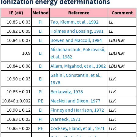
Ionization energy determinations
IE (eV)
Method
Reference
Comment
10.85 ± 0.03
PI
Tao, Klemm, et al., 1992
LL
10.82 ± 0.05
EI
Holmes and Lossing, 1991
LL
10.84 ± 0.07
EI
Bowen and Maccoll, 1984
LBLHLM
Mishchanchuk, Pokrovskii,
10.9
EI
LBLHLM
et al., 1982
10.84 ± 0.08
EI
Allam, Migahed, et al., 1982
LBLHLM
Sahini, Constantin, et al.,
10.90 ± 0.03
EI
LLK
1978
10.85 ± 0.01
PI
Berkowitz, 1978
LLK
10.846 ± 0.002
PE
MacNeil and Dixon, 1977
LLK
10.90 ± 0.12
EI
Finney and Harrison, 1972
LLK
10.83 ± 0.03
PI
Warneck, 1971
LLK
10.85 ± 0.02
PE
Cocksey, Eland, et al., 1971
LLK