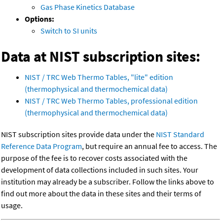
Gas Phase Kinetics Database
Options:
Switch to SI units
Data at NIST subscription sites:
NIST / TRC Web Thermo Tables, "lite" edition
(thermophysical and thermochemical data)
NIST / TRC Web Thermo Tables, professional edition
(thermophysical and thermochemical data)
NIST subscription sites provide data under the
NIST Standard
Reference Data Program
, but require an annual fee to access. The
purpose of the fee is to recover costs associated with the
development of data collections included in such sites. Your
institution may already be a subscriber. Follow the links above to
find out more about the data in these sites and their terms of
usage.