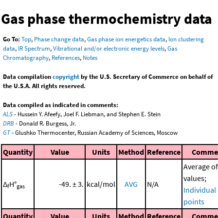
Gas phase thermochemistry data
Go To:
Top
,
Phase change data
,
Gas phase ion energetics data
,
Ion clustering
data
,
IR Spectrum
,
Vibrational and/or electronic energy levels
,
Gas
Chromatography
,
References
,
Notes
Data compilation
copyright
by the U.S. Secretary of Commerce on behalf of
the U.S.A. All rights reserved.
Data compiled as indicated in comments:
ALS
- Hussein Y. Afeefy, Joel F. Liebman, and Stephen E. Stein
DRB
- Donald R. Burgess, Jr.
GT
- Glushko Thermocenter, Russian Academy of Sciences, Moscow
Quantity
Value
Units
Method
Reference
Comme
Average of
values;
Δ
H°
-49. ± 3.
kcal/mol
AVG
N/A
f
gas
Individual
points
Quantity
Value
Units
Method
Reference
Comme