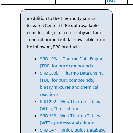
1925
In addition to the Thermodynamics
Research Center (TRC) data available
from this site, much more physical and
chemical property data is available from
the following TRC products:
SRD 103a – Thermo Data Engine
(TDE) for pure compounds.
SRD 103b – Thermo Data Engine
(TDE) for pure compounds,
binary mixtures and chemical
reactions
SRD 202 – Web Thermo Tables
(WTT), "lite" edition
SRD 203 – Web Thermo Tables
(WTT), professional edition
SRD 147 – Ionic Liquids Database