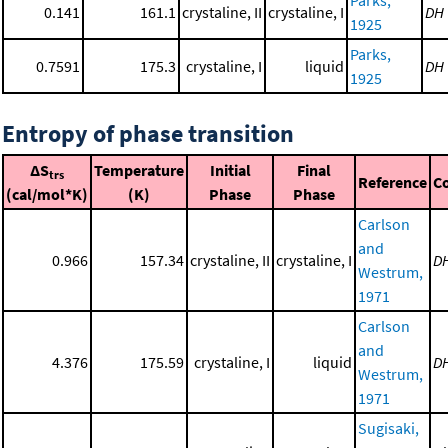
Parks,
0.141
161.1
crystaline, II
crystaline, I
DH
1925
Parks,
0.7591
175.3
crystaline, I
liquid
DH
1925
Entropy of phase transition
ΔS
Temperature
Initial
Final
trs
Reference
C
(cal/mol*K)
(K)
Phase
Phase
Carlson
and
0.966
157.34
crystaline, II
crystaline, I
D
Westrum,
1971
Carlson
and
4.376
175.59
crystaline, I
liquid
D
Westrum,
1971
Sugisaki,