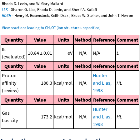
Rhoda D. Levin, and W. Gary Mallard
LLK
- Sharon G. Lias, Rhoda D. Levin, and Sherif A. Kafafi
RDSH
- Henry M. Rosenstock, Keith Draxl, Bruce W. Steiner, and John T. Herron
+
View reactions leading to CH
O
(ion structure unspecified)
4
Quantity
Value
Units
Method
Reference
Comment
IE
10.84 ± 0.01
eV
N/A
N/A
L
(evaluated)
Quantity
Value
Units
Method
Reference
Comment
Proton
Hunter
affinity
180.3
kcal/mol
N/A
and Lias,
HL
(review)
1998
Quantity
Value
Units
Method
Reference
Comment
Hunter
Gas
173.2
kcal/mol
N/A
and Lias,
HL
basicity
1998