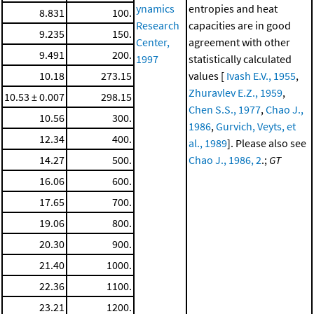
ynamics
entropies and heat
8.831
100.
Research
capacities are in good
9.235
150.
Center,
agreement with other
9.491
200.
1997
statistically calculated
10.18
273.15
values [
Ivash E.V., 1955
,
Zhuravlev E.Z., 1959
,
10.53 ± 0.007
298.15
Chen S.S., 1977
,
Chao J.,
10.56
300.
1986
,
Gurvich, Veyts, et
12.34
400.
al., 1989
]. Please also see
14.27
500.
Chao J., 1986, 2
.;
GT
16.06
600.
17.65
700.
19.06
800.
20.30
900.
21.40
1000.
22.36
1100.
23.21
1200.