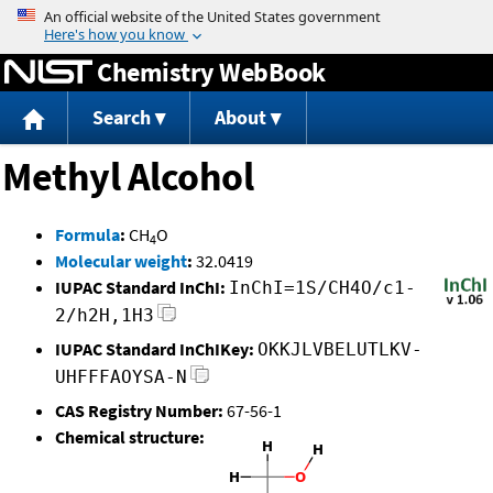
Jump to content
Chemistry WebBook
Search
About
Methyl Alcohol
Formula
:
CH
O
4
Molecular weight
:
32.0419
IUPAC Standard InChI:
InChI=1S/CH4O/c1-
2/h2H,1H3
IUPAC Standard InChIKey:
OKKJLVBELUTLKV-
UHFFFAOYSA-N
CAS Registry Number:
67-56-1
Chemical structure: