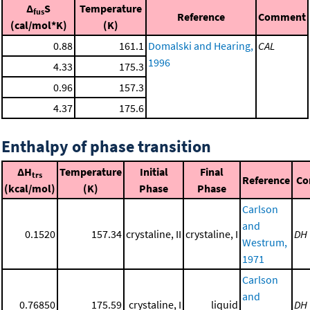
Δ
S
Temperature
fus
Reference
Comment
(cal/mol*K)
(K)
0.88
161.1
Domalski and Hearing,
CAL
1996
4.33
175.3
0.96
157.3
4.37
175.6
Enthalpy of phase transition
ΔH
Temperature
Initial
Final
trs
Reference
Co
(kcal/mol)
(K)
Phase
Phase
Carlson
and
0.1520
157.34
crystaline, II
crystaline, I
DH
Westrum,
1971
Carlson
and
0.76850
175.59
crystaline, I
liquid
DH