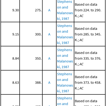
Stephens
Based on data
on and
9.30
275.
A
from 224. to 290.
Malanows
K.;
AC
ki, 1987
Stephens
Based on data
on and
9.15
300.
A
from 285. to 345.
Malanows
K.;
AC
ki, 1987
Stephens
Based on data
on and
8.84
350.
A
from 335. to 376.
Malanows
K.;
AC
ki, 1987
Stephens
Based on data
on and
8.63
388.
A
from 373. to 458.
Malanows
K.;
AC
ki, 1987
Stephens
Based on data
on and