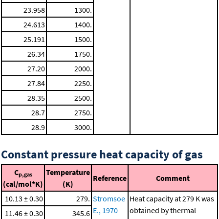
23.958
1300.
24.613
1400.
25.191
1500.
26.34
1750.
27.20
2000.
27.84
2250.
28.35
2500.
28.7
2750.
28.9
3000.
Constant pressure heat capacity of gas
C
Temperature
p,gas
Reference
Comment
(cal/mol*K)
(K)
10.13 ± 0.30
279.
Stromsoe
Heat capacity at 279 K was
E., 1970
obtained by thermal
11.46 ± 0.30
345.6