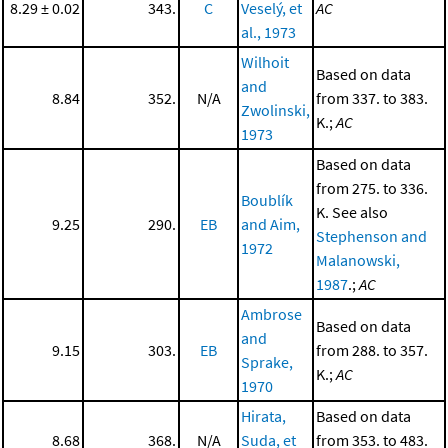
8.29 ± 0.02
343.
C
Veselý, et
AC
al., 1973
Wilhoit
Based on data
and
8.84
352.
N/A
from 337. to 383.
Zwolinski,
K.;
AC
1973
Based on data
from 275. to 336.
Boublík
K. See also
9.25
290.
EB
and Aim,
Stephenson and
1972
Malanowski,
1987
.;
AC
Ambrose
Based on data
and
9.15
303.
EB
from 288. to 357.
Sprake,
K.;
AC
1970
Hirata,
Based on data
8.68
368.
N/A
Suda, et
from 353. to 483.