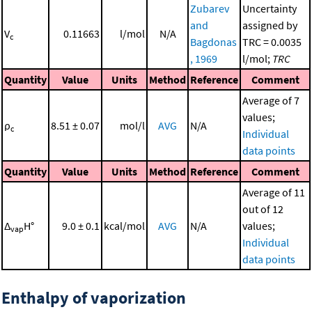
Zubarev
Uncertainty
and
assigned by
V
0.11663
l/mol
N/A
c
Bagdonas
TRC = 0.0035
, 1969
l/mol;
TRC
Quantity
Value
Units
Method
Reference
Comment
Average of 7
values;
ρ
8.51 ± 0.07
mol/l
AVG
N/A
c
Individual
data points
Quantity
Value
Units
Method
Reference
Comment
Average of 11
out of 12
Δ
H°
9.0 ± 0.1
kcal/mol
AVG
N/A
values;
vap
Individual
data points
Enthalpy of vaporization