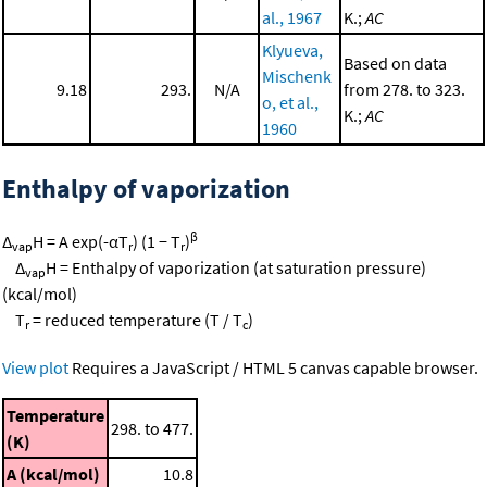
al., 1967
K.;
AC
Klyueva,
Based on data
Mischenk
9.18
293.
N/A
from 278. to 323.
o, et al.,
K.;
AC
1960
Enthalpy of vaporization
β
Δ
H = A exp(-αT
) (1 − T
)
vap
r
r
Δ
H = Enthalpy of vaporization (at saturation pressure)
vap
(kcal/mol)
T
= reduced temperature (T / T
)
r
c
View plot
Requires a JavaScript / HTML 5 canvas capable browser.
Temperature
298. to 477.
(K)
A (kcal/mol)
10.8