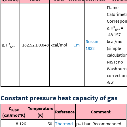
Flame
Calorimetr
Correspon
Δ
Hº
=
f
gas
-48.157
Rossini,
kcal/mol
Δ
H°
-182.52 ± 0.048
kcal/mol
Cm
c
gas
1932
(simple
calculatio
NIST; no
Washburn
correction
ALS
Constant pressure heat capacity of gas
C
Temperature
p,gas
Reference
Comment
(cal/mol*K)
(K)
8.126
50.
Thermod
p=1 bar. Recommended