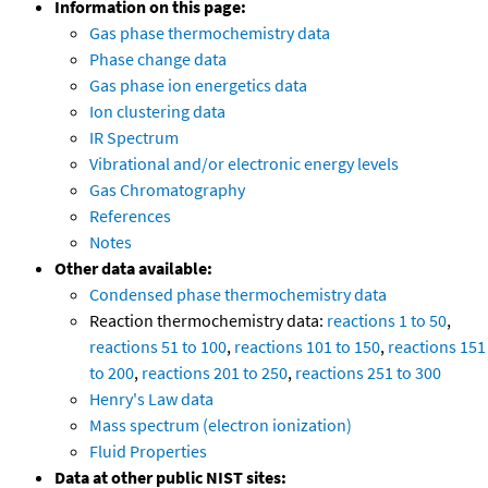
Information on this page:
Gas phase thermochemistry data
Phase change data
Gas phase ion energetics data
Ion clustering data
IR Spectrum
Vibrational and/or electronic energy levels
Gas Chromatography
References
Notes
Other data available:
Condensed phase thermochemistry data
Reaction thermochemistry data:
reactions 1 to 50
,
reactions 51 to 100
,
reactions 101 to 150
,
reactions 151
to 200
,
reactions 201 to 250
,
reactions 251 to 300
Henry's Law data
Mass spectrum (electron ionization)
Fluid Properties
Data at other public NIST sites: