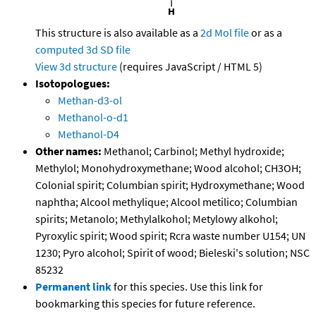
This structure is also available as a
2d Mol file
or as a
computed
3d SD file
View 3d structure
(requires JavaScript / HTML 5)
Isotopologues:
Methan-d3-ol
Methanol-o-d1
Methanol-D4
Other names:
Methanol; Carbinol; Methyl hydroxide;
Methylol; Monohydroxymethane; Wood alcohol; CH3OH;
Colonial spirit; Columbian spirit; Hydroxymethane; Wood
naphtha; Alcool methylique; Alcool metilico; Columbian
spirits; Metanolo; Methylalkohol; Metylowy alkohol;
Pyroxylic spirit; Wood spirit; Rcra waste number U154; UN
1230; Pyro alcohol; Spirit of wood; Bieleski's solution; NSC
85232
Permanent link
for this species. Use this link for
bookmarking this species for future reference.