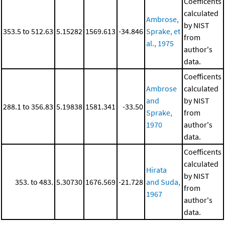
Coefficents
calculated
Ambrose,
by NIST
353.5 to 512.63
5.15282
1569.613
-34.846
Sprake, et
from
al., 1975
author's
data.
Coefficents
Ambrose
calculated
and
by NIST
288.1 to 356.83
5.19838
1581.341
-33.50
Sprake,
from
1970
author's
data.
Coefficents
calculated
Hirata
by NIST
353. to 483.
5.30730
1676.569
-21.728
and Suda,
from
1967
author's
data.