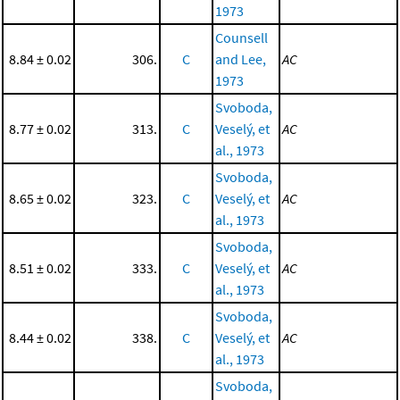
1973
Counsell
8.84 ± 0.02
306.
C
and Lee,
AC
1973
Svoboda,
8.77 ± 0.02
313.
C
Veselý, et
AC
al., 1973
Svoboda,
8.65 ± 0.02
323.
C
Veselý, et
AC
al., 1973
Svoboda,
8.51 ± 0.02
333.
C
Veselý, et
AC
al., 1973
Svoboda,
8.44 ± 0.02
338.
C
Veselý, et
AC
al., 1973
Svoboda,