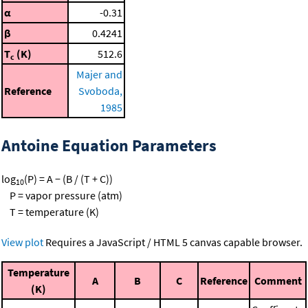
α
-0.31
β
0.4241
T
(K)
512.6
c
Majer and
Reference
Svoboda,
1985
Antoine Equation Parameters
log
(P) = A − (B / (T + C))
10
P = vapor pressure (atm)
T = temperature (K)
View plot
Requires a JavaScript / HTML 5 canvas capable browser.
Temperature
A
B
C
Reference
Comment
(K)