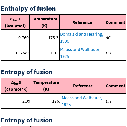
Enthalpy of fusion
Δ
H
Temperature
fus
Reference
Comment
(kcal/mol)
(K)
Domalski and Hearing,
0.760
175.3
AC
1996
Maass and Walbauer,
0.5249
176.
DH
1925
Entropy of fusion
Δ
S
Temperature
fus
Reference
Comment
(cal/mol*K)
(K)
Maass and Walbauer,
2.99
176.
DH
1925
Entropy of fusion