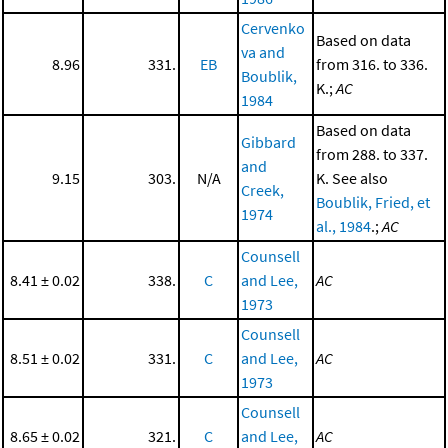
Cervenko
Based on data
va and
8.96
331.
EB
from 316. to 336.
Boublik,
K.;
AC
1984
Based on data
Gibbard
from 288. to 337.
and
9.15
303.
N/A
K. See also
Creek,
Boublik, Fried, et
1974
al., 1984
.;
AC
Counsell
8.41 ± 0.02
338.
C
and Lee,
AC
1973
Counsell
8.51 ± 0.02
331.
C
and Lee,
AC
1973
Counsell
8.65 ± 0.02
321.
C
and Lee,
AC