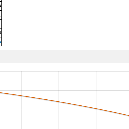
3
1
1
6
5