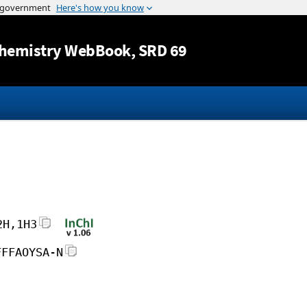
Jump to content
hemistry WebBook
, SRD 69
2H,1H3
FFFAOYSA-N