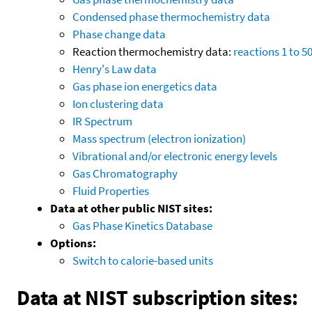
Condensed phase thermochemistry data
Phase change data
Reaction thermochemistry data:
reactions 1 to 5
Henry's Law data
Gas phase ion energetics data
Ion clustering data
IR Spectrum
Mass spectrum (electron ionization)
Vibrational and/or electronic energy levels
Gas Chromatography
Fluid Properties
Data at other public NIST sites:
Gas Phase Kinetics Database
Options:
Switch to calorie-based units
Data at NIST subscription sites: