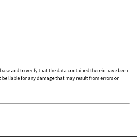
tabase and to verify that the data contained therein have been
t be liable for any damage that may result from errors or