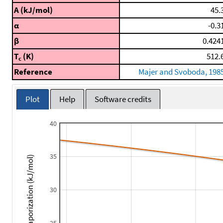
A (kJ/mol)
45.
α
-0.3
β
0.424
T
(K)
512.
c
Reference
Majer and Svoboda, 198
Plot
Help
Software credits
40
35
Enthalpy of Vaporization (kJ/mol)
30
25