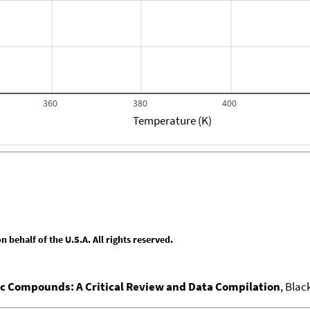
360
380
400
Temperature (K)
behalf of the U.S.A. All rights reserved.
nic Compounds: A Critical Review and Data Compilation
, Blac