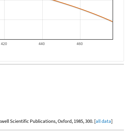
420
440
460
kwell Scientific Publications, Oxford, 1985, 300. [
all data
]