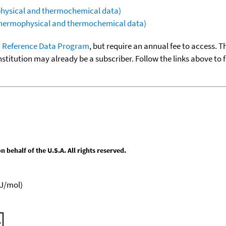
ophysical and thermochemical data)
(thermophysical and thermochemical data)
 Reference Data Program
, but require an annual fee to access. T
nstitution may already be a subscriber. Follow the links above to 
behalf of the U.S.A. All rights reserved.
kJ/mol)
.