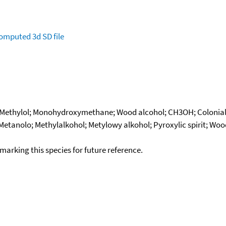
omputed
3d SD file
; Methylol; Monohydroxymethane; Wood alcohol; CH3OH; Colonial
 Metanolo; Methylalkohol; Metylowy alkohol; Pyroxylic spirit; Wo
okmarking this species for future reference.