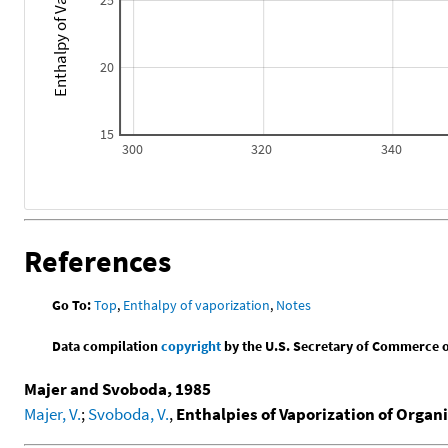
20
15
300
320
340
References
Go To:
Top
,
Enthalpy of vaporization
,
Notes
Data compilation
copyright
by the U.S. Secretary of Commerce on 
Majer and Svoboda, 1985
Majer, V.
;
Svoboda, V.
,
Enthalpies of Vaporization of Orga