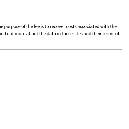
he purpose of the fee is to recover costs associated with the
find out more about the data in these sites and their terms of