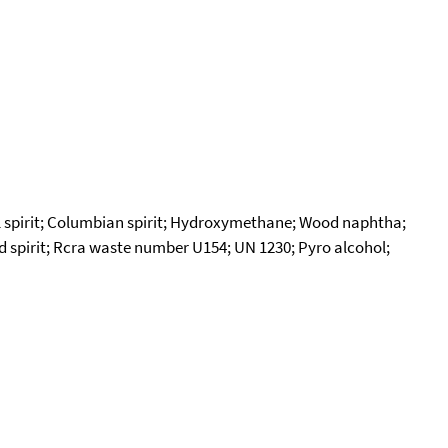
 spirit; Columbian spirit; Hydroxymethane; Wood naphtha;
od spirit; Rcra waste number U154; UN 1230; Pyro alcohol;