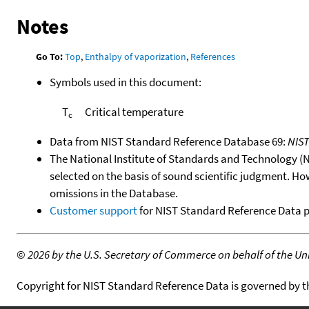
Notes
Go To:
Top
,
Enthalpy of vaporization
,
References
Symbols used in this document:
T
Critical temperature
c
Data from NIST Standard Reference Database 69:
NIS
The National Institute of Standards and Technology (NIS
selected on the basis of sound scientific judgment. Ho
omissions in the Database.
Customer support
for NIST Standard Reference Data 
©
2026 by the U.S. Secretary of Commerce on behalf of the Unit
Copyright for NIST Standard Reference Data is governed by 