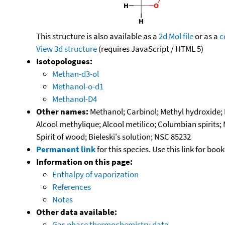
This structure is also available as a
2d Mol file
or as a
c
View 3d structure
(requires JavaScript / HTML 5)
Isotopologues:
Methan-d3-ol
Methanol-o-d1
Methanol-D4
Other names:
Methanol; Carbinol; Methyl hydroxide
Alcool methylique; Alcool metilico; Columbian spirits;
Spirit of wood; Bieleski's solution; NSC 85232
Permanent link
for this species. Use this link for bo
Information on this page:
Enthalpy of vaporization
References
Notes
Other data available:
Gas phase thermochemistry data