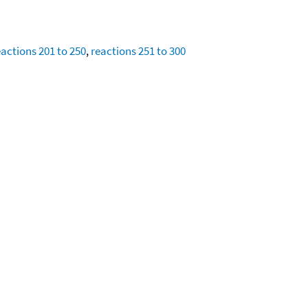
eactions 201 to 250
,
reactions 251 to 300