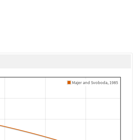
Majer and Svoboda, 1985