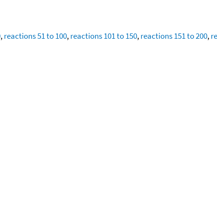
0
,
reactions 51 to 100
,
reactions 101 to 150
,
reactions 151 to 200
,
r