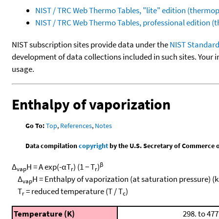
NIST / TRC Web Thermo Tables, "lite" edition (therm
NIST / TRC Web Thermo Tables, professional edition 
NIST subscription sites provide data under the
NIST Standard
development of data collections included in such sites. Your i
usage.
Enthalpy of vaporization
Go To:
Top
,
References
,
Notes
Data compilation
copyright
by the U.S. Secretary of Commerce on 
β
Δ
H = A exp(-αT
) (1 − T
)
vap
r
r
Δ
H = Enthalpy of vaporization (at saturation pressure) (
vap
T
= reduced temperature (T / T
)
r
c
Temperature (K)
298. to 477