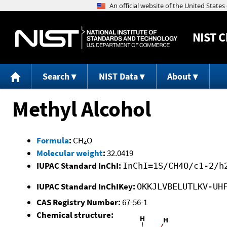
NIST
C
Search
NIST Data
About
Methyl Alcohol
Formula
:
CH
O
4
Molecular weight
:
32.0419
IUPAC Standard InChI:
InChI=1S/CH4O/c1-2/h
IUPAC Standard InChIKey:
OKKJLVBELUTLKV-UH
CAS Registry Number:
67-56-1
Chemical structure: