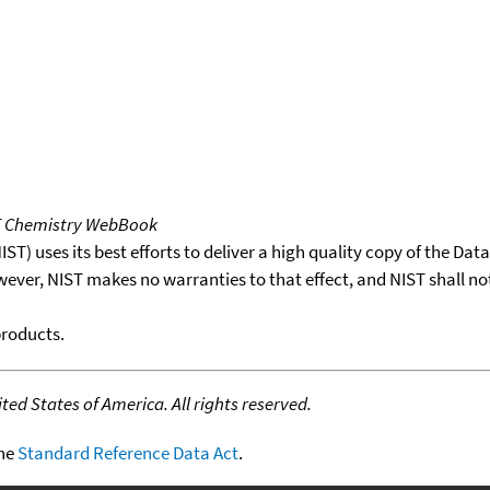
T Chemistry WebBook
T) uses its best efforts to deliver a high quality copy of the Da
wever, NIST makes no warranties to that effect, and NIST shall no
products.
ed States of America. All rights reserved.
the
Standard Reference Data Act
.