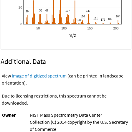
20
0
50
100
150
200
m/z
Additional Data
View
image of digitized spectrum
(can be printed in landscape
orientation).
Due to licensing restrictions, this spectrum cannot be
downloaded.
Owner
NIST Mass Spectrometry Data Center
Collection (C) 2014 copyright by the U.S. Secretary
of Commerce