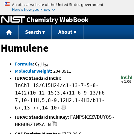
Jump to content
Chemistry WebBook
Search
About
Humulene
Formula
:
C
H
15
24
Molecular weight
:
204.3511
IUPAC Standard InChI:
InChI=1S/C15H24/c1-13-7-5-8-
14(2)10-12-15(3,4)11-6-9-13/h6-
7,10-11H,5,8-9,12H2,1-4H3/b11-
6+,13-7+,14-10+
IUPAC Standard InChIKey:
FAMPSKZZVDUYOS-
HRGUGZIWSA-N
CAS Registry Number:
6753-98-6