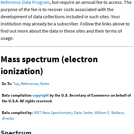
Reference Data Program
, but require an annual fee to access. The
purpose of the fee is to recover costs associated with the
development of data collections included in such sites. Your
institution may already be a subscriber. Follow the links above to
find out more about the data in these sites and their terms of
usage.
Mass spectrum (electron
ionization)
Go To:
Top
,
References
,
Notes
Data compilation
copyright
by the U.S. Secretary of Commerce on behalf of
the U.S.A. All rights reserved.
Data compiled by:
NIST Mass Spectrometry Data Center, William E. Wallace,
director
Spectrum