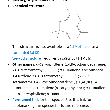
Chemical structure:
This structure is also available as a
2d Mol file
or as a
computed
3d SD file
View 3d structure
(requires JavaScript / HTML 5)
Other names:
α-Caryophyllene; 1,4,8-Cycloundecatriene,
2,6,6,9-tetramethyl-, (E,E,E)-; α-Humulene; Cycloundeca-
1,4,8-triene,2,6,6,9-tetramethyl-, (E,E,E)-; 2,6,6,9-
Tetramethyl-1,4,8-cycloundecatriene-, (1E,4E,8E)-; α-
Humulenen; α-Humulene (α-caryophyllene); α-Humullene;
(E)-α-Caryophyllene; α-Humulen
Permanent link
for this species. Use this link for
bookmarking this species for future reference.