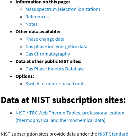
Information on this page:
Mass spectrum (electron ionization)
References
Notes
Other data available:
Phase change data
Gas phase ion energetics data
Gas Chromatography
Data at other public NIST sites:
Gas Phase Kinetics Database
Options:
Switch to calorie-based units
Data at NIST subscription sites:
NIST / TRC Web Thermo Tables, professional edition
(thermophysical and thermochemical data)
NIST subscription sites provide data under the
NIST Standard