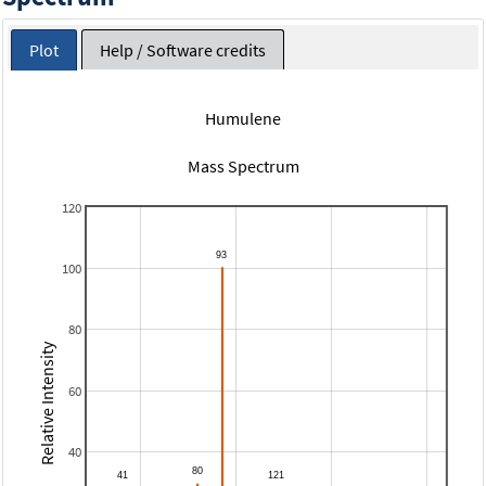
Plot
Help / Software credits
Humulene
Mass Spectrum
120
100
80
Relative Intensity
60
40