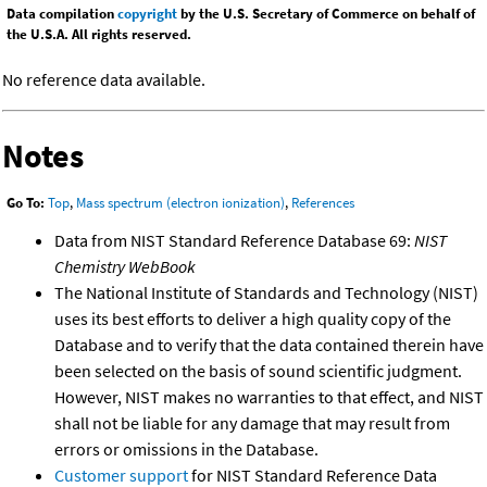
Data compilation
copyright
by the U.S. Secretary of Commerce on behalf of
the U.S.A. All rights reserved.
No reference data available.
Notes
Go To:
Top
,
Mass spectrum (electron ionization)
,
References
Data from NIST Standard Reference Database 69:
NIST
Chemistry WebBook
The National Institute of Standards and Technology (NIST)
uses its best efforts to deliver a high quality copy of the
Database and to verify that the data contained therein have
been selected on the basis of sound scientific judgment.
However, NIST makes no warranties to that effect, and NIST
shall not be liable for any damage that may result from
errors or omissions in the Database.
Customer support
for NIST Standard Reference Data