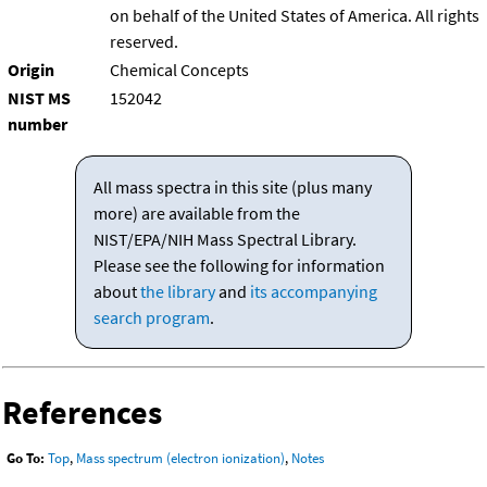
on behalf of the United States of America. All rights
reserved.
Origin
Chemical Concepts
NIST MS
152042
number
All mass spectra in this site (plus many
more) are available from the
NIST/EPA/NIH Mass Spectral Library.
Please see the following for information
about
the library
and
its accompanying
search program
.
References
Go To:
Top
,
Mass spectrum (electron ionization)
,
Notes