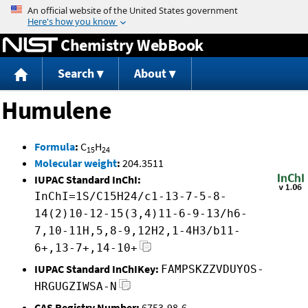
Jump to content
Chemistry WebBook
Search
About
Humulene
Formula
:
C
H
15
24
Molecular weight
:
204.3511
IUPAC Standard InChI:
InChI=1S/C15H24/c1-13-7-5-8-
14(2)10-12-15(3,4)11-6-9-13/h6-
7,10-11H,5,8-9,12H2,1-4H3/b11-
6+,13-7+,14-10+
IUPAC Standard InChIKey:
FAMPSKZZVDUYOS-
HRGUGZIWSA-N
CAS Registry Number:
6753-98-6