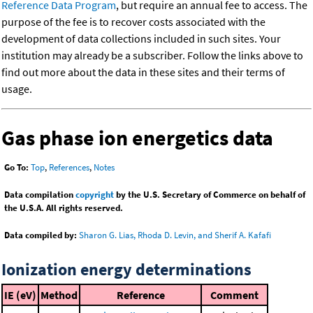
Reference Data Program
, but require an annual fee to access. The
purpose of the fee is to recover costs associated with the
development of data collections included in such sites. Your
institution may already be a subscriber. Follow the links above to
find out more about the data in these sites and their terms of
usage.
Gas phase ion energetics data
Go To:
Top
,
References
,
Notes
Data compilation
copyright
by the U.S. Secretary of Commerce on behalf of
the U.S.A. All rights reserved.
Data compiled by:
Sharon G. Lias, Rhoda D. Levin, and Sherif A. Kafafi
Ionization energy determinations
IE (eV)
Method
Reference
Comment