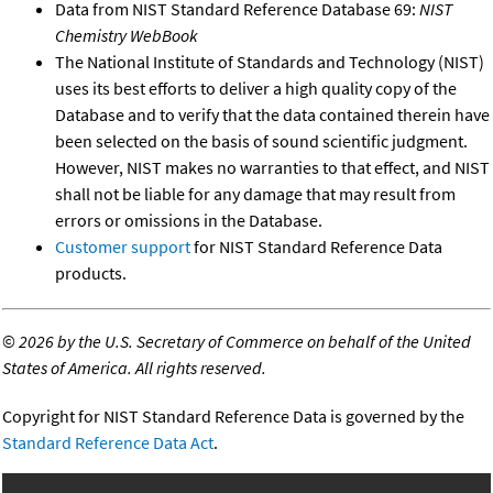
Data from NIST Standard Reference Database 69:
NIST
Chemistry WebBook
The National Institute of Standards and Technology (NIST)
uses its best efforts to deliver a high quality copy of the
Database and to verify that the data contained therein have
been selected on the basis of sound scientific judgment.
However, NIST makes no warranties to that effect, and NIST
shall not be liable for any damage that may result from
errors or omissions in the Database.
Customer support
for NIST Standard Reference Data
products.
©
2026 by the U.S. Secretary of Commerce on behalf of the United
States of America. All rights reserved.
Copyright for NIST Standard Reference Data is governed by the
Standard Reference Data Act
.