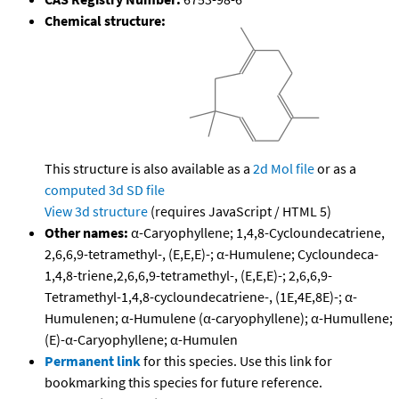
Chemical structure:
This structure is also available as a
2d Mol file
or as a
computed
3d SD file
View 3d structure
(requires JavaScript / HTML 5)
Other names:
α-Caryophyllene; 1,4,8-Cycloundecatriene,
2,6,6,9-tetramethyl-, (E,E,E)-; α-Humulene; Cycloundeca-
1,4,8-triene,2,6,6,9-tetramethyl-, (E,E,E)-; 2,6,6,9-
Tetramethyl-1,4,8-cycloundecatriene-, (1E,4E,8E)-; α-
Humulenen; α-Humulene (α-caryophyllene); α-Humullene;
(E)-α-Caryophyllene; α-Humulen
Permanent link
for this species. Use this link for
bookmarking this species for future reference.