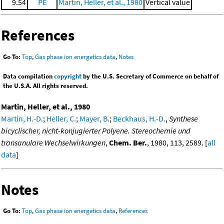
9.54
PE
Martin, Heller, et al., 1980
Vertical value
References
Go To:
Top
,
Gas phase ion energetics data
,
Notes
Data compilation
copyright
by the U.S. Secretary of Commerce on behalf of
the U.S.A. All rights reserved.
Martin, Heller, et al., 1980
Martin, H.-D.
;
Heller, C.
;
Mayer, B.
;
Beckhaus, H.-D.
,
Synthese
bicyclischer, nicht-konjugierter Polyene. Stereochemie und
transanulare Wechselwirkungen
,
Chem. Ber.
, 1980, 113, 2589. [
all
data
]
Notes
Go To:
Top
,
Gas phase ion energetics data
,
References