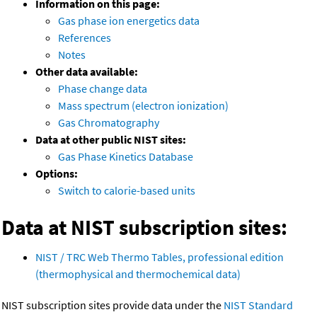
Information on this page:
Gas phase ion energetics data
References
Notes
Other data available:
Phase change data
Mass spectrum (electron ionization)
Gas Chromatography
Data at other public NIST sites:
Gas Phase Kinetics Database
Options:
Switch to calorie-based units
Data at NIST subscription sites:
NIST / TRC Web Thermo Tables, professional edition
(thermophysical and thermochemical data)
NIST subscription sites provide data under the
NIST Standard