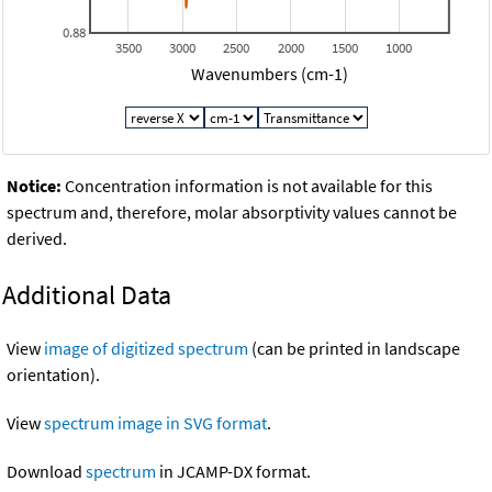
0.88
3500
3000
2500
2000
1500
1000
Wavenumbers (cm-1)
Notice:
Concentration information is not available for this
spectrum and, therefore, molar absorptivity values cannot be
derived.
Additional Data
View
image of digitized spectrum
(can be printed in landscape
orientation).
View
spectrum image in SVG format
.
Download
spectrum
in JCAMP-DX format.