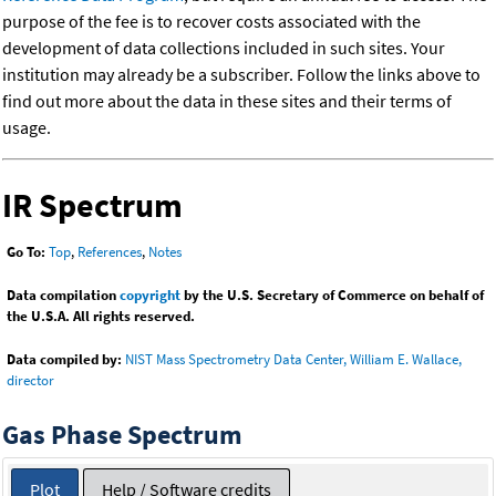
purpose of the fee is to recover costs associated with the
development of data collections included in such sites. Your
institution may already be a subscriber. Follow the links above to
find out more about the data in these sites and their terms of
usage.
IR Spectrum
Go To:
Top
,
References
,
Notes
Data compilation
copyright
by the U.S. Secretary of Commerce on behalf of
the U.S.A. All rights reserved.
Data compiled by:
NIST Mass Spectrometry Data Center, William E. Wallace,
director
Gas Phase Spectrum
Plot
Help / Software credits