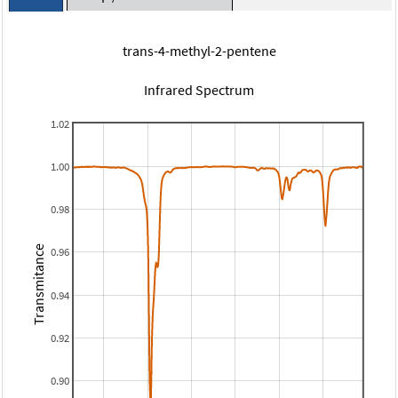
trans-4-methyl-2-pentene
Infrared Spectrum
1.02
1.00
0.98
Transmitance
0.96
0.94
0.92
0.90