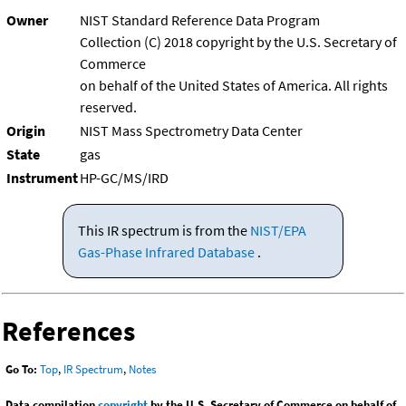
Owner
NIST Standard Reference Data Program
Collection (C) 2018 copyright by the U.S. Secretary of
Commerce
on behalf of the United States of America. All rights
reserved.
Origin
NIST Mass Spectrometry Data Center
State
gas
Instrument
HP-GC/MS/IRD
This IR spectrum is from the
NIST/EPA
Gas-Phase Infrared Database
.
References
Go To:
Top
,
IR Spectrum
,
Notes
Data compilation
copyright
by the U.S. Secretary of Commerce on behalf of