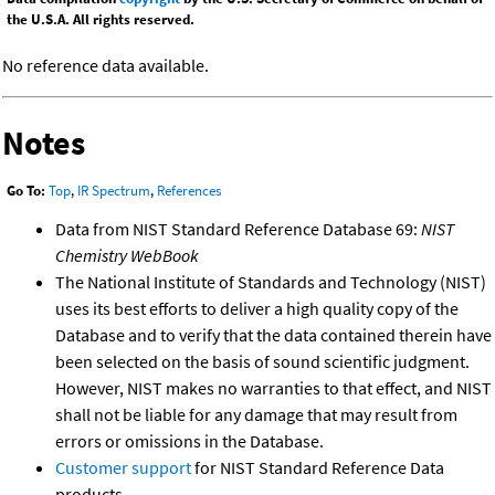
the U.S.A. All rights reserved.
No reference data available.
Notes
Go To:
Top
,
IR Spectrum
,
References
Data from NIST Standard Reference Database 69:
NIST
Chemistry WebBook
The National Institute of Standards and Technology (NIST)
uses its best efforts to deliver a high quality copy of the
Database and to verify that the data contained therein have
been selected on the basis of sound scientific judgment.
However, NIST makes no warranties to that effect, and NIST
shall not be liable for any damage that may result from
errors or omissions in the Database.
Customer support
for NIST Standard Reference Data
products.