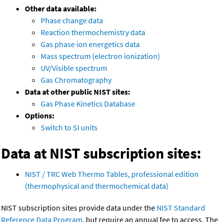
Other data available:
Phase change data
Reaction thermochemistry data
Gas phase ion energetics data
Mass spectrum (electron ionization)
UV/Visible spectrum
Gas Chromatography
Data at other public NIST sites:
Gas Phase Kinetics Database
Options:
Switch to SI units
Data at NIST subscription sites:
NIST / TRC Web Thermo Tables, professional edition
(thermophysical and thermochemical data)
NIST subscription sites provide data under the
NIST Standard
Reference Data Program
, but require an annual fee to access. The