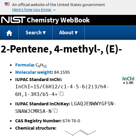
Jump to content
Chemistry WebBook
Search
About
2-Pentene, 4-methyl-, (E)-
Formula
:
C
H
6
12
Molecular weight
:
84.1595
IUPAC Standard InChI:
InChI=1S/C6H12/c1-4-5-6(2)3/h4-
6H,1-3H3/b5-4+
IUPAC Standard InChIKey:
LGAQJENWWYGFSN-
SNAWJCMRSA-N
CAS Registry Number:
674-76-0
Chemical structure: