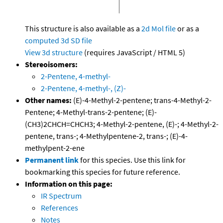
This structure is also available as a
2d Mol file
or as a
computed
3d SD file
View 3d structure
(requires JavaScript / HTML 5)
Stereoisomers:
2-Pentene, 4-methyl-
2-Pentene, 4-methyl-, (Z)-
Other names:
(E)-4-Methyl-2-pentene; trans-4-Methyl-2-
Pentene; 4-Methyl-trans-2-pentene; (E)-
(CH3)2CHCH=CHCH3; 4-Methyl-2-pentene, (E)-; 4-Methyl-2-
pentene, trans-; 4-Methylpentene-2, trans-; (E)-4-
methylpent-2-ene
Permanent link
for this species. Use this link for
bookmarking this species for future reference.
Information on this page:
IR Spectrum
References
Notes