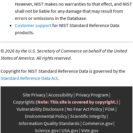
However, NIST makes no warranties to that effect, and NIST
shall not be liable for any damage that may result from
errors or omissions in the Database.
Customer support
for NIST Standard Reference Data
products.
©
2026 by the U.S. Secretary of Commerce on behalf of the United
States of America. All rights reserved.
Copyright for NIST Standard Reference Data is governed by the
Standard Reference Data Act
.
Site Privacy
Accessibility
Privacy Program
Copyrights
(Note: This site is covered by copyright.)
Vulnerability Disclosure
No Fear Act Policy
FOIA
Environmental Policy
Scientific Integrity
Information Quality Standards
Commerce.gov
Science.gov
USA.gov
Vote.gov