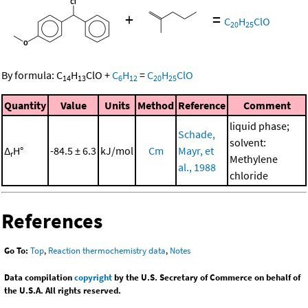
+
=
C
H
ClO
20
25
By formula:
C
H
ClO
+
C
H
=
C
H
ClO
14
13
6
12
20
25
Quantity
Value
Units
Method
Reference
Comment
liquid phase;
Schade,
solvent:
Δ
H°
-84.5 ± 6.3
kJ/mol
Cm
Mayr, et
r
Methylene
al., 1988
chloride
References
Go To:
Top
,
Reaction thermochemistry data
,
Notes
Data compilation
copyright
by the U.S. Secretary of Commerce on behalf of
the U.S.A. All rights reserved.