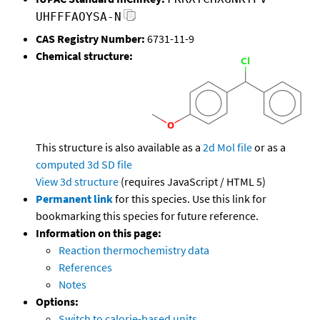
UHFFFAOYSA-N
CAS Registry Number:
6731-11-9
Chemical structure:
This structure is also available as a
2d Mol file
or as a
computed
3d SD file
View 3d structure
(requires JavaScript / HTML 5)
Permanent link
for this species. Use this link for
bookmarking this species for future reference.
Information on this page:
Reaction thermochemistry data
References
Notes
Options:
Switch to calorie-based units