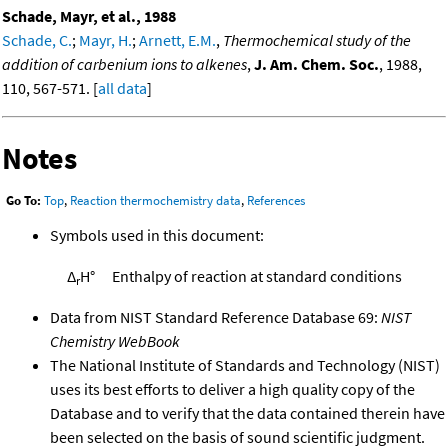
Schade, Mayr, et al., 1988
Schade, C.
;
Mayr, H.
;
Arnett, E.M.
,
Thermochemical study of the
addition of carbenium ions to alkenes
,
J. Am. Chem. Soc.
, 1988,
110, 567-571. [
all data
]
Notes
Go To:
Top
,
Reaction thermochemistry data
,
References
Symbols used in this document:
Δ
H°
Enthalpy of reaction at standard conditions
r
Data from NIST Standard Reference Database 69:
NIST
Chemistry WebBook
The National Institute of Standards and Technology (NIST)
uses its best efforts to deliver a high quality copy of the
Database and to verify that the data contained therein have
been selected on the basis of sound scientific judgment.