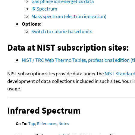
Gas phase ion energetics data
IR Spectrum
Mass spectrum (electron ionization)
Options:
Switch to calorie-based units
Data at NIST subscription sites:
NIST / TRC Web Thermo Tables, professional edition 
NIST subscription sites provide data under the
NIST Standard
development of data collections included in such sites. Your i
usage.
Infrared Spectrum
Go To:
Top
,
References
,
Notes