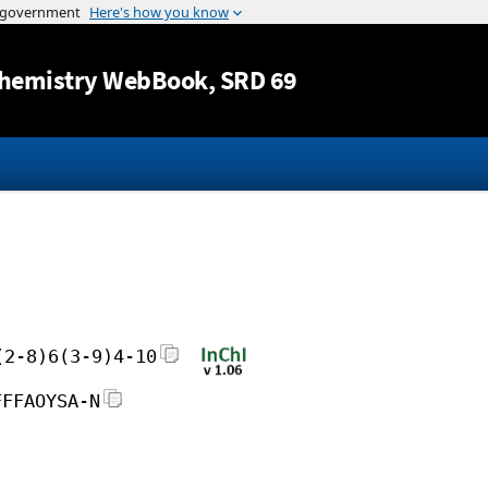
Jump to content
hemistry WebBook
, SRD 69
(2-8)6(3-9)4-10
FFFAOYSA-N