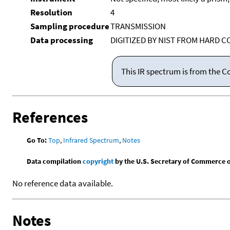
Resolution
4
Sampling procedure
TRANSMISSION
Data processing
DIGITIZED BY NIST FROM HARD C
This IR spectrum is from the C
References
Go To:
Top
,
Infrared Spectrum
,
Notes
Data compilation
copyright
by the U.S. Secretary of Commerce on 
No reference data available.
Notes