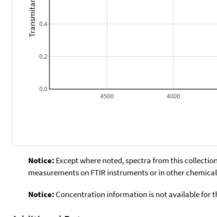
Transmitance
0.4
0.2
0.0
4500
4000
Notice:
Except where noted, spectra from this collection
measurements on FTIR instruments or in other chemical 
Notice:
Concentration information is not available for t