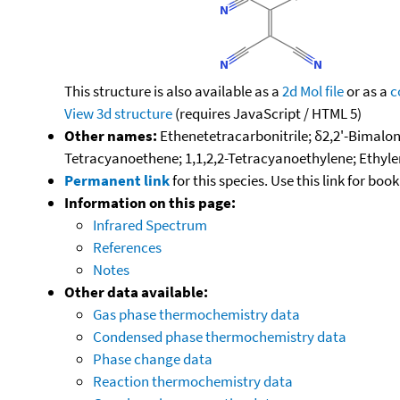
This structure is also available as a
2d Mol file
or as a
c
View 3d structure
(requires JavaScript / HTML 5)
Other names:
Ethenetetracarbonitrile; δ2,2'-Bimalon
Tetracyanoethene; 1,1,2,2-Tetracyanoethylene; Ethylen
Permanent link
for this species. Use this link for bo
Information on this page:
Infrared Spectrum
References
Notes
Other data available:
Gas phase thermochemistry data
Condensed phase thermochemistry data
Phase change data
Reaction thermochemistry data