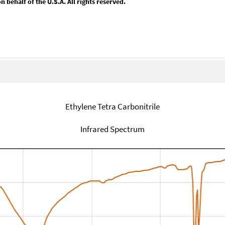
behalf of the U.S.A. All rights reserved.
Ethylene Tetra Carbonitrile
Infrared Spectrum