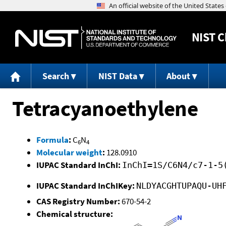
NIST
C
Search
NIST Data
About
Tetracyanoethylene
Formula
:
C
N
6
4
Molecular weight
:
128.0910
IUPAC Standard InChI:
InChI=1S/C6N4/c7-1-5
IUPAC Standard InChIKey:
NLDYACGHTUPAQU-UH
CAS Registry Number:
670-54-2
Chemical structure: