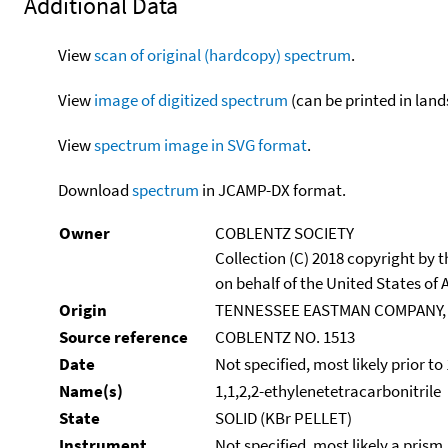
Additional Data
View
scan of original (hardcopy) spectrum
.
View
image of digitized spectrum
(can be printed in land
View
spectrum image in SVG format
.
Download
spectrum
in JCAMP-DX format.
Owner
COBLENTZ SOCIETY
Collection (C) 2018 copyright by
on behalf of the United States of A
Origin
TENNESSEE EASTMAN COMPANY,
Source reference
COBLENTZ NO. 1513
Date
Not specified, most likely prior to
Name(s)
1,1,2,2-ethylenetetracarbonitrile
State
SOLID (KBr PELLET)
Instrument
Not specified, most likely a prism