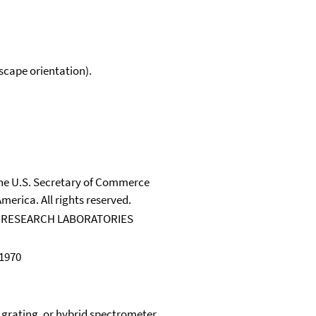
scape orientation).
 the U.S. Secretary of Commerce
merica. All rights reserved.
 RESEARCH LABORATORIES
 1970
, grating, or hybrid spectrometer.