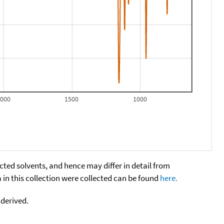
2000
1500
1000
cted solvents, and hence may differ in detail from
n this collection were collected can be found
here.
 derived.