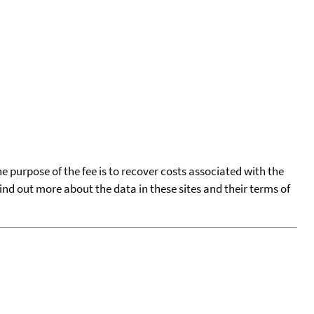
he purpose of the fee is to recover costs associated with the
find out more about the data in these sites and their terms of