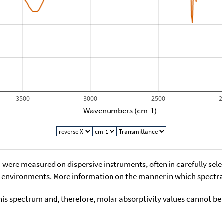
3500
3000
2500
Wavenumbers (cm-1)
 were measured on dispersive instruments, often in carefully sele
environments. More information on the manner in which spectra i
his spectrum and, therefore, molar absorptivity values cannot be