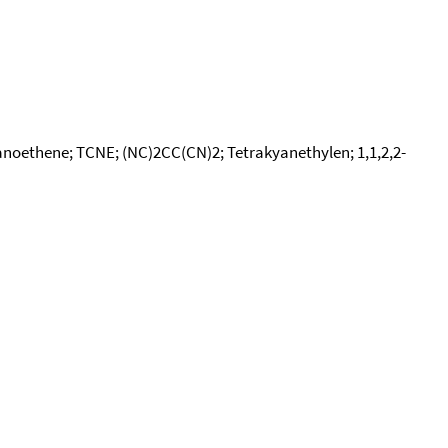
yanoethene; TCNE; (NC)2CC(CN)2; Tetrakyanethylen; 1,1,2,2-