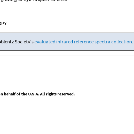
OPY
oblentz Society's
evaluated infrared reference spectra collection
.
behalf of the U.S.A. All rights reserved.