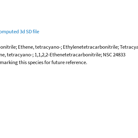
omputed
3d SD file
onitrile; Ethene, tetracyano-; Ethylenetetracarbonitrile; Tetrac
e, tetracyano-; 1,1,2,2-Ethenetetracarbonitrile; NSC 24833
okmarking this species for future reference.