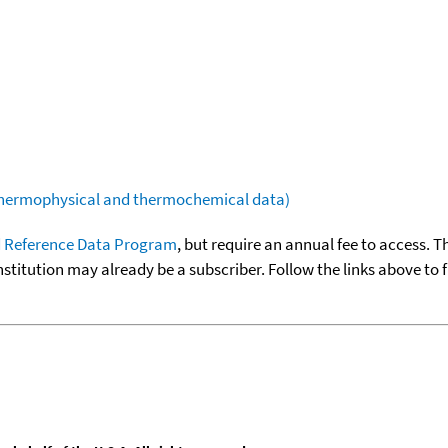
(thermophysical and thermochemical data)
 Reference Data Program
, but require an annual fee to access. T
nstitution may already be a subscriber. Follow the links above to 