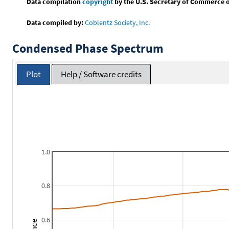
Data compilation
copyright
by the U.S. Secretary of Commerce on 
Data compiled by:
Coblentz Society, Inc.
Condensed Phase Spectrum
Plot
Help / Software credits
1.0
0.8
0.6