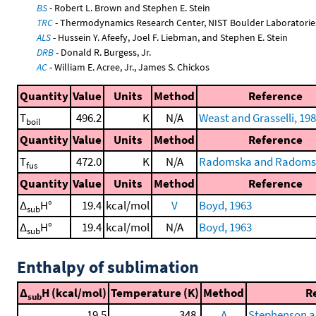
BS
- Robert L. Brown and Stephen E. Stein
TRC
- Thermodynamics Research Center, NIST Boulder Laboratories
ALS
- Hussein Y. Afeefy, Joel F. Liebman, and Stephen E. Stein
DRB
- Donald R. Burgess, Jr.
AC
- William E. Acree, Jr., James S. Chickos
Quantity
Value
Units
Method
Reference
T
496.2
K
N/A
Weast and Grasselli, 19
boil
Quantity
Value
Units
Method
Reference
T
472.0
K
N/A
Radomska and Radomsk
fus
Quantity
Value
Units
Method
Reference
Δ
H°
19.4
kcal/mol
V
Boyd, 1963
sub
Δ
H°
19.4
kcal/mol
N/A
Boyd, 1963
sub
Enthalpy of sublimation
Δ
H (kcal/mol)
Temperature (K)
Method
R
sub
19.5
348.
A
Stephenson a