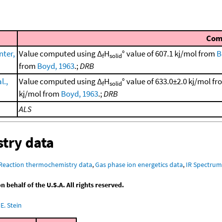
Com
ter,
Value computed using Δ
H
° value of 607.1 kj/mol from
B
f
solid
from
Boyd, 1963
.;
DRB
l.,
Value computed using Δ
H
° value of 633.0±2.0 kj/mol f
f
solid
kj/mol from
Boyd, 1963
.;
DRB
ALS
try data
Reaction thermochemistry data
,
Gas phase ion energetics data
,
IR Spectru
behalf of the U.S.A. All rights reserved.
E. Stein