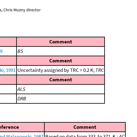
, Chris Muzny director
Comment
89
BS
Comment
i, 1991
Uncertainty assigned by TRC = 0.2 K;
TRC
Comment
ALS
DRB
eference
Comment
nd Malanowski, 1987
Based on data from 333. to 371. K.;
AC