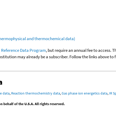
(thermophysical and thermochemical data)
 Reference Data Program
, but require an annual fee to access. T
nstitution may already be a subscriber. Follow the links above to 
a
e data
,
Reaction thermochemistry data
,
Gas phase ion energetics data
,
IR S
behalf of the U.S.A. All rights reserved.