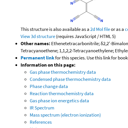
This structure is also available as a
2d Mol file
or as a
c
View 3d structure
(requires JavaScript / HTML 5)
Other names:
Ethenetetracarbonitrile; δ2,2'-Bimalon
Tetracyanoethene; 1,1,2,2-Tetracyanoethylene; Ethylen
Permanent link
for this species. Use this link for bo
Information on this page:
Gas phase thermochemistry data
Condensed phase thermochemistry data
Phase change data
Reaction thermochemistry data
Gas phase ion energetics data
IR Spectrum
Mass spectrum (electron ionization)
References