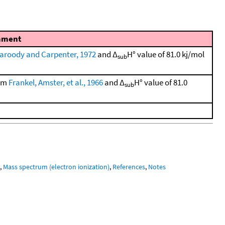
ment
aroody and Carpenter, 1972
and Δ
H° value of 81.0 kj/mol
sub
rom
Frankel, Amster, et al., 1966
and Δ
H° value of 81.0
sub
m
,
Mass spectrum (electron ionization)
,
References
,
Notes