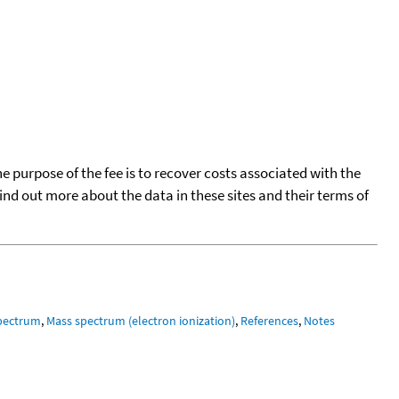
he purpose of the fee is to recover costs associated with the
find out more about the data in these sites and their terms of
pectrum
,
Mass spectrum (electron ionization)
,
References
,
Notes