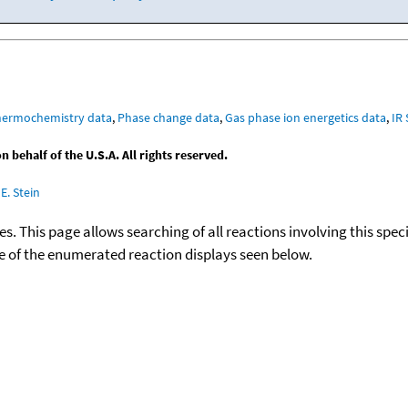
hermochemistry data
,
Phase change data
,
Gas phase ion energetics data
,
IR
behalf of the U.S.A. All rights reserved.
E. Stein
ies. This page allows searching of all reactions involving this spe
ace of the enumerated reaction displays seen below.