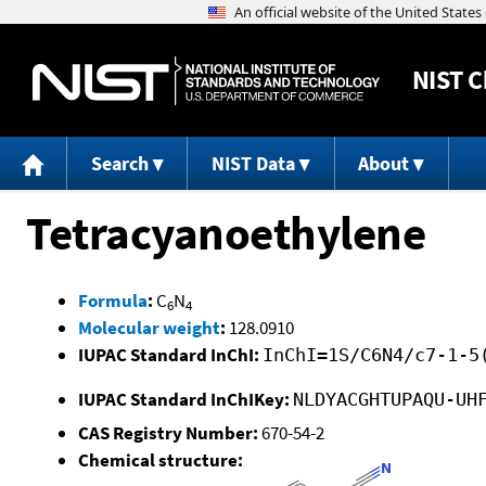
NIST
C
Search
NIST Data
About
Tetracyanoethylene
Formula
:
C
N
6
4
Molecular weight
:
128.0910
IUPAC Standard InChI:
InChI=1S/C6N4/c7-1-5
IUPAC Standard InChIKey:
NLDYACGHTUPAQU-UH
CAS Registry Number:
670-54-2
Chemical structure: