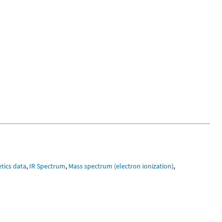
tics data
,
IR Spectrum
,
Mass spectrum (electron ionization)
,