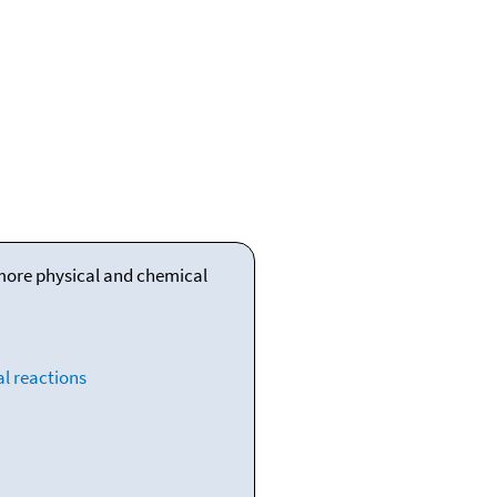
 more physical and chemical
l reactions