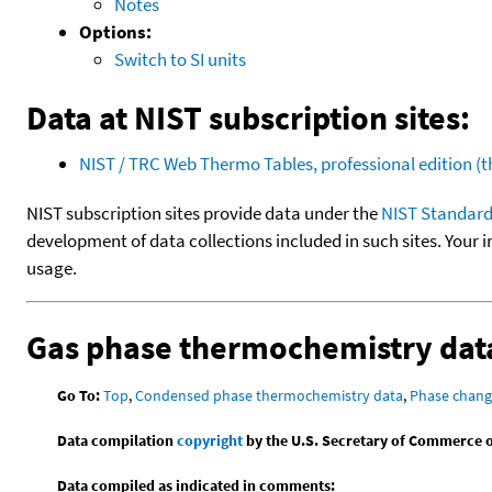
Notes
Options:
Switch to SI units
Data at NIST subscription sites:
NIST / TRC Web Thermo Tables, professional edition 
NIST subscription sites provide data under the
NIST Standard
development of data collections included in such sites. Your i
usage.
Gas phase thermochemistry dat
Go To:
Top
,
Condensed phase thermochemistry data
,
Phase chang
Data compilation
copyright
by the U.S. Secretary of Commerce on 
Data compiled as indicated in comments: