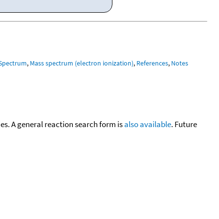
 Spectrum
,
Mass spectrum (electron ionization)
,
References
,
Notes
cies. A general reaction search form is
also available
. Future