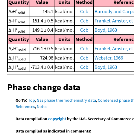
Quantity
Value
Units
Method
Referenc
Δ
H°
145.1
kcal/mol
Ccb
Baroody and Carpe
f
solid
Δ
H°
151.4 ± 0.5
kcal/mol
Ccb
Frankel, Amster, et 
f
solid
Δ
H°
149.1 ± 0.4
kcal/mol
Ccb
Boyd, 1963
f
solid
Quantity
Value
Units
Method
Referenc
Δ
H°
-716.1 ± 0.5
kcal/mol
Ccb
Frankel, Amster, et 
c
solid
Δ
H°
-724.98
kcal/mol
Ccb
Webster, 1966
c
solid
Δ
H°
-713.4 ± 0.4
kcal/mol
Ccb
Boyd, 1963
c
solid
Phase change data
Go To:
Top
,
Gas phase thermochemistry data
,
Condensed phase t
References
,
Notes
Data compilation
copyright
by the U.S. Secretary of Commerce on 
Data compiled as indicated in comments: