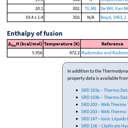
20.1
302.
TE,ME
De Wit, Van Mi
19.4 ± 1.4
350.
N/A
Boyd, 1963, 2
Enthalpy of fusion
Δ
H (kcal/mol)
Temperature (K)
Reference
fus
5.956
472.2
Radomska and Radomsk
In addition to the Thermodyna
property data is available fro
SRD 103a – Thermo Dat
SRD 103b – Thermo Data
SRD 202 – Web Thermo Ta
SRD 203 – Web Thermo T
SRD 147 – Ionic Liquids
SRD 156 – Clathrate Hy