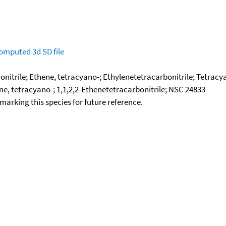
omputed
3d SD file
onitrile; Ethene, tetracyano-; Ethylenetetracarbonitrile; Tetrac
e, tetracyano-; 1,1,2,2-Ethenetetracarbonitrile; NSC 24833
okmarking this species for future reference.