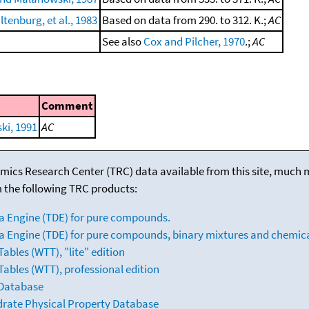
ltenburg, et al., 1983
Based on data from 290. to 312. K.;
AC
See also
Cox and Pilcher, 1970
.;
AC
Comment
i, 1991
AC
mics Research Center (TRC) data available from this site, much
m the following TRC products:
a Engine (TDE) for pure compounds.
 Engine (TDE) for pure compounds, binary mixtures and chemica
bles (WTT), "lite" edition
ables (WTT), professional edition
 Database
drate Physical Property Database