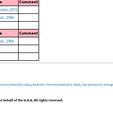
e
Comment
nter, 1972
al., 1966
e
Comment
al., 1966
hermochemistry data
,
Reaction thermochemistry data
,
Gas phase ion energe
behalf of the U.S.A. All rights reserved.