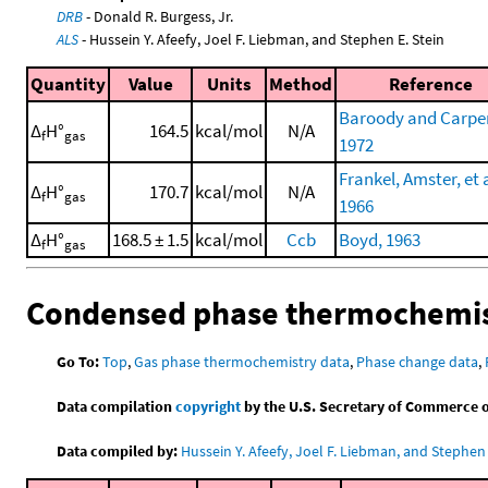
DRB
- Donald R. Burgess, Jr.
ALS
- Hussein Y. Afeefy, Joel F. Liebman, and Stephen E. Stein
Quantity
Value
Units
Method
Reference
Baroody and Carpen
Δ
H°
164.5
kcal/mol
N/A
f
gas
1972
Frankel, Amster, et a
Δ
H°
170.7
kcal/mol
N/A
f
gas
1966
Δ
H°
168.5 ± 1.5
kcal/mol
Ccb
Boyd, 1963
f
gas
Condensed phase thermochemis
Go To:
Top
,
Gas phase thermochemistry data
,
Phase change data
,
Data compilation
copyright
by the U.S. Secretary of Commerce on 
Data compiled by:
Hussein Y. Afeefy, Joel F. Liebman, and Stephen 