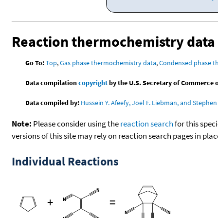
Reaction thermochemistry data
Go To:
Top
,
Gas phase thermochemistry data
,
Condensed phase t
Data compilation
copyright
by the U.S. Secretary of Commerce on 
Data compiled by:
Hussein Y. Afeefy, Joel F. Liebman, and Stephen 
Note:
Please consider using the
reaction search
for this spec
versions of this site may rely on reaction search pages in pl
Individual Reactions
+
=