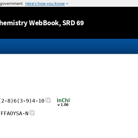
Jump to content
hemistry WebBook
, SRD 69
(2-8)6(3-9)4-10
FFFAOYSA-N