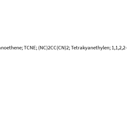
yanoethene; TCNE; (NC)2CC(CN)2; Tetrakyanethylen; 1,1,2,2-