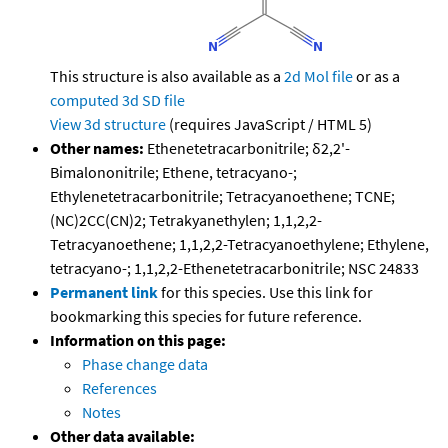
This structure is also available as a
2d Mol file
or as a
computed
3d SD file
View 3d structure
(requires JavaScript / HTML 5)
Other names:
Ethenetetracarbonitrile; δ2,2'-
Bimalononitrile; Ethene, tetracyano-;
Ethylenetetracarbonitrile; Tetracyanoethene; TCNE;
(NC)2CC(CN)2; Tetrakyanethylen; 1,1,2,2-
Tetracyanoethene; 1,1,2,2-Tetracyanoethylene; Ethylene,
tetracyano-; 1,1,2,2-Ethenetetracarbonitrile; NSC 24833
Permanent link
for this species. Use this link for
bookmarking this species for future reference.
Information on this page:
Phase change data
References
Notes
Other data available: