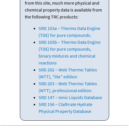
from this site, much more physical and
chemical property data is available from
the following TRC products:
SRD 103a – Thermo Data Engine
(TDE) for pure compounds.
SRD 103b – Thermo Data Engine
(TDE) for pure compounds,
binary mixtures and chemical
reactions
SRD 202 – Web Thermo Tables
(WTT), "lite" edition
SRD 203 – Web Thermo Tables
(WTT), professional edition
SRD 147 – Ionic Liquids Database
SRD 156 – Clathrate Hydrate
Physical Property Database