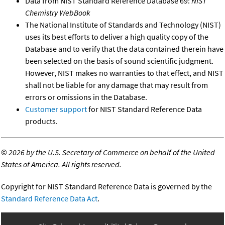
Data from NIST Standard Reference Database 69:
NIST
Chemistry WebBook
The National Institute of Standards and Technology (NIST)
uses its best efforts to deliver a high quality copy of the
Database and to verify that the data contained therein have
been selected on the basis of sound scientific judgment.
However, NIST makes no warranties to that effect, and NIST
shall not be liable for any damage that may result from
errors or omissions in the Database.
Customer support
for NIST Standard Reference Data
products.
©
2026 by the U.S. Secretary of Commerce on behalf of the United
States of America. All rights reserved.
Copyright for NIST Standard Reference Data is governed by the
Standard Reference Data Act
.