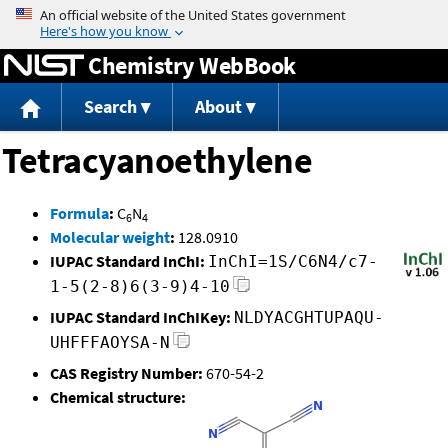
Jump to content
Chemistry WebBook
Search
About
Tetracyanoethylene
Formula
:
C
N
6
4
Molecular weight
:
128.0910
IUPAC Standard InChI:
InChI=1S/C6N4/c7-
1-5(2-8)6(3-9)4-10
IUPAC Standard InChIKey:
NLDYACGHTUPAQU-
UHFFFAOYSA-N
CAS Registry Number:
670-54-2
Chemical structure: