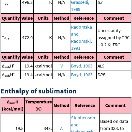
T
496.2
K
N/A
Grasselli,
BS
boil
1989
Quantity
Value
Units
Method
Reference
Comment
Radomska
Uncertainty
and
T
472.0
K
N/A
assigned by TRC
fus
Radomski,
= 0.2 K;
TRC
1991
Quantity
Value
Units
Method
Reference
Comment
Δ
H°
19.4
kcal/mol
V
Boyd, 1963
ALS
sub
Δ
H°
19.4
kcal/mol
N/A
Boyd, 1963
DRB
sub
Enthalpy of sublimation
Δ
H
Temperature
sub
Method
Reference
Comment
(kcal/mol)
(K)
Stephenson
Based on data
and
19.5
348.
A
from 333. to
Malanowski,