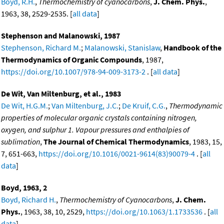
Boyd, R.H.
,
Thermochemistry of cyanocarbons
,
J. Chem. Phys.
,
1963, 38, 2529-2535. [
all data
]
Stephenson and Malanowski, 1987
Stephenson, Richard M.
;
Malanowski, Stanislaw
,
Handbook of the
Thermodynamics of Organic Compounds
, 1987,
https://doi.org/10.1007/978-94-009-3173-2
. [
all data
]
De Wit, Van Miltenburg, et al., 1983
De Wit, H.G.M.
;
Van Miltenburg, J.C.
;
De Kruif, C.G.
,
Thermodynamic
properties of molecular organic crystals containing nitrogen,
oxygen, and sulphur 1. Vapour pressures and enthalpies of
sublimation
,
The Journal of Chemical Thermodynamics
, 1983, 15,
7, 651-663,
https://doi.org/10.1016/0021-9614(83)90079-4
. [
all
data
]
Boyd, 1963, 2
Boyd, Richard H.
,
Thermochemistry of Cyanocarbons
,
J. Chem.
Phys.
, 1963, 38, 10, 2529,
https://doi.org/10.1063/1.1733536
. [
all
data
]