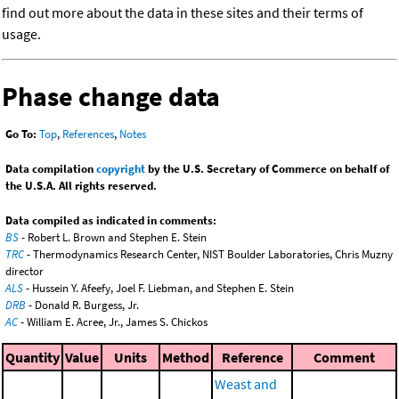
find out more about the data in these sites and their terms of
usage.
Phase change data
Go To:
Top
,
References
,
Notes
Data compilation
copyright
by the U.S. Secretary of Commerce on behalf of
the U.S.A. All rights reserved.
Data compiled as indicated in comments:
BS
- Robert L. Brown and Stephen E. Stein
TRC
- Thermodynamics Research Center, NIST Boulder Laboratories, Chris Muzny
director
ALS
- Hussein Y. Afeefy, Joel F. Liebman, and Stephen E. Stein
DRB
- Donald R. Burgess, Jr.
AC
- William E. Acree, Jr., James S. Chickos
Quantity
Value
Units
Method
Reference
Comment
Weast and