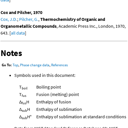
Cox and Pilcher, 1970
Cox, J.D.
;
Pilcher, G.
,
Thermochemistry of Organic and
Organometallic Compounds
, Academic Press Inc., London, 1970,
643. [
all data
]
Notes
Go To:
Top
,
Phase change data
,
References
Symbols used in this document:
T
Boiling point
boil
T
Fusion (melting) point
fus
Δ
H
Enthalpy of fusion
fus
Δ
H
Enthalpy of sublimation
sub
Δ
H°
Enthalpy of sublimation at standard conditions
sub