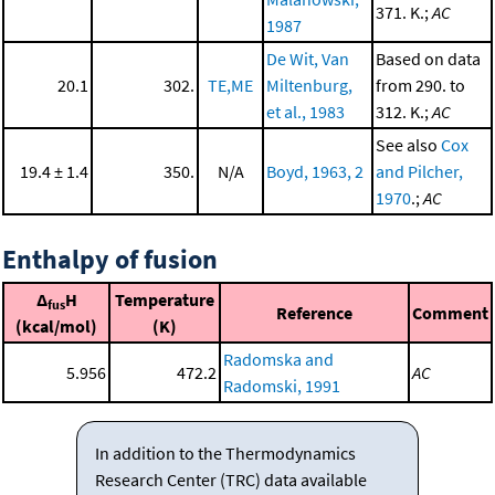
371. K.;
AC
1987
De Wit, Van
Based on data
20.1
302.
TE,ME
Miltenburg,
from 290. to
et al., 1983
312. K.;
AC
See also
Cox
19.4 ± 1.4
350.
N/A
Boyd, 1963, 2
and Pilcher,
1970
.;
AC
Enthalpy of fusion
Δ
H
Temperature
fus
Reference
Comment
(kcal/mol)
(K)
Radomska and
5.956
472.2
AC
Radomski, 1991
In addition to the Thermodynamics
Research Center (TRC) data available