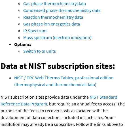
Gas phase thermochemistry data
Condensed phase thermochemistry data
Reaction thermochemistry data
Gas phase ion energetics data
IR Spectrum
Mass spectrum (electron ionization)
Options:
Switch to SI units
Data at NIST subscription sites:
NIST / TRC Web Thermo Tables, professional edition
(thermophysical and thermochemical data)
NIST subscription sites provide data under the
NIST Standard
Reference Data Program
, but require an annual fee to access. The
purpose of the fee is to recover costs associated with the
development of data collections included in such sites. Your
institution may already be a subscriber. Follow the links above to