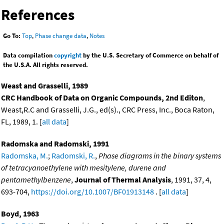
References
Go To:
Top
,
Phase change data
,
Notes
Data compilation
copyright
by the U.S. Secretary of Commerce on behalf of
the U.S.A. All rights reserved.
Weast and Grasselli, 1989
CRC Handbook of Data on Organic Compounds, 2nd Editon
,
Weast,R.C and Grasselli, J.G., ed(s)., CRC Press, Inc., Boca Raton,
FL, 1989, 1. [
all data
]
Radomska and Radomski, 1991
Radomska, M.
;
Radomski, R.
,
Phase diagrams in the binary systems
of tetracyanoethylene with mesitylene, durene and
pentamethylbenzene
,
Journal of Thermal Analysis
, 1991, 37, 4,
693-704,
https://doi.org/10.1007/BF01913148
. [
all data
]
Boyd, 1963