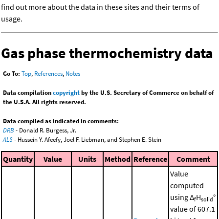
find out more about the data in these sites and their terms of
usage.
Gas phase thermochemistry data
Go To:
Top
,
References
,
Notes
Data compilation
copyright
by the U.S. Secretary of Commerce on behalf of
the U.S.A. All rights reserved.
Data compiled as indicated in comments:
DRB
- Donald R. Burgess, Jr.
ALS
- Hussein Y. Afeefy, Joel F. Liebman, and Stephen E. Stein
Quantity
Value
Units
Method
Reference
Comment
Value
computed
using Δ
H
°
f
solid
value of 607.1