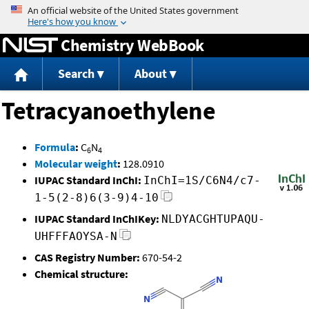
Jump to content
Chemistry WebBook
Search
About
Tetracyanoethylene
Formula
:
C
N
6
4
Molecular weight
:
128.0910
IUPAC Standard InChI:
InChI=1S/C6N4/c7-
1-5(2-8)6(3-9)4-10
IUPAC Standard InChIKey:
NLDYACGHTUPAQU-
UHFFFAOYSA-N
CAS Registry Number:
670-54-2
Chemical structure: