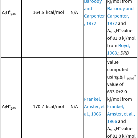
Baroody
kj/mol from
and
Baroody and
Δ
H°
164.5
kcal/mol
N/A
f
gas
Carpenter
Carpenter,
, 1972
1972
and
Δ
H° value
sub
of 81.0 kj/mol
from
Boyd,
1963
.;
DRB
Value
computed
using Δ
H
°
f
solid
value of
633.0±2.0
Frankel,
kj/mol from
Δ
H°
170.7
kcal/mol
N/A
Amster, et
Frankel,
f
gas
al., 1966
Amster, et al.,
1966
and
Δ
H° value
sub
of 81.0 kj/mol