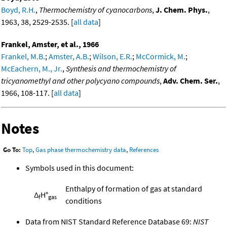
Boyd, R.H.
,
Thermochemistry of cyanocarbons
,
J. Chem. Phys.
,
1963, 38, 2529-2535. [
all data
]
Frankel, Amster, et al., 1966
Frankel, M.B.
;
Amster, A.B.
;
Wilson, E.R.
;
McCormick, M.
;
McEachern, M., Jr.
,
Synthesis and thermochemistry of
tricyanomethyl and other polycyano compounds
,
Adv. Chem. Ser.
,
1966, 108-117. [
all data
]
Notes
Go To:
Top
,
Gas phase thermochemistry data
,
References
Symbols used in this document:
Enthalpy of formation of gas at standard
Δ
H°
f
gas
conditions
Data from NIST Standard Reference Database 69:
NIST