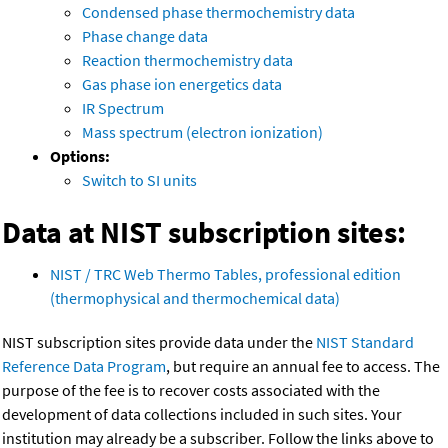
Condensed phase thermochemistry data
Phase change data
Reaction thermochemistry data
Gas phase ion energetics data
IR Spectrum
Mass spectrum (electron ionization)
Options:
Switch to SI units
Data at NIST subscription sites:
NIST / TRC Web Thermo Tables, professional edition
(thermophysical and thermochemical data)
NIST subscription sites provide data under the
NIST Standard
Reference Data Program
, but require an annual fee to access. The
purpose of the fee is to recover costs associated with the
development of data collections included in such sites. Your
institution may already be a subscriber. Follow the links above to