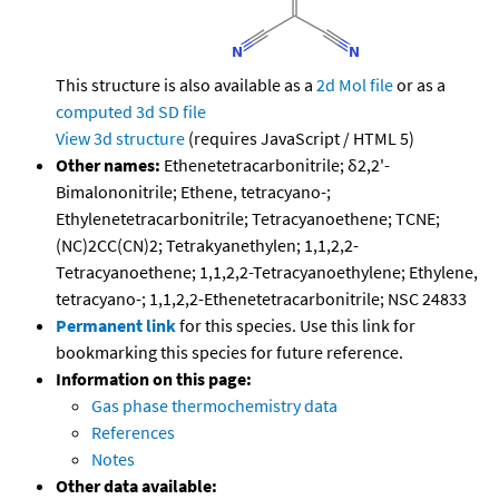
This structure is also available as a
2d Mol file
or as a
computed
3d SD file
View 3d structure
(requires JavaScript / HTML 5)
Other names:
Ethenetetracarbonitrile; δ2,2'-
Bimalononitrile; Ethene, tetracyano-;
Ethylenetetracarbonitrile; Tetracyanoethene; TCNE;
(NC)2CC(CN)2; Tetrakyanethylen; 1,1,2,2-
Tetracyanoethene; 1,1,2,2-Tetracyanoethylene; Ethylene,
tetracyano-; 1,1,2,2-Ethenetetracarbonitrile; NSC 24833
Permanent link
for this species. Use this link for
bookmarking this species for future reference.
Information on this page:
Gas phase thermochemistry data
References
Notes
Other data available: