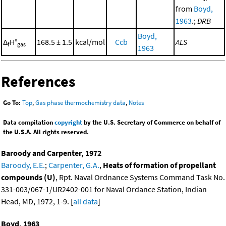
from
Boyd,
1963
.;
DRB
Boyd,
Δ
H°
168.5 ± 1.5
kcal/mol
Ccb
ALS
f
gas
1963
References
Go To:
Top
,
Gas phase thermochemistry data
,
Notes
Data compilation
copyright
by the U.S. Secretary of Commerce on behalf of
the U.S.A. All rights reserved.
Baroody and Carpenter, 1972
Baroody, E.E.
;
Carpenter, G.A.
,
Heats of formation of propellant
compounds (U)
, Rpt. Naval Ordnance Systems Command Task No.
331-003/067-1/UR2402-001 for Naval Ordance Station, Indian
Head, MD, 1972, 1-9. [
all data
]
Boyd, 1963