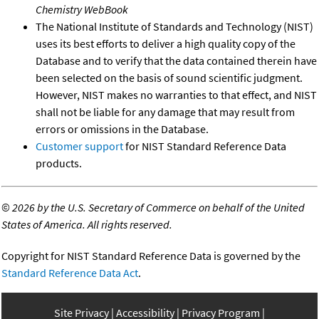
Chemistry WebBook
The National Institute of Standards and Technology (NIST)
uses its best efforts to deliver a high quality copy of the
Database and to verify that the data contained therein have
been selected on the basis of sound scientific judgment.
However, NIST makes no warranties to that effect, and NIST
shall not be liable for any damage that may result from
errors or omissions in the Database.
Customer support
for NIST Standard Reference Data
products.
©
2026 by the U.S. Secretary of Commerce on behalf of the United
States of America. All rights reserved.
Copyright for NIST Standard Reference Data is governed by the
Standard Reference Data Act
.
Site Privacy
Accessibility
Privacy Program