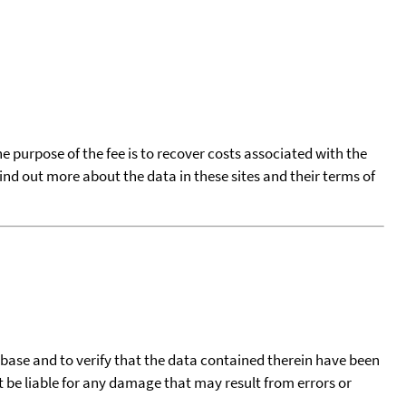
he purpose of the fee is to recover costs associated with the
find out more about the data in these sites and their terms of
tabase and to verify that the data contained therein have been
t be liable for any damage that may result from errors or