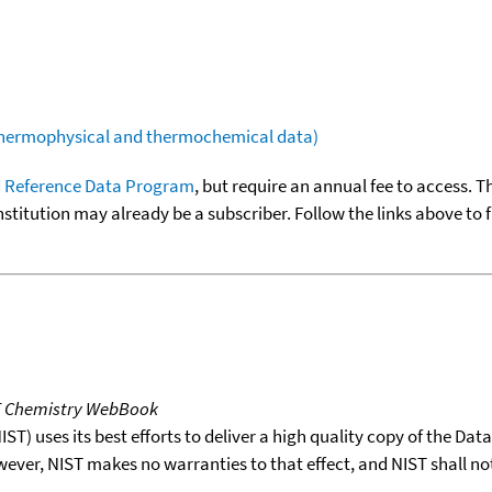
(thermophysical and thermochemical data)
 Reference Data Program
, but require an annual fee to access. T
nstitution may already be a subscriber. Follow the links above to 
T Chemistry WebBook
T) uses its best efforts to deliver a high quality copy of the Da
wever, NIST makes no warranties to that effect, and NIST shall no