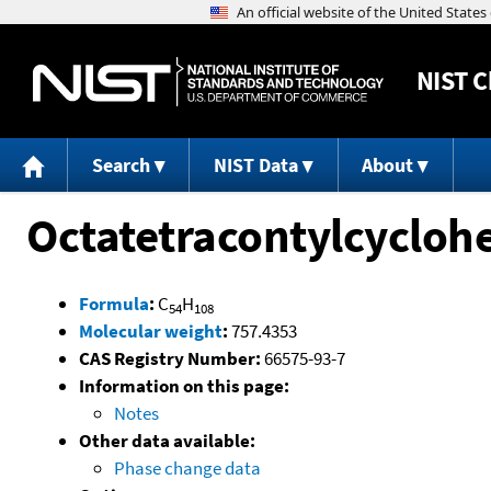
NIST
C
Search
NIST Data
About
Octatetracontylcycloh
Formula
:
C
H
54
108
Molecular weight
:
757.4353
CAS Registry Number:
66575-93-7
Information on this page:
Notes
Other data available:
Phase change data