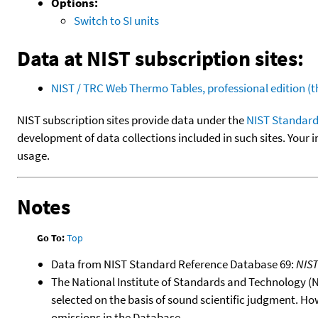
Options:
Switch to SI units
Data at NIST subscription sites:
NIST / TRC Web Thermo Tables, professional edition 
NIST subscription sites provide data under the
NIST Standard
development of data collections included in such sites. Your i
usage.
Notes
Go To:
Top
Data from NIST Standard Reference Database 69:
NIS
The National Institute of Standards and Technology (NIS
selected on the basis of sound scientific judgment. Ho
omissions in the Database.