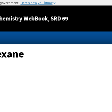
Jump to content
hemistry WebBook
, SRD 69
exane