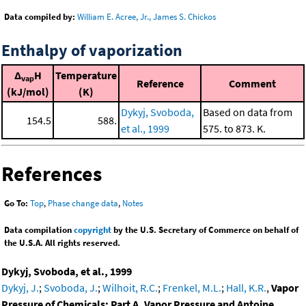
Data compiled by:
William E. Acree, Jr., James S. Chickos
Enthalpy of vaporization
Δ
H
Temperature
vap
Reference
Comment
(kJ/mol)
(K)
Dykyj, Svoboda,
Based on data from
154.5
588.
et al., 1999
575. to 873. K.
References
Go To:
Top
,
Phase change data
,
Notes
Data compilation
copyright
by the U.S. Secretary of Commerce on behalf of
the U.S.A. All rights reserved.
Dykyj, Svoboda, et al., 1999
Dykyj, J.
;
Svoboda, J.
;
Wilhoit, R.C.
;
Frenkel, M.L.
;
Hall, K.R.
,
Vapor
Pressure of Chemicals: Part A. Vapor Pressure and Antoine