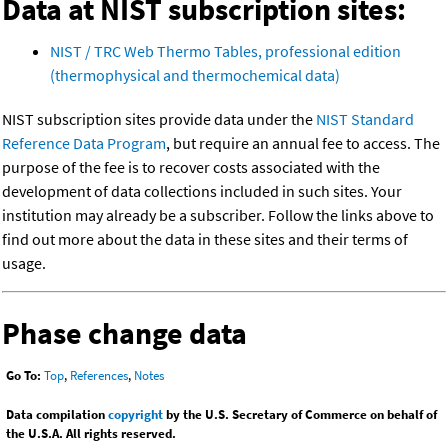
Data at NIST subscription sites:
NIST / TRC Web Thermo Tables, professional edition
(thermophysical and thermochemical data)
NIST subscription sites provide data under the
NIST Standard
Reference Data Program
, but require an annual fee to access. The
purpose of the fee is to recover costs associated with the
development of data collections included in such sites. Your
institution may already be a subscriber. Follow the links above to
find out more about the data in these sites and their terms of
usage.
Phase change data
Go To:
Top
,
References
,
Notes
Data compilation
copyright
by the U.S. Secretary of Commerce on behalf of
the U.S.A. All rights reserved.