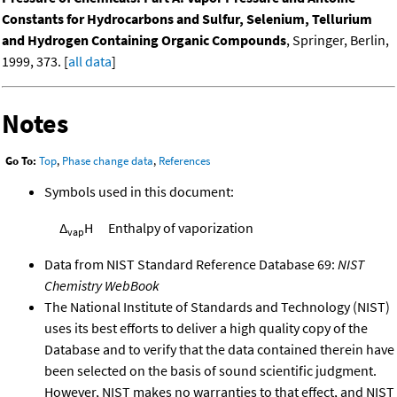
Constants for Hydrocarbons and Sulfur, Selenium, Tellurium
and Hydrogen Containing Organic Compounds
, Springer, Berlin,
1999, 373. [
all data
]
Notes
Go To:
Top
,
Phase change data
,
References
Symbols used in this document:
Δ
H
Enthalpy of vaporization
vap
Data from NIST Standard Reference Database 69:
NIST
Chemistry WebBook
The National Institute of Standards and Technology (NIST)
uses its best efforts to deliver a high quality copy of the
Database and to verify that the data contained therein have
been selected on the basis of sound scientific judgment.
However, NIST makes no warranties to that effect, and NIST