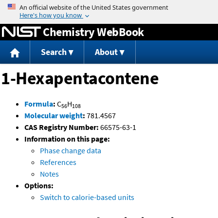
Jump to content
Chemistry WebBook
Search
About
1-Hexapentacontene
Formula
:
C
H
56
108
Molecular weight
:
781.4567
CAS Registry Number:
66575-63-1
Information on this page:
Phase change data
References
Notes
Options:
Switch to calorie-based units