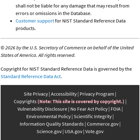
shall not be liable for any damage that may result from
errors or omissions in the Database.
Customer support
for NIST Standard Reference Data
products.
©
2026 by the U.S. Secretary of Commerce on behalf of the United
States of America. All rights reserved.
Copyright for NIST Standard Reference Data is governed by the
Standard Reference Data Act
.
Site Privacy
Accessibility
Privacy Program
Copyrights
(Note: This site is covered by copyright.)
Vulnerability Disclosure
No Fear Act Policy
FOIA
Environmental Policy
Scientific Integrity
Information Quality Standards
Commerce.gov
Science.gov
USA.gov
Vote.gov