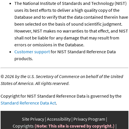
The National Institute of Standards and Technology (NIST)
uses its best efforts to deliver a high quality copy of the
Database and to verify that the data contained therein have
been selected on the basis of sound scientific judgment.
However, NIST makes no warranties to that effect, and NIST
shall not be liable for any damage that may result from
errors or omissions in the Database.
Customer support
for NIST Standard Reference Data
products.
©
2026 by the U.S. Secretary of Commerce on behalf of the United
States of America. All rights reserved.
Copyright for NIST Standard Reference Data is governed by the
Standard Reference Data Act
.
Site Privacy
Accessibility
Privacy Program
Copyrights
(Note: This site is covered by copyright.)