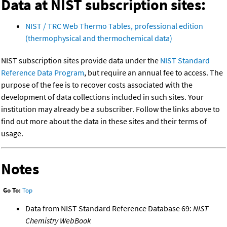
Data at NIST subscription sites:
NIST / TRC Web Thermo Tables, professional edition
(thermophysical and thermochemical data)
NIST subscription sites provide data under the
NIST Standard
Reference Data Program
, but require an annual fee to access. The
purpose of the fee is to recover costs associated with the
development of data collections included in such sites. Your
institution may already be a subscriber. Follow the links above to
find out more about the data in these sites and their terms of
usage.
Notes
Go To:
Top
Data from NIST Standard Reference Database 69:
NIST
Chemistry WebBook