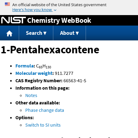
Jump to content
Chemistry WebBook
Search
About
1-Pentahexacontene
Formula
:
C
H
65
130
Molecular weight
:
911.7277
CAS Registry Number:
66563-41-5
Information on this page:
Notes
Other data available:
Phase change data
Options:
Switch to SI units