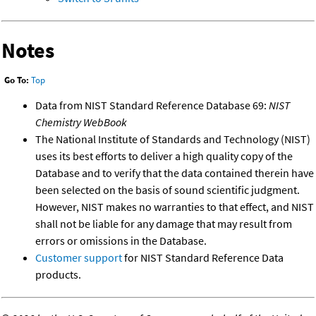
Notes
Go To:
Top
Data from NIST Standard Reference Database 69:
NIST
Chemistry WebBook
The National Institute of Standards and Technology (NIST)
uses its best efforts to deliver a high quality copy of the
Database and to verify that the data contained therein have
been selected on the basis of sound scientific judgment.
However, NIST makes no warranties to that effect, and NIST
shall not be liable for any damage that may result from
errors or omissions in the Database.
Customer support
for NIST Standard Reference Data
products.