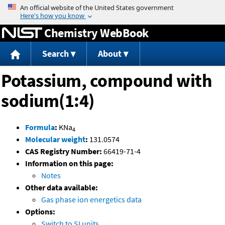
Jump to content
Chemistry WebBook
Search
About
Potassium, compound with
sodium(1:4)
Formula
:
KNa
4
Molecular weight
:
131.0574
CAS Registry Number:
66419-71-4
Information on this page:
Notes
Other data available:
Gas phase ion energetics data
Options:
Switch to SI units