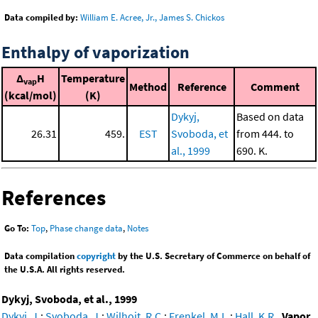
Data compiled by:
William E. Acree, Jr., James S. Chickos
Enthalpy of vaporization
Δ
H
Temperature
vap
Method
Reference
Comment
(kcal/mol)
(K)
Dykyj,
Based on data
26.31
459.
EST
Svoboda, et
from 444. to
al., 1999
690. K.
References
Go To:
Top
,
Phase change data
,
Notes
Data compilation
copyright
by the U.S. Secretary of Commerce on behalf of
the U.S.A. All rights reserved.
Dykyj, Svoboda, et al., 1999
Dykyj, J.
;
Svoboda, J.
;
Wilhoit, R.C.
;
Frenkel, M.L.
;
Hall, K.R.
,
Vapor