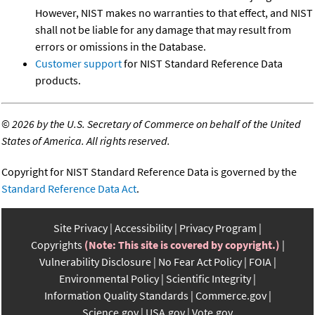
However, NIST makes no warranties to that effect, and NIST
shall not be liable for any damage that may result from
errors or omissions in the Database.
Customer support
for NIST Standard Reference Data
products.
©
2026 by the U.S. Secretary of Commerce on behalf of the United
States of America. All rights reserved.
Copyright for NIST Standard Reference Data is governed by the
Standard Reference Data Act
.
Site Privacy
Accessibility
Privacy Program
Copyrights
(Note: This site is covered by copyright.)
Vulnerability Disclosure
No Fear Act Policy
FOIA
Environmental Policy
Scientific Integrity
Information Quality Standards
Commerce.gov
Science.gov
USA.gov
Vote.gov