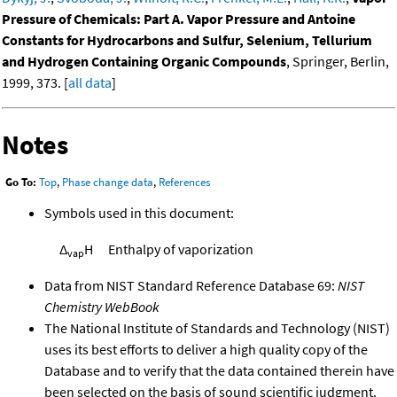
Pressure of Chemicals: Part A. Vapor Pressure and Antoine
Constants for Hydrocarbons and Sulfur, Selenium, Tellurium
and Hydrogen Containing Organic Compounds
, Springer, Berlin,
1999, 373. [
all data
]
Notes
Go To:
Top
,
Phase change data
,
References
Symbols used in this document:
Δ
H
Enthalpy of vaporization
vap
Data from NIST Standard Reference Database 69:
NIST
Chemistry WebBook
The National Institute of Standards and Technology (NIST)
uses its best efforts to deliver a high quality copy of the
Database and to verify that the data contained therein have
been selected on the basis of sound scientific judgment.