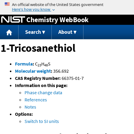
Jump to content
Chemistry WebBook
Search
About
1-Tricosanethiol
Formula
:
C
H
S
23
48
Molecular weight
:
356.692
CAS Registry Number:
66375-01-7
Information on this page:
Phase change data
References
Notes
Options:
Switch to SI units