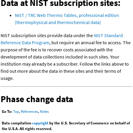
Data at NIST subscription sites:
NIST / TRC Web Thermo Tables, professional edition
(thermophysical and thermochemical data)
NIST subscription sites provide data under the
NIST Standard
Reference Data Program
, but require an annual fee to access. The
purpose of the fee is to recover costs associated with the
development of data collections included in such sites. Your
institution may already be a subscriber. Follow the links above to
find out more about the data in these sites and their terms of
usage.
Phase change data
Go To:
Top
,
References
,
Notes
Data compilation
copyright
by the U.S. Secretary of Commerce on behalf of
the U.S.A. All rights reserved.