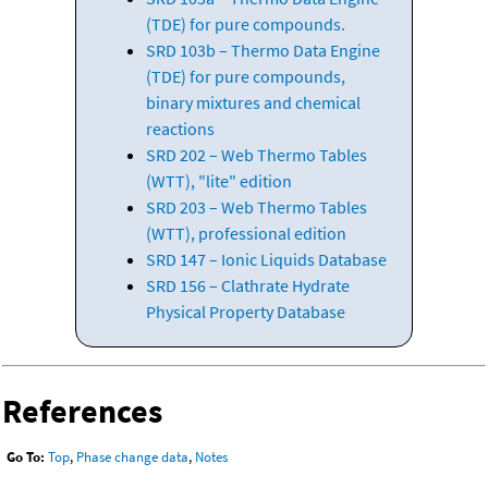
(TDE) for pure compounds.
SRD 103b – Thermo Data Engine
(TDE) for pure compounds,
binary mixtures and chemical
reactions
SRD 202 – Web Thermo Tables
(WTT), "lite" edition
SRD 203 – Web Thermo Tables
(WTT), professional edition
SRD 147 – Ionic Liquids Database
SRD 156 – Clathrate Hydrate
Physical Property Database
References
Go To:
Top
,
Phase change data
,
Notes