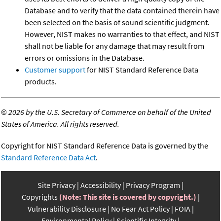
Database and to verify that the data contained therein have
been selected on the basis of sound scientific judgment.
However, NIST makes no warranties to that effect, and NIST
shall not be liable for any damage that may result from
errors or omissions in the Database.
Customer support
for NIST Standard Reference Data
products.
©
2026 by the U.S. Secretary of Commerce on behalf of the United
States of America. All rights reserved.
Copyright for NIST Standard Reference Data is governed by the
Standard Reference Data Act
.
Site Privacy
Accessibility
Privacy Program
Copyrights
(Note: This site is covered by copyright.)
Vulnerability Disclosure
No Fear Act Policy
FOIA
Environmental Policy
Scientific Integrity