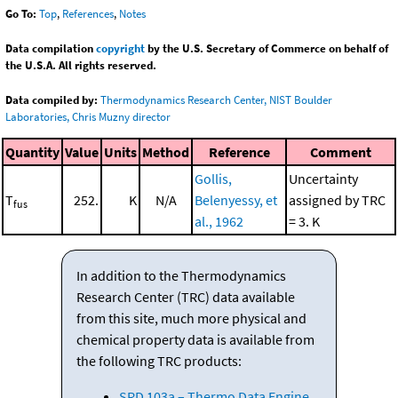
Go To:
Top
,
References
,
Notes
Data compilation
copyright
by the U.S. Secretary of Commerce on behalf of
the U.S.A. All rights reserved.
Data compiled by:
Thermodynamics Research Center, NIST Boulder
Laboratories, Chris Muzny director
Quantity
Value
Units
Method
Reference
Comment
Gollis,
Uncertainty
T
252.
K
N/A
Belenyessy, et
assigned by TRC
fus
al., 1962
= 3. K
In addition to the Thermodynamics
Research Center (TRC) data available
from this site, much more physical and
chemical property data is available from
the following TRC products:
SRD 103a – Thermo Data Engine