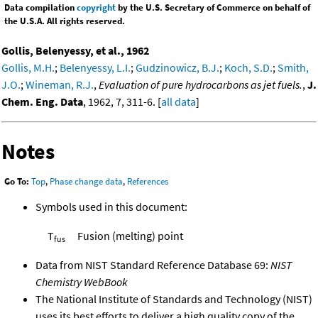
Data compilation
copyright
by the U.S. Secretary of Commerce on behalf of
the U.S.A. All rights reserved.
Gollis, Belenyessy, et al., 1962
Gollis, M.H.
;
Belenyessy, L.I.
;
Gudzinowicz, B.J.
;
Koch, S.D.
;
Smith,
J.O.
;
Wineman, R.J.
,
Evaluation of pure hydrocarbons as jet fuels.
,
J.
Chem. Eng. Data
, 1962, 7, 311-6. [
all data
]
Notes
Go To:
Top
,
Phase change data
,
References
Symbols used in this document:
T
Fusion (melting) point
fus
Data from NIST Standard Reference Database 69:
NIST
Chemistry WebBook
The National Institute of Standards and Technology (NIST)
uses its best efforts to deliver a high quality copy of the