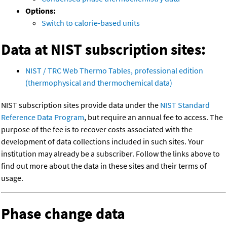
Options:
Switch to calorie-based units
Data at NIST subscription sites:
NIST / TRC Web Thermo Tables, professional edition
(thermophysical and thermochemical data)
NIST subscription sites provide data under the
NIST Standard
Reference Data Program
, but require an annual fee to access. The
purpose of the fee is to recover costs associated with the
development of data collections included in such sites. Your
institution may already be a subscriber. Follow the links above to
find out more about the data in these sites and their terms of
usage.
Phase change data