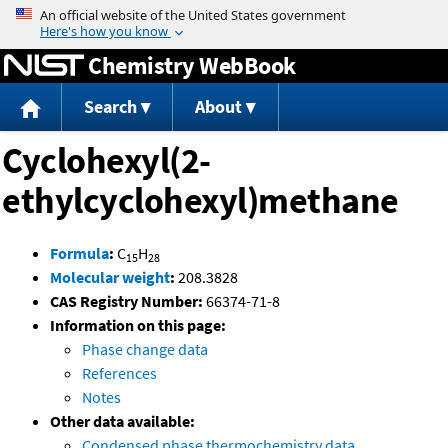
Jump to content
Chemistry WebBook
Search
About
Cyclohexyl(2-
ethylcyclohexyl)methane
Formula
:
C
H
15
28
Molecular weight
:
208.3828
CAS Registry Number:
66374-71-8
Information on this page:
Phase change data
References
Notes
Other data available:
Condensed phase thermochemistry data