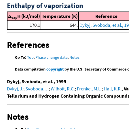
Enthalpy of vaporization
Δ
H (kJ/mol)
Temperature (K)
Reference
vap
170.1
644.
Dykyj, Svoboda, et al., 1
References
Go To:
Top
,
Phase change data
,
Notes
Data compilation
copyright
by the U.S. Secretary of Commerce on 
Dykyj, Svoboda, et al., 1999
Dykyj, J.
;
Svoboda, J.
;
Wilhoit, R.C.
;
Frenkel, M.L.
;
Hall, K.R.
,
Va
Tellurium and Hydrogen Containing Organic Compound
Notes