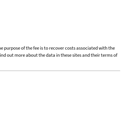
he purpose of the fee is to recover costs associated with the
find out more about the data in these sites and their terms of