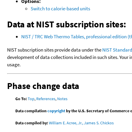
Options:
Switch to calorie-based units
Data at NIST subscription sites:
NIST / TRC Web Thermo Tables, professional edition 
NIST subscription sites provide data under the
NIST Standard
development of data collections included in such sites. Your i
usage.
Phase change data
Go To:
Top
,
References
,
Notes
Data compilation
copyright
by the U.S. Secretary of Commerce on 
Data compiled by:
William E. Acree, Jr., James S. Chickos