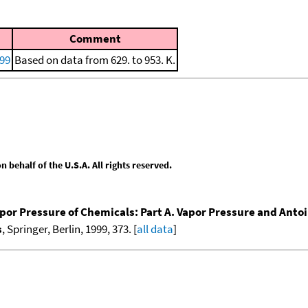
Comment
999
Based on data from 629. to 953. K.
behalf of the U.S.A. All rights reserved.
por Pressure of Chemicals: Part A. Vapor Pressure and Anto
s
, Springer, Berlin, 1999, 373. [
all data
]