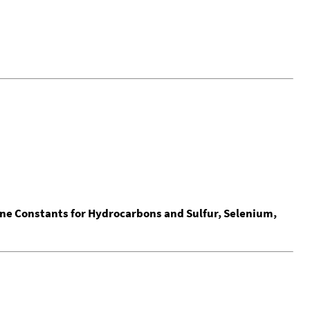
ine Constants for Hydrocarbons and Sulfur, Selenium,