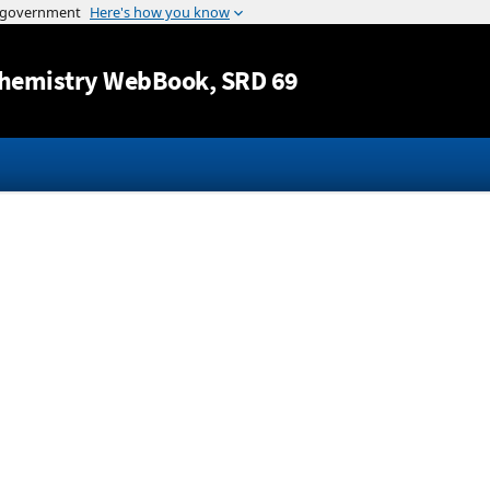
Jump to content
hemistry WebBook
, SRD 69