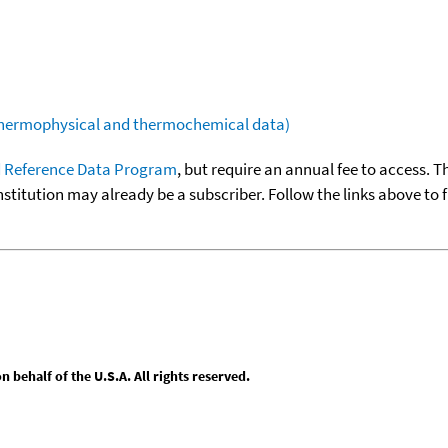
(thermophysical and thermochemical data)
 Reference Data Program
, but require an annual fee to access. T
nstitution may already be a subscriber. Follow the links above to 
behalf of the U.S.A. All rights reserved.