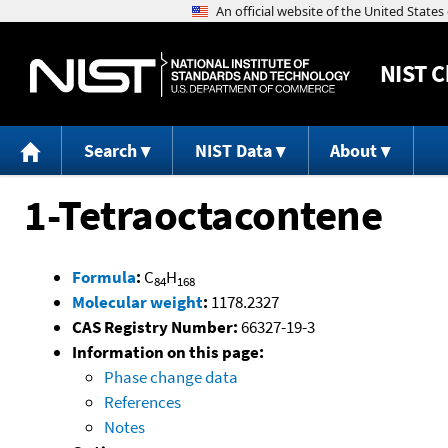
NIST
C
Search
NIST Data
About
1-Tetraoctacontene
Formula
:
C
H
84
168
Molecular weight
:
1178.2327
CAS Registry Number:
66327-19-3
Information on this page:
Phase change data
References
Notes