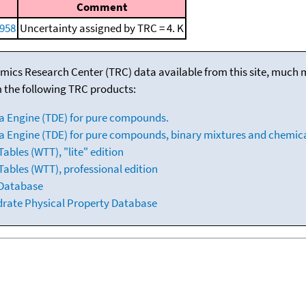
Comment
958
Uncertainty assigned by TRC = 4. K
mics Research Center (TRC) data available from this site, much
m the following TRC products:
a Engine (TDE) for pure compounds.
 Engine (TDE) for pure compounds, binary mixtures and chemica
bles (WTT), "lite" edition
ables (WTT), professional edition
 Database
drate Physical Property Database