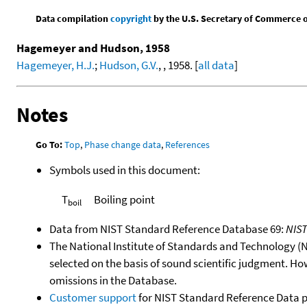
Data compilation
copyright
by the U.S. Secretary of Commerce on 
Hagemeyer and Hudson, 1958
Hagemeyer, H.J.
;
Hudson, G.V.
, , 1958. [
all data
]
Notes
Go To:
Top
,
Phase change data
,
References
Symbols used in this document:
T
Boiling point
boil
Data from NIST Standard Reference Database 69:
NIS
The National Institute of Standards and Technology (NIS
selected on the basis of sound scientific judgment. Ho
omissions in the Database.
Customer support
for NIST Standard Reference Data 