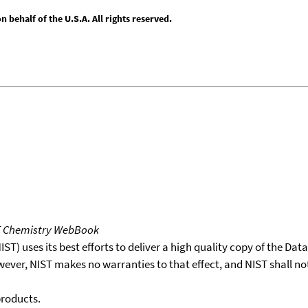
behalf of the U.S.A. All rights reserved.
T Chemistry WebBook
T) uses its best efforts to deliver a high quality copy of the Da
wever, NIST makes no warranties to that effect, and NIST shall no
products.