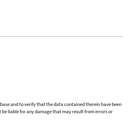
tabase and to verify that the data contained therein have been
t be liable for any damage that may result from errors or