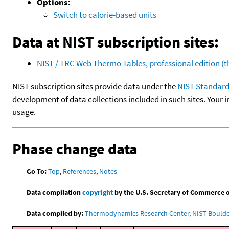
Options:
Switch to calorie-based units
Data at NIST subscription sites:
NIST / TRC Web Thermo Tables, professional edition 
NIST subscription sites provide data under the
NIST Standard
development of data collections included in such sites. Your i
usage.
Phase change data
Go To:
Top
,
References
,
Notes
Data compilation
copyright
by the U.S. Secretary of Commerce on 
Data compiled by:
Thermodynamics Research Center, NIST Boulder