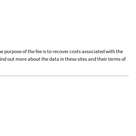
he purpose of the fee is to recover costs associated with the
find out more about the data in these sites and their terms of