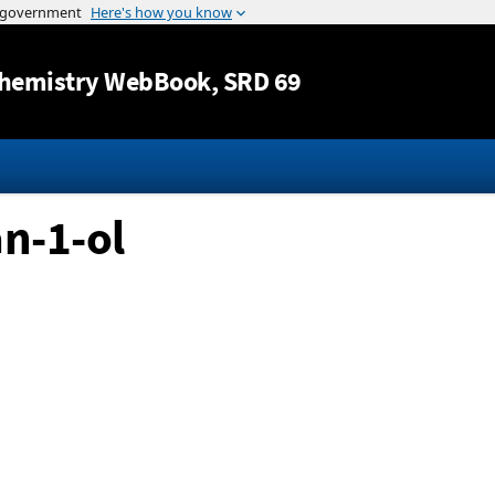
Jump to content
hemistry WebBook
, SRD 69
n-1-ol