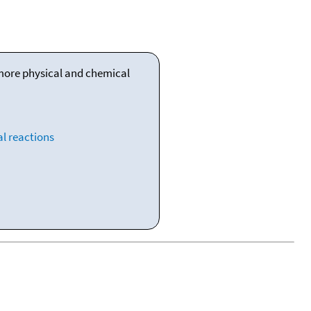
 more physical and chemical
l reactions