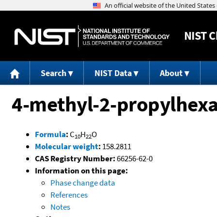
NIST
C
Search
NIST Data
About
4-methyl-2-propylhexa
Formula
:
C
H
O
10
22
Molecular weight
:
158.2811
CAS Registry Number:
66256-62-0
Information on this page:
Phase change data
References
Notes