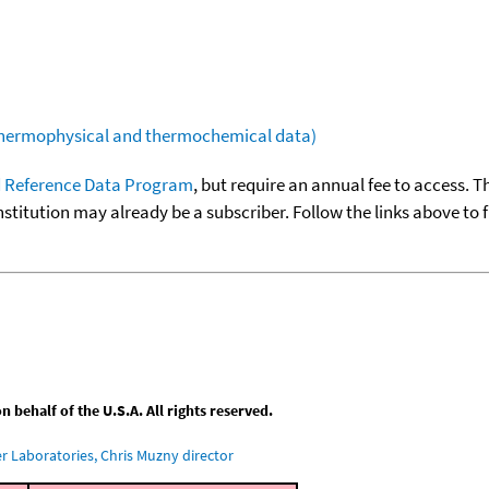
(thermophysical and thermochemical data)
 Reference Data Program
, but require an annual fee to access. T
nstitution may already be a subscriber. Follow the links above to 
behalf of the U.S.A. All rights reserved.
 Laboratories, Chris Muzny director