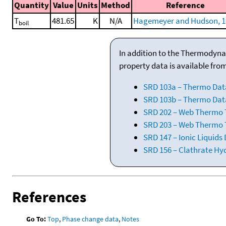
Quantity
Value
Units
Method
Reference
T
481.65
K
N/A
Hagemeyer and Hudson, 1
boil
In addition to the Thermodyna
property data is available fro
SRD 103a – Thermo Dat
SRD 103b – Thermo Data
SRD 202 – Web Thermo Ta
SRD 203 – Web Thermo T
SRD 147 – Ionic Liquids
SRD 156 – Clathrate Hy
References
Go To:
Top
,
Phase change data
,
Notes