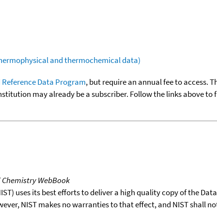
(thermophysical and thermochemical data)
 Reference Data Program
, but require an annual fee to access. T
nstitution may already be a subscriber. Follow the links above to 
T Chemistry WebBook
T) uses its best efforts to deliver a high quality copy of the Da
wever, NIST makes no warranties to that effect, and NIST shall no