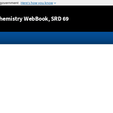
Jump to content
hemistry WebBook
, SRD 69