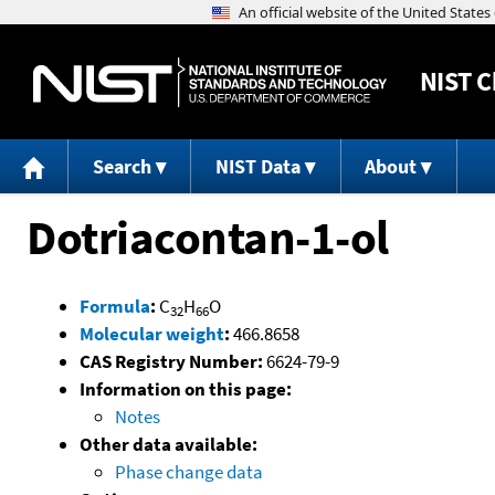
NIST
C
Search
NIST Data
About
Dotriacontan-1-ol
Formula
:
C
H
O
32
66
Molecular weight
:
466.8658
CAS Registry Number:
6624-79-9
Information on this page:
Notes
Other data available:
Phase change data