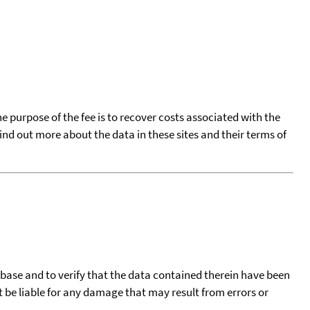
he purpose of the fee is to recover costs associated with the
find out more about the data in these sites and their terms of
tabase and to verify that the data contained therein have been
t be liable for any damage that may result from errors or