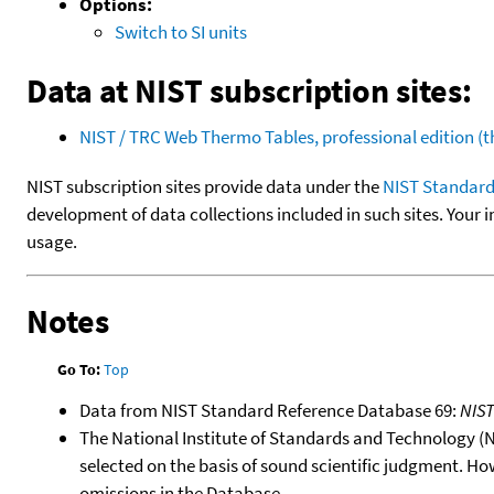
Options:
Switch to SI units
Data at NIST subscription sites:
NIST / TRC Web Thermo Tables, professional edition 
NIST subscription sites provide data under the
NIST Standard
development of data collections included in such sites. Your i
usage.
Notes
Go To:
Top
Data from NIST Standard Reference Database 69:
NIS
The National Institute of Standards and Technology (NIS
selected on the basis of sound scientific judgment. Ho
omissions in the Database.