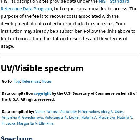
NIST subscription sites provide data under the
NIST Standard
Reference Data Program
, but require an annual fee to access. The
purpose of the fee is to recover costs associated with the
development of data collections included in such sites. Your
institution may already be a subscriber. Follow the links above to
find out more about the data in these sites and their terms of
usage.
UV/Visible spectrum
Go To:
Top
,
References
,
Notes
Data compilation
copyright
by the U.S. Secretary of Commerce on behalf of
the U.S.A. All rights reserved.
Data compiled by:
Victor Talrose, Alexander N. Yermakov, Alexy A. Usov,
Antonina A. Goncharova, Axlexander N. Leskin, Natalia A. Messineva, Natalia V.
Trusova, Margarita V. Efimkina
Spectrum