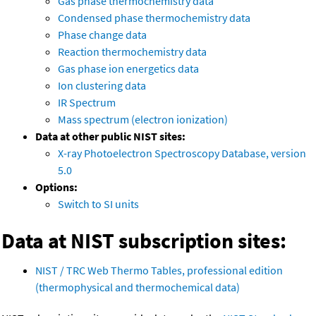
Gas phase thermochemistry data
Condensed phase thermochemistry data
Phase change data
Reaction thermochemistry data
Gas phase ion energetics data
Ion clustering data
IR Spectrum
Mass spectrum (electron ionization)
Data at other public NIST sites:
X-ray Photoelectron Spectroscopy Database, version
5.0
Options:
Switch to SI units
Data at NIST subscription sites:
NIST / TRC Web Thermo Tables, professional edition
(thermophysical and thermochemical data)