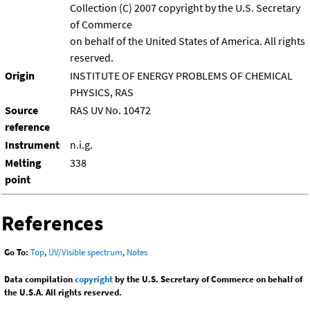
Collection (C) 2007 copyright by the U.S. Secretary
of Commerce
on behalf of the United States of America. All rights
reserved.
Origin
INSTITUTE OF ENERGY PROBLEMS OF CHEMICAL
PHYSICS, RAS
Source
RAS UV No. 10472
reference
Instrument
n.i.g.
Melting
338
point
References
Go To:
Top
,
UV/Visible spectrum
,
Notes
Data compilation
copyright
by the U.S. Secretary of Commerce on behalf of
the U.S.A. All rights reserved.