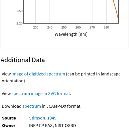
2.50
2.25
230
240
250
260
270
280
Wavelength (nm)
Additional Data
View
image of digitized spectrum
(can be printed in landscape
orientation).
View
spectrum image in SVG format
.
Download
spectrum
in JCAMP-DX format.
Source
Stimson, 1949
Owner
INEP CP RAS, NIST OSRD