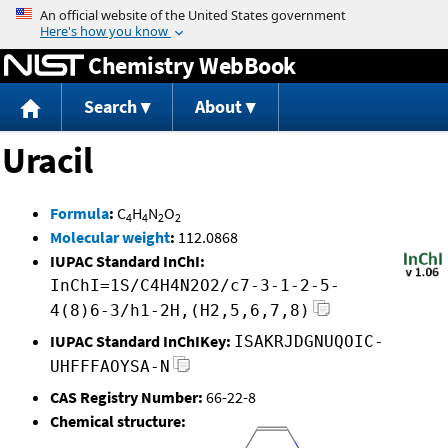
Jump to content
Chemistry WebBook
Search
About
Uracil
Formula
:
C
H
N
O
4
4
2
2
Molecular weight
:
112.0868
IUPAC Standard InChI:
InChI=1S/C4H4N2O2/c7-3-1-2-5-
4(8)6-3/h1-2H,(H2,5,6,7,8)
IUPAC Standard InChIKey:
ISAKRJDGNUQOIC-
UHFFFAOYSA-N
CAS Registry Number:
66-22-8
Chemical structure: