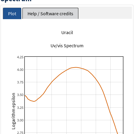
Plot
Help / Software credits
Uracil
Uv/vis Spectrum
4.25
4.00
3.75
3.50
Logarithm epsilon
3.25
3.00
2.75