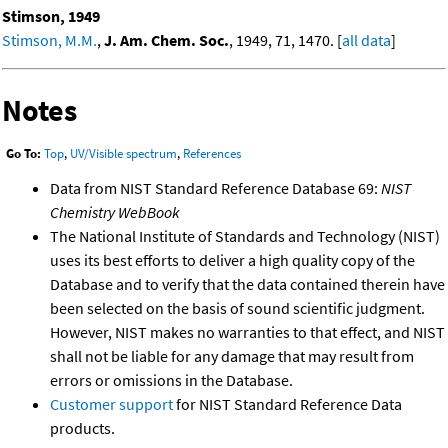
Stimson, 1949
Stimson, M.M.
,
J. Am. Chem. Soc.
, 1949, 71, 1470. [
all data
]
Notes
Go To:
Top
,
UV/Visible spectrum
,
References
Data from NIST Standard Reference Database 69:
NIST
Chemistry WebBook
The National Institute of Standards and Technology (NIST)
uses its best efforts to deliver a high quality copy of the
Database and to verify that the data contained therein have
been selected on the basis of sound scientific judgment.
However, NIST makes no warranties to that effect, and NIST
shall not be liable for any damage that may result from
errors or omissions in the Database.
Customer support
for NIST Standard Reference Data
products.