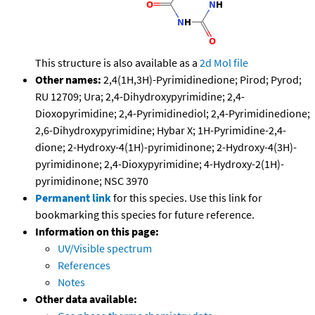
This structure is also available as a
2d Mol file
Other names:
2,4(1H,3H)-Pyrimidinedione; Pirod; Pyrod;
RU 12709; Ura; 2,4-Dihydroxypyrimidine; 2,4-
Dioxopyrimidine; 2,4-Pyrimidinediol; 2,4-Pyrimidinedione;
2,6-Dihydroxypyrimidine; Hybar X; 1H-Pyrimidine-2,4-
dione; 2-Hydroxy-4(1H)-pyrimidinone; 2-Hydroxy-4(3H)-
pyrimidinone; 2,4-Dioxypyrimidine; 4-Hydroxy-2(1H)-
pyrimidinone; NSC 3970
Permanent link
for this species. Use this link for
bookmarking this species for future reference.
Information on this page:
UV/Visible spectrum
References
Notes
Other data available: