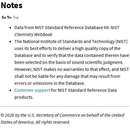
Notes
Go To:
Top
Data from NIST Standard Reference Database 69:
NIST
Chemistry WebBook
The National Institute of Standards and Technology (NIST)
uses its best efforts to deliver a high quality copy of the
Database and to verify that the data contained therein have
been selected on the basis of sound scientific judgment.
However, NIST makes no warranties to that effect, and NIST
shall not be liable for any damage that may result from
errors or omissions in the Database.
Customer support
for NIST Standard Reference Data
products.
©
2026 by the U.S. Secretary of Commerce on behalf of the United
States of America. All rights reserved.