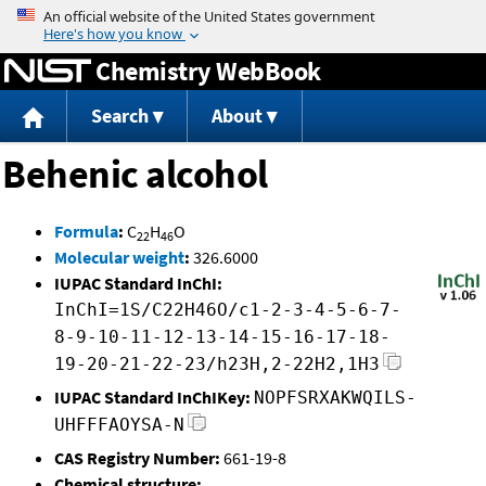
Jump to content
Chemistry WebBook
Search
About
Behenic alcohol
Formula
:
C
H
O
22
46
Molecular weight
:
326.6000
IUPAC Standard InChI:
InChI=1S/C22H46O/c1-2-3-4-5-6-7-
8-9-10-11-12-13-14-15-16-17-18-
19-20-21-22-23/h23H,2-22H2,1H3
IUPAC Standard InChIKey:
NOPFSRXAKWQILS-
UHFFFAOYSA-N
CAS Registry Number:
661-19-8
Chemical structure: