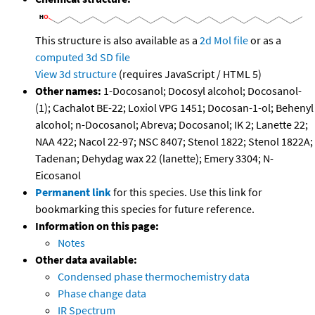
This structure is also available as a
2d Mol file
or as a
computed
3d SD file
View 3d structure
(requires JavaScript / HTML 5)
Other names:
1-Docosanol; Docosyl alcohol; Docosanol-
(1); Cachalot BE-22; Loxiol VPG 1451; Docosan-1-ol; Behenyl
alcohol; n-Docosanol; Abreva; Docosanol; IK 2; Lanette 22;
NAA 422; Nacol 22-97; NSC 8407; Stenol 1822; Stenol 1822A;
Tadenan; Dehydag wax 22 (lanette); Emery 3304; N-
Eicosanol
Permanent link
for this species. Use this link for
bookmarking this species for future reference.
Information on this page:
Notes
Other data available:
Condensed phase thermochemistry data
Phase change data
IR Spectrum