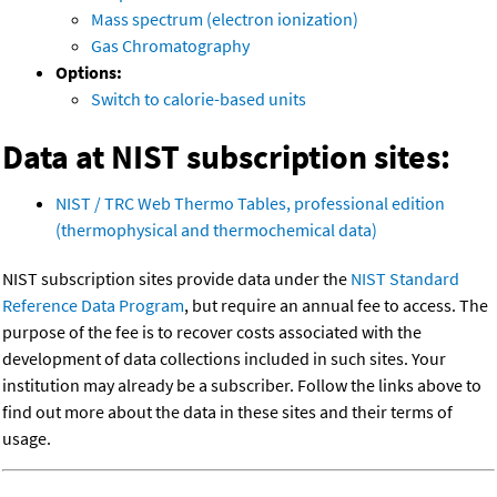
Mass spectrum (electron ionization)
Gas Chromatography
Options:
Switch to calorie-based units
Data at NIST subscription sites:
NIST / TRC Web Thermo Tables, professional edition
(thermophysical and thermochemical data)
NIST subscription sites provide data under the
NIST Standard
Reference Data Program
, but require an annual fee to access. The
purpose of the fee is to recover costs associated with the
development of data collections included in such sites. Your
institution may already be a subscriber. Follow the links above to
find out more about the data in these sites and their terms of
usage.