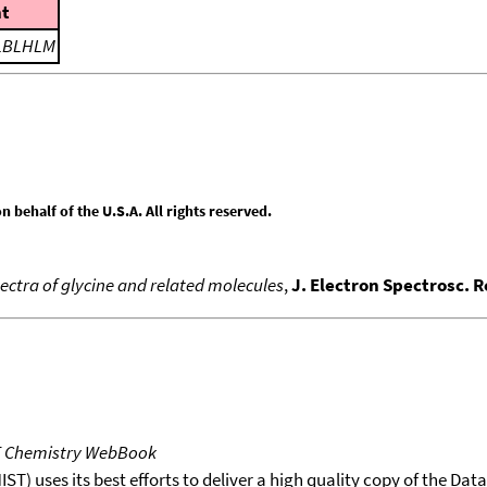
t
LBLHLM
behalf of the U.S.A. All rights reserved.
pectra of glycine and related molecules
,
J. Electron Spectrosc. 
T Chemistry WebBook
T) uses its best efforts to deliver a high quality copy of the Da