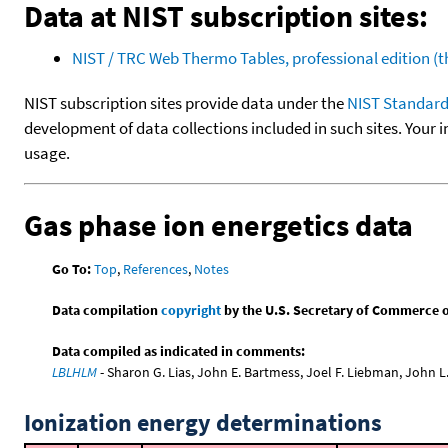
Data at NIST subscription sites:
NIST / TRC Web Thermo Tables, professional edition 
NIST subscription sites provide data under the
NIST Standard
development of data collections included in such sites. Your i
usage.
Gas phase ion energetics data
Go To:
Top
,
References
,
Notes
Data compilation
copyright
by the U.S. Secretary of Commerce on 
Data compiled as indicated in comments:
LBLHLM
- Sharon G. Lias, John E. Bartmess, Joel F. Liebman, John 
Ionization energy determinations