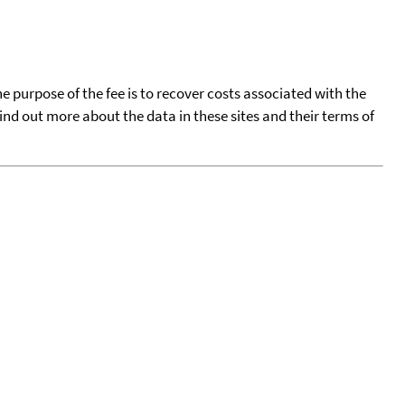
he purpose of the fee is to recover costs associated with the
find out more about the data in these sites and their terms of