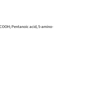
4COOH; Pentanoic acid, 5-amino-