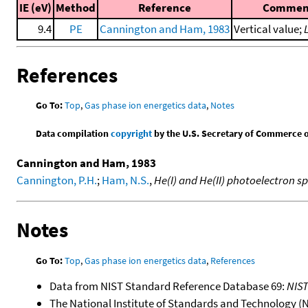
IE (eV)
Method
Reference
Commen
9.4
PE
Cannington and Ham, 1983
Vertical value;
References
Go To:
Top
,
Gas phase ion energetics data
,
Notes
Data compilation
copyright
by the U.S. Secretary of Commerce on 
Cannington and Ham, 1983
Cannington, P.H.
;
Ham, N.S.
,
He(I) and He(II) photoelectron s
Notes
Go To:
Top
,
Gas phase ion energetics data
,
References
Data from NIST Standard Reference Database 69:
NIS
The National Institute of Standards and Technology (NIS