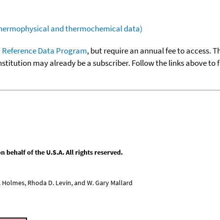
(thermophysical and thermochemical data)
 Reference Data Program
, but require an annual fee to access. T
nstitution may already be a subscriber. Follow the links above to 
behalf of the U.S.A. All rights reserved.
L. Holmes, Rhoda D. Levin, and W. Gary Mallard