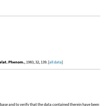
Relat. Phenom.
, 1983, 32, 139. [
all data
]
tabase and to verify that the data contained therein have been