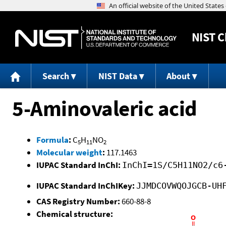
NIST
C
Search
NIST Data
About
5-Aminovaleric acid
Formula
:
C
H
NO
5
11
2
Molecular weight
:
117.1463
IUPAC Standard InChI:
InChI=1S/C5H11NO2/c6
IUPAC Standard InChIKey:
JJMDCOVWQOJGCB-UH
CAS Registry Number:
660-88-8
Chemical structure: