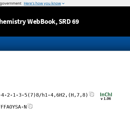
Jump to content
hemistry WebBook
, SRD 69
-4-2-1-3-5(7)8/h1-4,6H2,(H,7,8)
FFFAOYSA-N