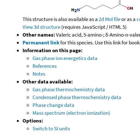
This structure is also available as a
2d Mol file
or as a
c
View 3d structure
(requires JavaScript / HTML 5)
Other names:
Valeric acid, 5-amino-; δ-Amino-n-val
Permanent link
for this species. Use this link for bo
Information on this page:
Gas phase ion energetics data
References
Notes
Other data available:
Gas phase thermochemistry data
Condensed phase thermochemistry data
Phase change data
Mass spectrum (electron ionization)
Options:
Switch to SI units