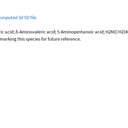
omputed
3d SD file
eric acid; δ-Aminovaleric acid; 5-Aminopentanoic acid; H2N(CH2)
okmarking this species for future reference.