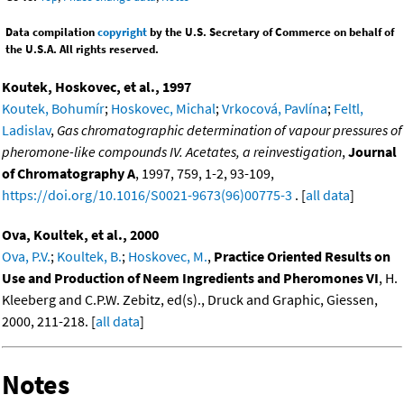
Data compilation
copyright
by the U.S. Secretary of Commerce on behalf of
the U.S.A. All rights reserved.
Koutek, Hoskovec, et al., 1997
Koutek, Bohumír
;
Hoskovec, Michal
;
Vrkocová, Pavlína
;
Feltl,
Ladislav
,
Gas chromatographic determination of vapour pressures of
pheromone-like compounds IV. Acetates, a reinvestigation
,
Journal
of Chromatography A
, 1997, 759, 1-2, 93-109,
https://doi.org/10.1016/S0021-9673(96)00775-3
. [
all data
]
Ova, Koultek, et al., 2000
Ova, P.V.
;
Koultek, B.
;
Hoskovec, M.
,
Practice Oriented Results on
Use and Production of Neem Ingredients and Pheromones VI
, H.
Kleeberg and C.P.W. Zebitz, ed(s)., Druck and Graphic, Giessen,
2000, 211-218. [
all data
]
Notes