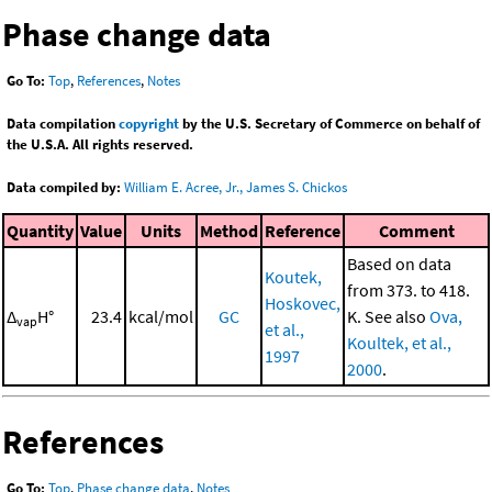
Phase change data
Go To:
Top
,
References
,
Notes
Data compilation
copyright
by the U.S. Secretary of Commerce on behalf of
the U.S.A. All rights reserved.
Data compiled by:
William E. Acree, Jr., James S. Chickos
Quantity
Value
Units
Method
Reference
Comment
Based on data
Koutek,
from 373. to 418.
Hoskovec,
Δ
H°
23.4
kcal/mol
GC
K. See also
Ova,
vap
et al.,
Koultek, et al.,
1997
2000
.
References
Go To:
Top
,
Phase change data
,
Notes