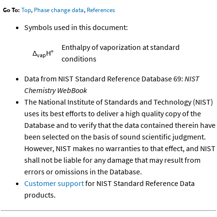
Go To:
Top
,
Phase change data
,
References
Symbols used in this document:
Enthalpy of vaporization at standard
Δ
H°
vap
conditions
Data from NIST Standard Reference Database 69:
NIST
Chemistry WebBook
The National Institute of Standards and Technology (NIST)
uses its best efforts to deliver a high quality copy of the
Database and to verify that the data contained therein have
been selected on the basis of sound scientific judgment.
However, NIST makes no warranties to that effect, and NIST
shall not be liable for any damage that may result from
errors or omissions in the Database.
Customer support
for NIST Standard Reference Data
products.