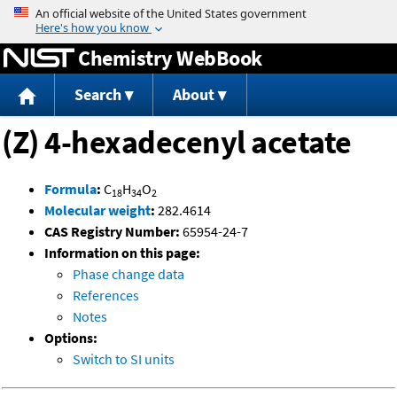
Jump to content
Chemistry WebBook
Search
About
(Z) 4-hexadecenyl acetate
Formula
:
C
H
O
18
34
2
Molecular weight
:
282.4614
CAS Registry Number:
65954-24-7
Information on this page:
Phase change data
References
Notes
Options:
Switch to SI units