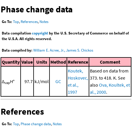
Phase change data
Go To:
Top
,
References
,
Notes
Data compilation
copyright
by the U.S. Secretary of Commerce on behalf of
the U.S.A. All rights reserved.
Data compiled by:
William E. Acree, Jr., James S. Chickos
Quantity
Value
Units
Method
Reference
Comment
Koutek,
Based on data from
Hoskovec,
373. to 418. K. See
Δ
H°
97.7
kJ/mol
GC
vap
et al.,
also
Ova, Koultek, et
1997
al., 2000
.
References
Go To:
Top
,
Phase change data
,
Notes