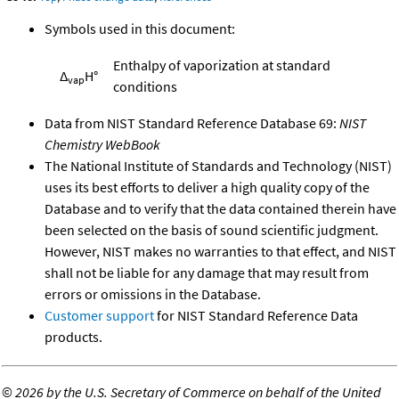
Symbols used in this document:
Enthalpy of vaporization at standard
Δ
H°
vap
conditions
Data from NIST Standard Reference Database 69:
NIST
Chemistry WebBook
The National Institute of Standards and Technology (NIST)
uses its best efforts to deliver a high quality copy of the
Database and to verify that the data contained therein have
been selected on the basis of sound scientific judgment.
However, NIST makes no warranties to that effect, and NIST
shall not be liable for any damage that may result from
errors or omissions in the Database.
Customer support
for NIST Standard Reference Data
products.
©
2026 by the U.S. Secretary of Commerce on behalf of the United