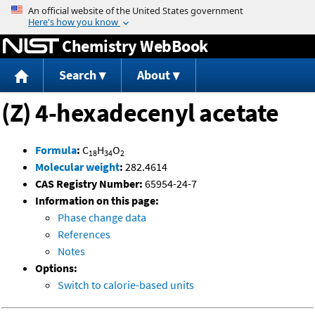
Jump to content
Chemistry WebBook
Search
About
(Z) 4-hexadecenyl acetate
Formula
:
C
H
O
18
34
2
Molecular weight
:
282.4614
CAS Registry Number:
65954-24-7
Information on this page:
Phase change data
References
Notes
Options:
Switch to calorie-based units