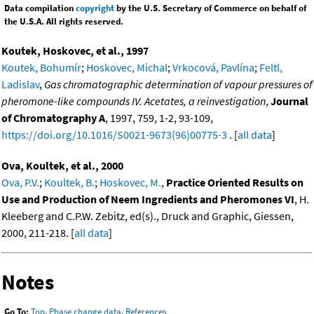
Data compilation
copyright
by the U.S. Secretary of Commerce on behalf of
the U.S.A. All rights reserved.
Koutek, Hoskovec, et al., 1997
Koutek, Bohumír
;
Hoskovec, Michal
;
Vrkocová, Pavlína
;
Feltl,
Ladislav
,
Gas chromatographic determination of vapour pressures of
pheromone-like compounds IV. Acetates, a reinvestigation
,
Journal
of Chromatography A
, 1997, 759, 1-2, 93-109,
https://doi.org/10.1016/S0021-9673(96)00775-3
. [
all data
]
Ova, Koultek, et al., 2000
Ova, P.V.
;
Koultek, B.
;
Hoskovec, M.
,
Practice Oriented Results on
Use and Production of Neem Ingredients and Pheromones VI
, H.
Kleeberg and C.P.W. Zebitz, ed(s)., Druck and Graphic, Giessen,
2000, 211-218. [
all data
]
Notes
Go To:
Top
,
Phase change data
,
References