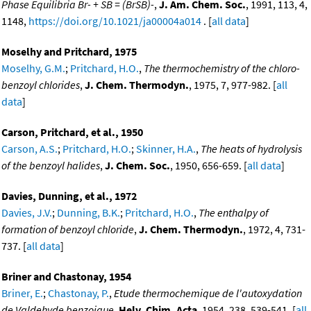
Phase Equilibria Br- + SB = (BrSB)-
,
J. Am. Chem. Soc.
, 1991, 113, 4,
1148,
https://doi.org/10.1021/ja00004a014
. [
all data
]
Moselhy and Pritchard, 1975
Moselhy, G.M.
;
Pritchard, H.O.
,
The thermochemistry of the chloro-
benzoyl chlorides
,
J. Chem. Thermodyn.
, 1975, 7, 977-982. [
all
data
]
Carson, Pritchard, et al., 1950
Carson, A.S.
;
Pritchard, H.O.
;
Skinner, H.A.
,
The heats of hydrolysis
of the benzoyl halides
,
J. Chem. Soc.
, 1950, 656-659. [
all data
]
Davies, Dunning, et al., 1972
Davies, J.V.
;
Dunning, B.K.
;
Pritchard, H.O.
,
The enthalpy of
formation of benzoyl chloride
,
J. Chem. Thermodyn.
, 1972, 4, 731-
737. [
all data
]
Briner and Chastonay, 1954
Briner, E.
;
Chastonay, P.
,
Etude thermochemique de l'autoxydation
de Valdehyde benzoique
,
Helv. Chim. Acta
, 1954, 238, 539-541. [
all