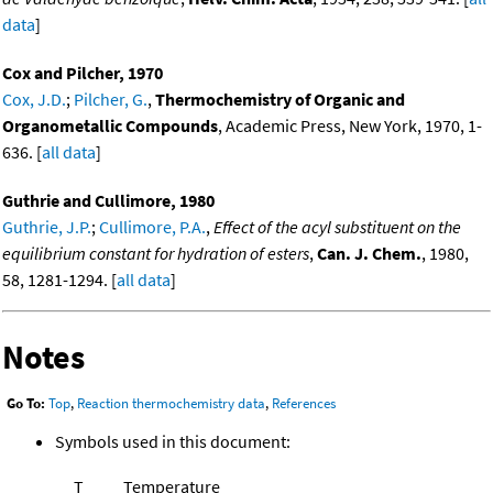
data
]
Cox and Pilcher, 1970
Cox, J.D.
;
Pilcher, G.
,
Thermochemistry of Organic and
Organometallic Compounds
, Academic Press, New York, 1970, 1-
636. [
all data
]
Guthrie and Cullimore, 1980
Guthrie, J.P.
;
Cullimore, P.A.
,
Effect of the acyl substituent on the
equilibrium constant for hydration of esters
,
Can. J. Chem.
, 1980,
58, 1281-1294. [
all data
]
Notes
Go To:
Top
,
Reaction thermochemistry data
,
References
Symbols used in this document:
T
Temperature