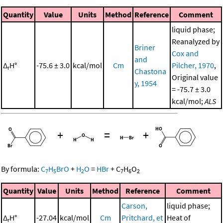
Quantity
Value
Units
Method
Reference
Comment
liquid phase;
Reanalyzed by
Briner
Cox and
and
Δ
H°
-75.6 ± 3.0
kcal/mol
Cm
Pilcher, 1970
,
r
Chastona
Original value
y, 1954
= -75.7 ± 3.0
kcal/mol;
ALS
+
=
+
By formula:
C
H
BrO
+
H
O
=
HBr
+
C
H
O
7
5
2
7
6
2
Quantity
Value
Units
Method
Reference
Comment
Carson,
liquid phase;
Δ
H°
-27.04
kcal/mol
Cm
Pritchard, et
Heat of
r