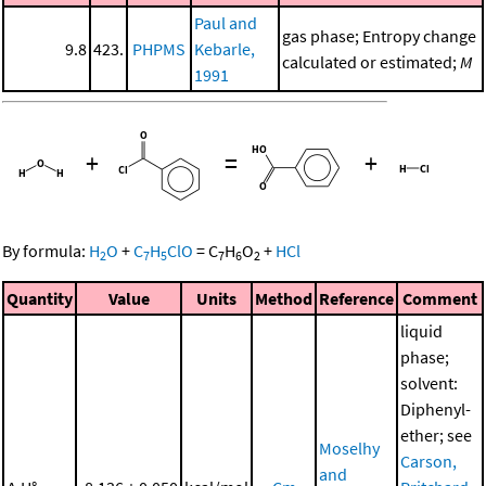
Paul and
gas phase; Entropy change
9.8
423.
PHPMS
Kebarle,
calculated or estimated;
M
1991
+
=
+
By formula:
H
O
+
C
H
ClO
=
C
H
O
+
HCl
2
7
5
7
6
2
Quantity
Value
Units
Method
Reference
Comment
liquid
phase;
solvent:
Diphenyl-
ether; see
Moselhy
Carson,
and