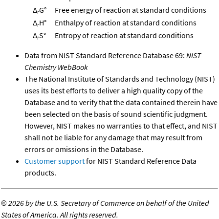
Δ
G°
Free energy of reaction at standard conditions
r
Δ
H°
Enthalpy of reaction at standard conditions
r
Δ
S°
Entropy of reaction at standard conditions
r
Data from NIST Standard Reference Database 69:
NIST
Chemistry WebBook
The National Institute of Standards and Technology (NIST)
uses its best efforts to deliver a high quality copy of the
Database and to verify that the data contained therein have
been selected on the basis of sound scientific judgment.
However, NIST makes no warranties to that effect, and NIST
shall not be liable for any damage that may result from
errors or omissions in the Database.
Customer support
for NIST Standard Reference Data
products.
©
2026 by the U.S. Secretary of Commerce on behalf of the United
States of America. All rights reserved.