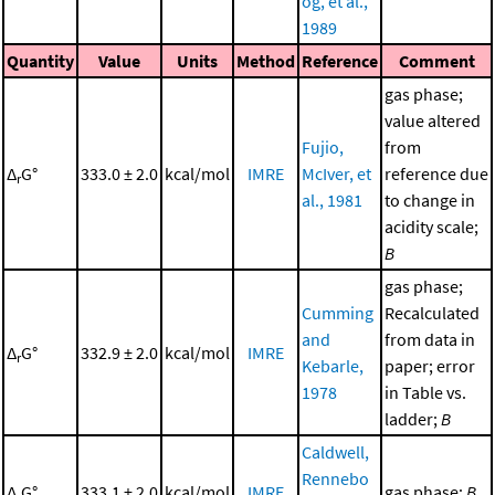
og, et al.,
1989
Quantity
Value
Units
Method
Reference
Comment
gas phase;
value altered
Fujio,
from
Δ
G°
333.0 ± 2.0
kcal/mol
IMRE
McIver, et
reference due
r
al., 1981
to change in
acidity scale;
B
gas phase;
Cumming
Recalculated
and
from data in
Δ
G°
332.9 ± 2.0
kcal/mol
IMRE
r
Kebarle,
paper; error
1978
in Table vs.
ladder;
B
Caldwell,
Rennebo
Δ
G°
333.1 ± 2.0
kcal/mol
IMRE
gas phase;
B