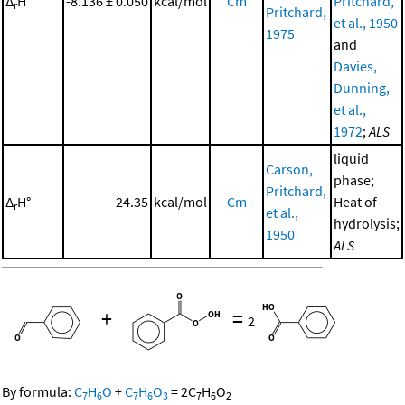
Δ
H°
-8.136 ± 0.050
kcal/mol
Cm
Pritchard,
r
Pritchard,
et al., 1950
1975
and
Davies,
Dunning,
et al.,
1972
;
ALS
liquid
Carson,
phase;
Pritchard,
Δ
H°
-24.35
kcal/mol
Cm
Heat of
r
et al.,
hydrolysis;
1950
ALS
+
=
2
By formula:
C
H
O
+
C
H
O
=
2
C
H
O
7
6
7
6
3
7
6
2