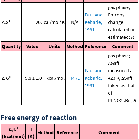
gas phase;
Paul and
Entropy
Δ
S°
20.
cal/mol*K
N/A
Kebarle,
change
r
1991
calculated or
estimated;
M
Quantity
Value
Units
Method
Reference
Comment
gas phase;
ΔGaff
Paul and
measured at
Δ
G°
9.8 ± 1.0
kcal/mol
IMRE
Kebarle,
423 K, ΔSaff
r
1991
taken as that
of
PhNO2..Br-;
B
Free energy of reaction
Δ
G°
T
r
Method
Reference
Comment
(kcal/mol)
(K)