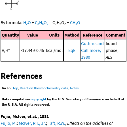
By formula:
H
O
+
C
H
O
=
C
H
O
+
CH
O
2
8
8
2
7
6
2
4
Quantity
Value
Units
Method
Reference
Comment
Guthrie and
liquid
Δ
H°
-17.44 ± 0.45
kcal/mol
Eqk
Cullimore,
phase;
r
1980
ALS
References
Go To:
Top
,
Reaction thermochemistry data
,
Notes
Data compilation
copyright
by the U.S. Secretary of Commerce on behalf of
the U.S.A. All rights reserved.
Fujio, McIver, et al., 1981
Fujio, M.
;
McIver, R.T., Jr.
;
Taft, R.W.
,
Effects on the acidities of