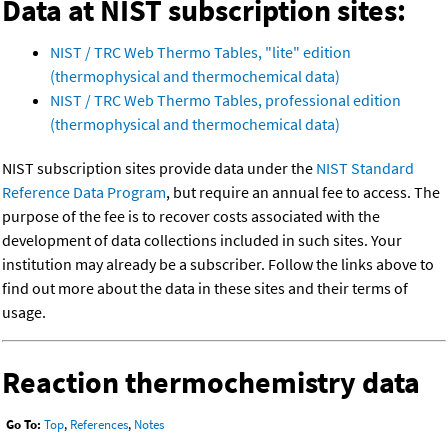
Data at NIST subscription sites:
NIST / TRC Web Thermo Tables, "lite" edition
(thermophysical and thermochemical data)
NIST / TRC Web Thermo Tables, professional edition
(thermophysical and thermochemical data)
NIST subscription sites provide data under the
NIST Standard
Reference Data Program
, but require an annual fee to access. The
purpose of the fee is to recover costs associated with the
development of data collections included in such sites. Your
institution may already be a subscriber. Follow the links above to
find out more about the data in these sites and their terms of
usage.
Reaction thermochemistry data
Go To:
Top
,
References
,
Notes