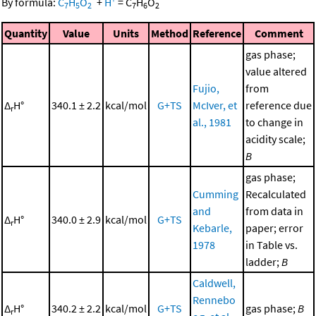
By formula:
C
H
O
+
H
=
C
H
O
7
5
2
7
6
2
Quantity
Value
Units
Method
Reference
Comment
gas phase;
value altered
Fujio,
from
Δ
H°
340.1 ± 2.2
kcal/mol
G+TS
McIver, et
reference due
r
al., 1981
to change in
acidity scale;
B
gas phase;
Cumming
Recalculated
and
from data in
Δ
H°
340.0 ± 2.9
kcal/mol
G+TS
r
Kebarle,
paper; error
1978
in Table vs.
ladder;
B
Caldwell,
Rennebo
Δ
H°
340.2 ± 2.2
kcal/mol
G+TS
gas phase;
B
r