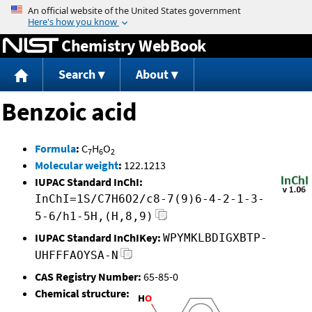
Jump to content
Chemistry WebBook
Search
About
Benzoic acid
Formula
:
C
H
O
7
6
2
Molecular weight
:
122.1213
IUPAC Standard InChI:
InChI=1S/C7H6O2/c8-7(9)6-4-2-1-3-
5-6/h1-5H,(H,8,9)
IUPAC Standard InChIKey:
WPYMKLBDIGXBTP-
UHFFFAOYSA-N
CAS Registry Number:
65-85-0
Chemical structure: