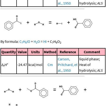
al., 1950
hydrolysis;
ALS
+
=
+
By formula:
C
H
IO
+
H
O
=
HI
+
C
H
O
7
5
2
7
6
2
Quantity
Value
Units
Method
Reference
Comment
Carson,
liquid phase;
Δ
H°
-24.47
kcal/mol
Cm
Pritchard, et
Heat of
r
al., 1950
hydrolysis;
ALS
+
=
+