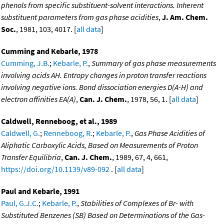
phenols from specific substituent-solvent interactions. Inherent
substituent parameters from gas phase acidities
,
J. Am. Chem.
Soc.
, 1981, 103, 4017. [
all data
]
Cumming and Kebarle, 1978
Cumming, J.B.
;
Kebarle, P.
,
Summary of gas phase measurements
involving acids AH. Entropy changes in proton transfer reactions
involving negative ions. Bond dissociation energies D(A-H) and
electron affinities EA(A)
,
Can. J. Chem.
, 1978, 56, 1. [
all data
]
Caldwell, Renneboog, et al., 1989
Caldwell, G.
;
Renneboog, R.
;
Kebarle, P.
,
Gas Phase Acidities of
Aliphatic Carboxylic Acids, Based on Measurements of Proton
Transfer Equilibria
,
Can. J. Chem.
, 1989, 67, 4, 661,
https://doi.org/10.1139/v89-092
. [
all data
]
Paul and Kebarle, 1991
Paul, G.J.C.
;
Kebarle, P.
,
Stabilities of Complexes of Br- with
Substituted Benzenes (SB) Based on Determinations of the Gas-