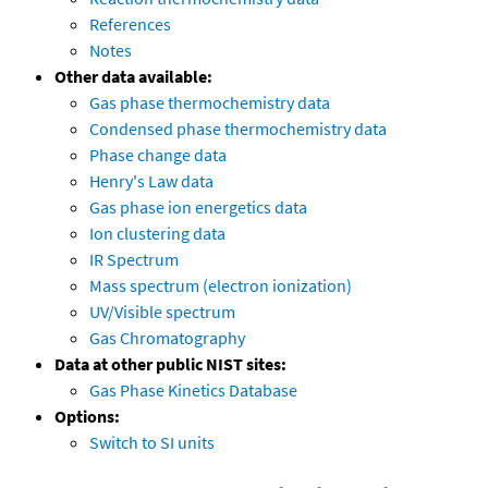
References
Notes
Other data available:
Gas phase thermochemistry data
Condensed phase thermochemistry data
Phase change data
Henry's Law data
Gas phase ion energetics data
Ion clustering data
IR Spectrum
Mass spectrum (electron ionization)
UV/Visible spectrum
Gas Chromatography
Data at other public NIST sites:
Gas Phase Kinetics Database
Options:
Switch to SI units