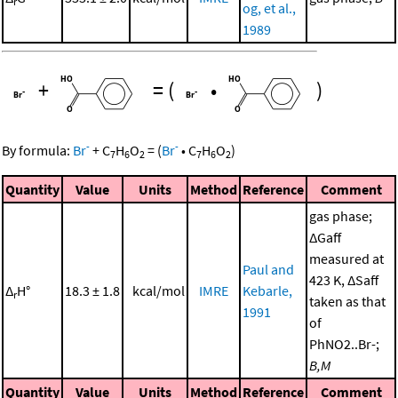
r
og, et al.,
1989
+
=
(
•
)
-
-
By formula:
Br
+
C
H
O
=
(
Br
•
C
H
O
)
7
6
2
7
6
2
Quantity
Value
Units
Method
Reference
Comment
gas phase;
ΔGaff
measured at
Paul and
423 K, ΔSaff
Δ
H°
18.3 ± 1.8
kcal/mol
IMRE
Kebarle,
r
taken as that
1991
of
PhNO2..Br-;
B,M
Quantity
Value
Units
Method
Reference
Comment