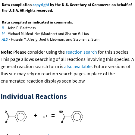
Data compilation
copyright
by the U.S. Secretary of Commerce on behalf of
the U.S.A. All rights reserved.
Data compiled as indicated in comments:
B
- John E. Bartmess
M
- Michael M. Meot-Ner (Mautner) and Sharon G. Lias
ALS
- Hussein Y. Afeefy, Joel F. Liebman, and Stephen E. Stein
Note:
Please consider using the
reaction search
for this species.
This page allows searching of all reactions involving this species. A
general reaction search form is
also available
. Future versions of
this site may rely on reaction search pages in place of the
enumerated reaction displays seen below.
Individual Reactions
+
=
-
+