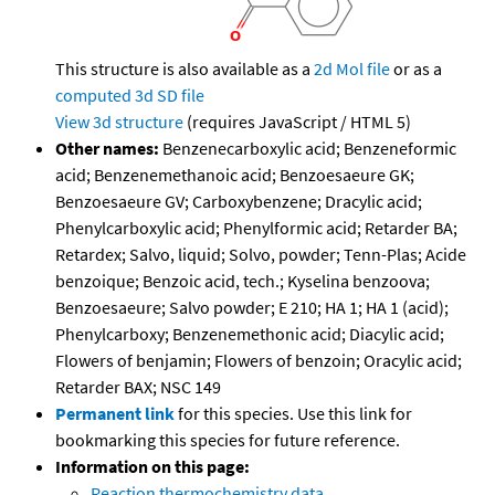
This structure is also available as a
2d Mol file
or as a
computed
3d SD file
View 3d structure
(requires JavaScript / HTML 5)
Other names:
Benzenecarboxylic acid; Benzeneformic
acid; Benzenemethanoic acid; Benzoesaeure GK;
Benzoesaeure GV; Carboxybenzene; Dracylic acid;
Phenylcarboxylic acid; Phenylformic acid; Retarder BA;
Retardex; Salvo, liquid; Solvo, powder; Tenn-Plas; Acide
benzoique; Benzoic acid, tech.; Kyselina benzoova;
Benzoesaeure; Salvo powder; E 210; HA 1; HA 1 (acid);
Phenylcarboxy; Benzenemethonic acid; Diacylic acid;
Flowers of benjamin; Flowers of benzoin; Oracylic acid;
Retarder BAX; NSC 149
Permanent link
for this species. Use this link for
bookmarking this species for future reference.
Information on this page:
Reaction thermochemistry data