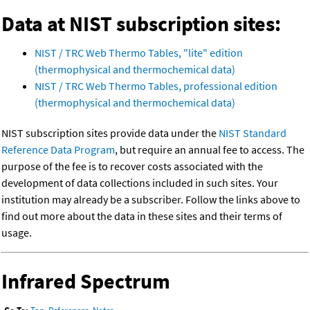
Data at NIST subscription sites:
NIST / TRC Web Thermo Tables, "lite" edition
(thermophysical and thermochemical data)
NIST / TRC Web Thermo Tables, professional edition
(thermophysical and thermochemical data)
NIST subscription sites provide data under the
NIST Standard
Reference Data Program
, but require an annual fee to access. The
purpose of the fee is to recover costs associated with the
development of data collections included in such sites. Your
institution may already be a subscriber. Follow the links above to
find out more about the data in these sites and their terms of
usage.
Infrared Spectrum