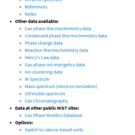
References
Notes
Other data available:
Gas phase thermochemistry data
Condensed phase thermochemistry data
Phase change data
Reaction thermochemistry data
Henry's Law data
Gas phase ion energetics data
Ion clustering data
IR Spectrum
Mass spectrum (electron ionization)
UV/Visible spectrum
Gas Chromatography
Data at other public NIST sites:
Gas Phase Kinetics Database
Options:
Switch to calorie-based units