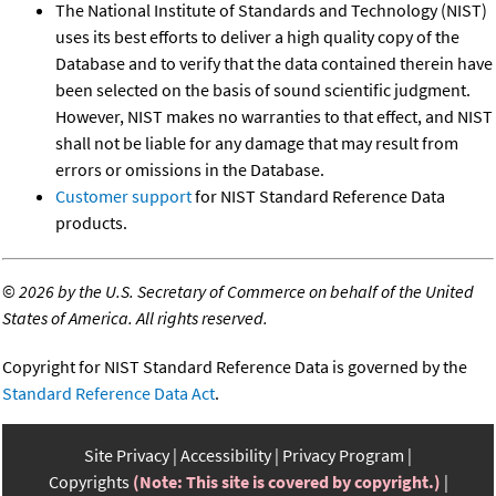
The National Institute of Standards and Technology (NIST)
uses its best efforts to deliver a high quality copy of the
Database and to verify that the data contained therein have
been selected on the basis of sound scientific judgment.
However, NIST makes no warranties to that effect, and NIST
shall not be liable for any damage that may result from
errors or omissions in the Database.
Customer support
for NIST Standard Reference Data
products.
©
2026 by the U.S. Secretary of Commerce on behalf of the United
States of America. All rights reserved.
Copyright for NIST Standard Reference Data is governed by the
Standard Reference Data Act
.
Site Privacy
Accessibility
Privacy Program
Copyrights
(Note: This site is covered by copyright.)