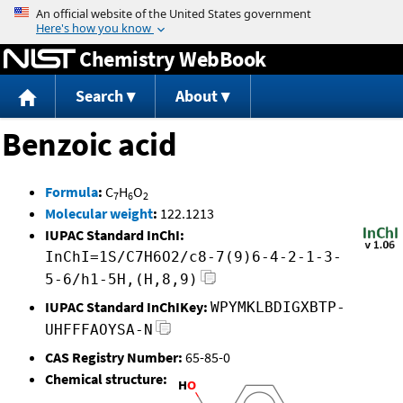
Jump to content
Chemistry WebBook
Search
About
Benzoic acid
Formula
:
C
H
O
7
6
2
Molecular weight
:
122.1213
IUPAC Standard InChI:
InChI=1S/C7H6O2/c8-7(9)6-4-2-1-3-
5-6/h1-5H,(H,8,9)
IUPAC Standard InChIKey:
WPYMKLBDIGXBTP-
UHFFFAOYSA-N
CAS Registry Number:
65-85-0
Chemical structure: