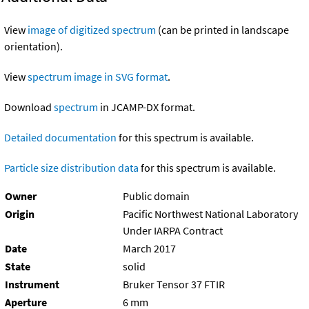
View
image of digitized spectrum
(can be printed in landscape
orientation).
View
spectrum image in SVG format
.
Download
spectrum
in JCAMP-DX format.
Detailed documentation
for this spectrum is available.
Particle size distribution data
for this spectrum is available.
Owner
Public domain
Origin
Pacific Northwest National Laboratory
Under IARPA Contract
Date
March 2017
State
solid
Instrument
Bruker Tensor 37 FTIR
Aperture
6 mm