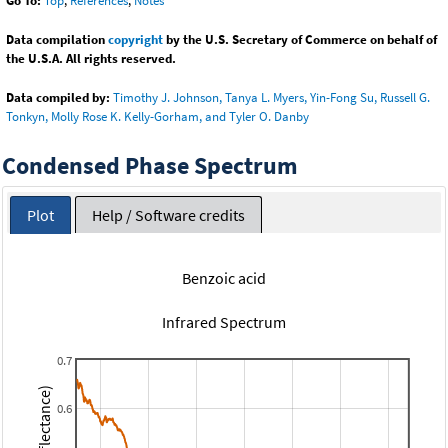
Go To:
Top
,
References
,
Notes
Data compilation
copyright
by the U.S. Secretary of Commerce on behalf of
the U.S.A. All rights reserved.
Data compiled by:
Timothy J. Johnson, Tanya L. Myers, Yin-Fong Su, Russell G.
Tonkyn, Molly Rose K. Kelly-Gorham, and Tyler O. Danby
Condensed Phase Spectrum
Plot
Help / Software credits
Benzoic acid
Infrared Spectrum
0.7
0.6