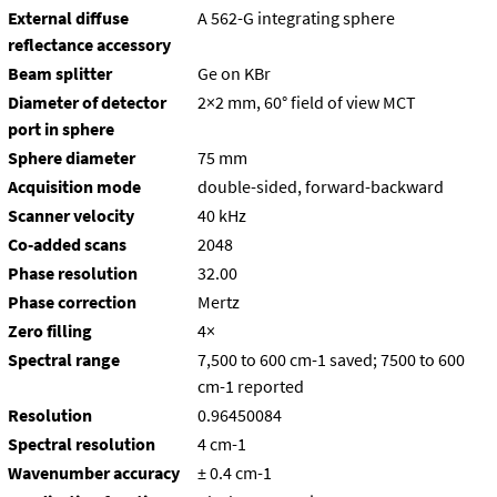
External diffuse
A 562-G integrating sphere
reflectance accessory
Beam splitter
Ge on KBr
Diameter of detector
2×2 mm, 60° field of view MCT
port in sphere
Sphere diameter
75 mm
Acquisition mode
double-sided, forward-backward
Scanner velocity
40 kHz
Co-added scans
2048
Phase resolution
32.00
Phase correction
Mertz
Zero filling
4×
Spectral range
7,500 to 600 cm-1 saved; 7500 to 600
cm-1 reported
Resolution
0.96450084
Spectral resolution
4 cm-1
Wavenumber accuracy
± 0.4 cm-1