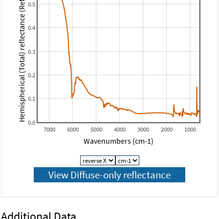
Hemispherical (Total) reflectance (Reflectance)
0.5
0.4
0.3
0.2
0.1
0.0
7000
6000
5000
4000
3000
2000
1000
Wavenumbers (cm-1)
Additional Data