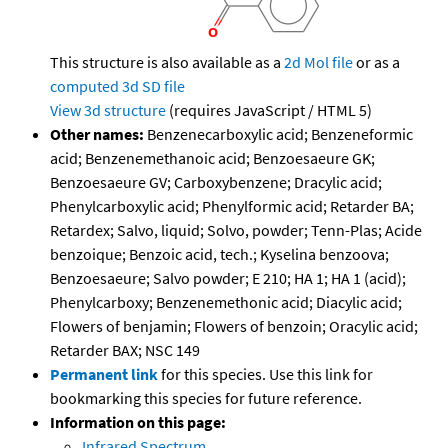
This structure is also available as a
2d Mol file
or as a
computed
3d SD file
View 3d structure
(requires JavaScript / HTML 5)
Other names:
Benzenecarboxylic acid; Benzeneformic
acid; Benzenemethanoic acid; Benzoesaeure GK;
Benzoesaeure GV; Carboxybenzene; Dracylic acid;
Phenylcarboxylic acid; Phenylformic acid; Retarder BA;
Retardex; Salvo, liquid; Solvo, powder; Tenn-Plas; Acide
benzoique; Benzoic acid, tech.; Kyselina benzoova;
Benzoesaeure; Salvo powder; E 210; HA 1; HA 1 (acid);
Phenylcarboxy; Benzenemethonic acid; Diacylic acid;
Flowers of benjamin; Flowers of benzoin; Oracylic acid;
Retarder BAX; NSC 149
Permanent link
for this species. Use this link for
bookmarking this species for future reference.
Information on this page:
Infrared Spectrum