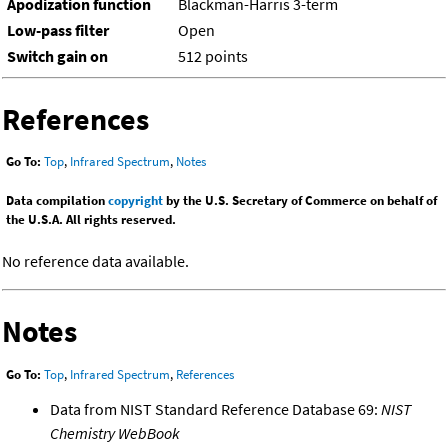
Apodization function
Blackman-Harris 3-term
Low-pass filter
Open
Switch gain on
512 points
References
Go To:
Top
,
Infrared Spectrum
,
Notes
Data compilation
copyright
by the U.S. Secretary of Commerce on behalf of
the U.S.A. All rights reserved.
No reference data available.
Notes
Go To:
Top
,
Infrared Spectrum
,
References
Data from NIST Standard Reference Database 69:
NIST
Chemistry WebBook