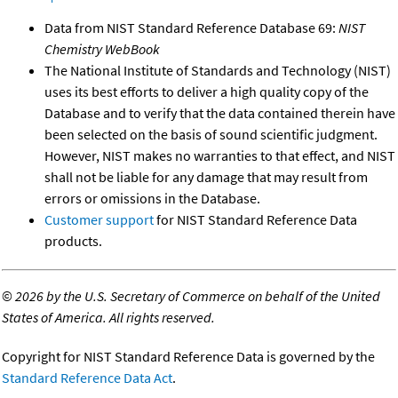
Data from NIST Standard Reference Database 69:
NIST
Chemistry WebBook
The National Institute of Standards and Technology (NIST)
uses its best efforts to deliver a high quality copy of the
Database and to verify that the data contained therein have
been selected on the basis of sound scientific judgment.
However, NIST makes no warranties to that effect, and NIST
shall not be liable for any damage that may result from
errors or omissions in the Database.
Customer support
for NIST Standard Reference Data
products.
©
2026 by the U.S. Secretary of Commerce on behalf of the United
States of America. All rights reserved.
Copyright for NIST Standard Reference Data is governed by the
Standard Reference Data Act
.