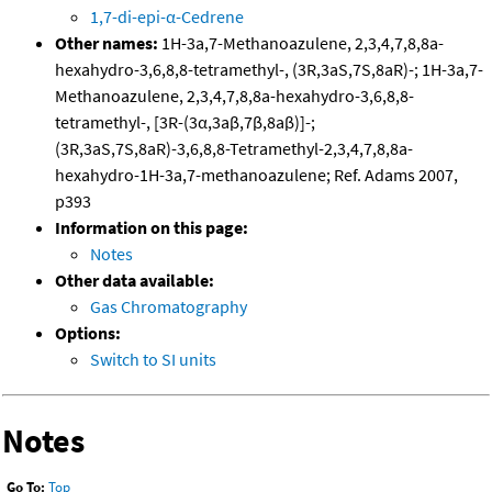
1,7-di-epi-α-Cedrene
Other names:
1H-3a,7-Methanoazulene, 2,3,4,7,8,8a-
hexahydro-3,6,8,8-tetramethyl-, (3R,3aS,7S,8aR)-; 1H-3a,7-
Methanoazulene, 2,3,4,7,8,8a-hexahydro-3,6,8,8-
tetramethyl-, [3R-(3α,3aβ,7β,8aβ)]-;
(3R,3aS,7S,8aR)-3,6,8,8-Tetramethyl-2,3,4,7,8,8a-
hexahydro-1H-3a,7-methanoazulene; Ref. Adams 2007,
p393
Information on this page:
Notes
Other data available:
Gas Chromatography
Options:
Switch to SI units
Notes
Go To:
Top