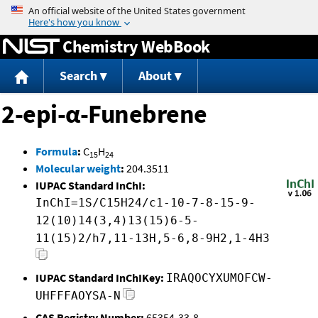
Jump to content
Chemistry WebBook
Search
About
2-epi-α-Funebrene
Formula
:
C
H
15
24
Molecular weight
:
204.3511
IUPAC Standard InChI:
InChI=1S/C15H24/c1-10-7-8-15-9-
12(10)14(3,4)13(15)6-5-
11(15)2/h7,11-13H,5-6,8-9H2,1-4H3
IUPAC Standard InChIKey:
IRAQOCYXUMOFCW-
UHFFFAOYSA-N
CAS Registry Number:
65354-33-8