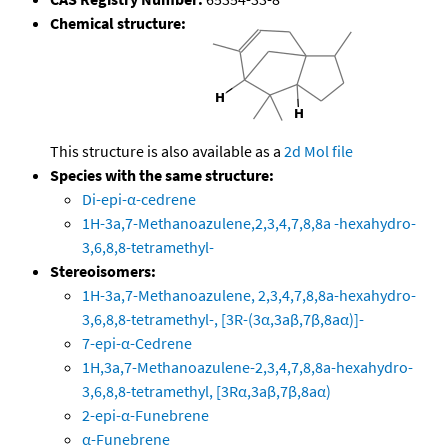
Chemical structure:
This structure is also available as a
2d Mol file
Species with the same structure:
Di-epi-α-cedrene
1H-3a,7-Methanoazulene,2,3,4,7,8,8a -hexahydro-
3,6,8,8-tetramethyl-
Stereoisomers:
1H-3a,7-Methanoazulene, 2,3,4,7,8,8a-hexahydro-
3,6,8,8-tetramethyl-, [3R-(3α,3aβ,7β,8aα)]-
7-epi-α-Cedrene
1H,3a,7-Methanoazulene-2,3,4,7,8,8a-hexahydro-
3,6,8,8-tetramethyl, [3Rα,3aβ,7β,8aα)
2-epi-α-Funebrene
α-Funebrene