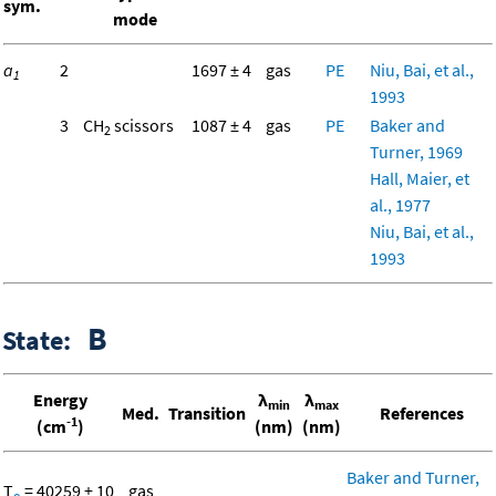
sym.
mode
a
2
1697 ± 4
gas
PE
Niu, Bai, et al.,
1
1993
3
CH
scissors
1087 ± 4
gas
PE
Baker and
2
Turner, 1969
Hall, Maier, et
al., 1977
Niu, Bai, et al.,
1993
B
State:
Energy
λ
λ
min
max
Med.
Transition
References
-1
(cm
)
(nm)
(nm)
Baker and Turner,
T
= 40259 ± 10
gas
o