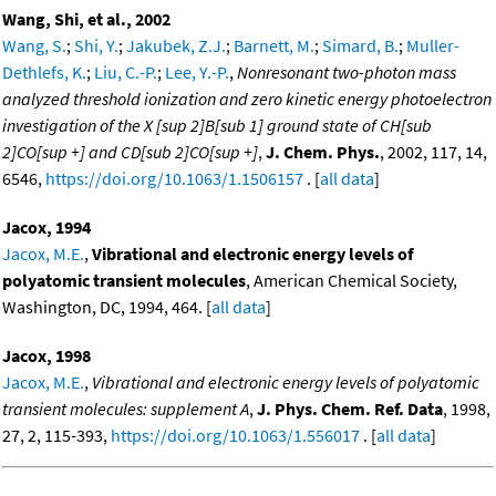
Wang, Shi, et al., 2002
Wang, S.
;
Shi, Y.
;
Jakubek, Z.J.
;
Barnett, M.
;
Simard, B.
;
Muller-
Dethlefs, K.
;
Liu, C.-P.
;
Lee, Y.-P.
,
Nonresonant two-photon mass
analyzed threshold ionization and zero kinetic energy photoelectron
investigation of the X [sup 2]B[sub 1] ground state of CH[sub
2]CO[sup +] and CD[sub 2]CO[sup +]
,
J. Chem. Phys.
, 2002, 117, 14,
6546,
https://doi.org/10.1063/1.1506157
. [
all data
]
Jacox, 1994
Jacox, M.E.
,
Vibrational and electronic energy levels of
polyatomic transient molecules
, American Chemical Society,
Washington, DC, 1994, 464. [
all data
]
Jacox, 1998
Jacox, M.E.
,
Vibrational and electronic energy levels of polyatomic
transient molecules: supplement A
,
J. Phys. Chem. Ref. Data
, 1998,
27, 2, 115-393,
https://doi.org/10.1063/1.556017
. [
all data
]