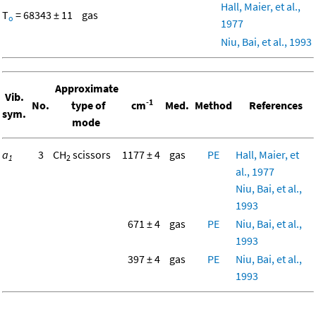
Hall, Maier, et al.,
T
= 68343 ± 11
gas
o
1977
Niu, Bai, et al., 1993
Approximate
Vib.
-1
No.
type of
cm
Med.
Method
References
sym.
mode
a
3
CH
scissors
1177 ± 4
gas
PE
Hall, Maier, et
1
2
al., 1977
Niu, Bai, et al.,
1993
671 ± 4
gas
PE
Niu, Bai, et al.,
1993
397 ± 4
gas
PE
Niu, Bai, et al.,
1993