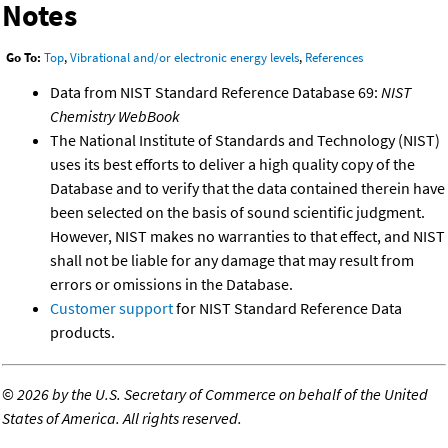
Notes
Go To:
Top
,
Vibrational and/or electronic energy levels
,
References
Data from NIST Standard Reference Database 69:
NIST
Chemistry WebBook
The National Institute of Standards and Technology (NIST)
uses its best efforts to deliver a high quality copy of the
Database and to verify that the data contained therein have
been selected on the basis of sound scientific judgment.
However, NIST makes no warranties to that effect, and NIST
shall not be liable for any damage that may result from
errors or omissions in the Database.
Customer support
for NIST Standard Reference Data
products.
©
2026 by the U.S. Secretary of Commerce on behalf of the United
States of America. All rights reserved.