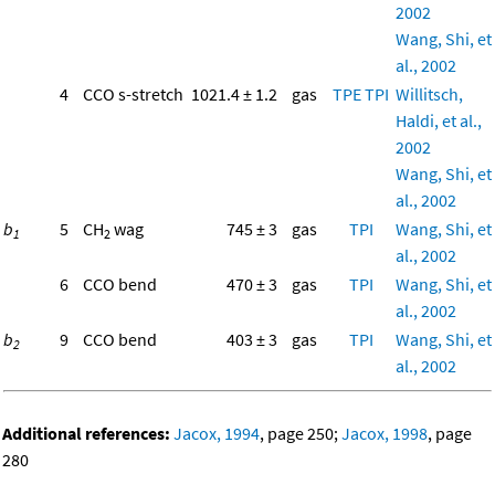
2002
Wang, Shi, et
al., 2002
4
CCO s-stretch
1021.4 ± 1.2
gas
TPE
TPI
Willitsch,
Haldi, et al.,
2002
Wang, Shi, et
al., 2002
b
5
CH
wag
745 ± 3
gas
TPI
Wang, Shi, et
1
2
al., 2002
6
CCO bend
470 ± 3
gas
TPI
Wang, Shi, et
al., 2002
b
9
CCO bend
403 ± 3
gas
TPI
Wang, Shi, et
2
al., 2002
Additional references:
Jacox, 1994
, page 250;
Jacox, 1998
, page
280