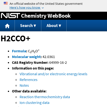
Jump to content
Chemistry WebBook
Search
About
H2CCO+
+
Formula
:
C
H
O
2
2
Molecular weight
:
42.0361
CAS Registry Number:
64999-16-2
Information on this page:
Vibrational and/or electronic energy levels
References
Notes
Other data available:
Reaction thermochemistry data
Ion clustering data