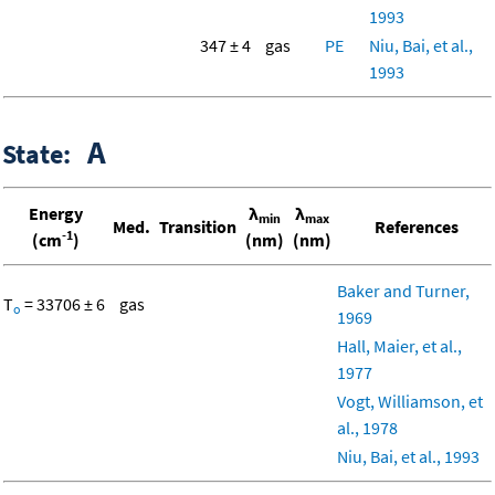
1993
347 ± 4
gas
PE
Niu, Bai, et al.,
1993
A
State:
Energy
λ
λ
min
max
Med.
Transition
References
-1
(cm
)
(nm)
(nm)
Baker and Turner,
T
= 33706 ± 6
gas
o
1969
Hall, Maier, et al.,
1977
Vogt, Williamson, et
al., 1978
Niu, Bai, et al., 1993