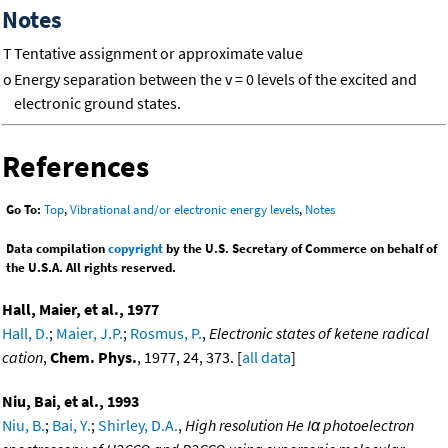
Notes
T
Tentative assignment or approximate value
o
Energy separation between the v = 0 levels of the excited and
electronic ground states.
References
Go To:
Top
,
Vibrational and/or electronic energy levels
,
Notes
Data compilation
copyright
by the U.S. Secretary of Commerce on behalf of
the U.S.A. All rights reserved.
Hall, Maier, et al., 1977
Hall, D.
;
Maier, J.P.
;
Rosmus, P.
,
Electronic states of ketene radical
cation
,
Chem. Phys.
, 1977, 24, 373. [
all data
]
Niu, Bai, et al., 1993
Niu, B.
;
Bai, Y.
;
Shirley, D.A.
,
High resolution He Iα photoelectron