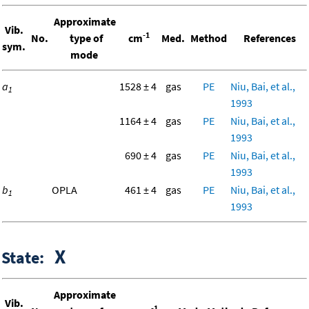
Approximate
Vib.
-1
No.
type of
cm
Med.
Method
References
sym.
mode
a
1528 ± 4
gas
PE
Niu, Bai, et al.,
1
1993
1164 ± 4
gas
PE
Niu, Bai, et al.,
1993
690 ± 4
gas
PE
Niu, Bai, et al.,
1993
b
OPLA
461 ± 4
gas
PE
Niu, Bai, et al.,
1
1993
X
State:
Approximate
Vib.
-1