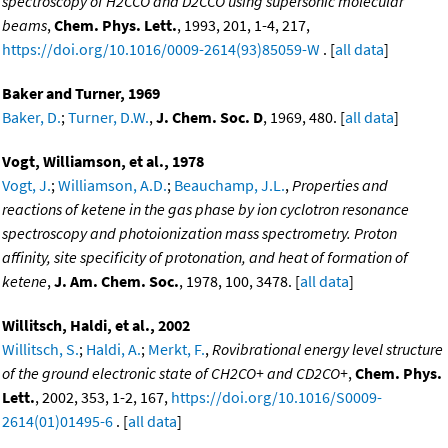
spectroscopy of H2CCO and D2CCO using supersonic molecular
beams
,
Chem. Phys. Lett.
, 1993, 201, 1-4, 217,
https://doi.org/10.1016/0009-2614(93)85059-W
. [
all data
]
Baker and Turner, 1969
Baker, D.
;
Turner, D.W.
,
J. Chem. Soc. D
, 1969, 480. [
all data
]
Vogt, Williamson, et al., 1978
Vogt, J.
;
Williamson, A.D.
;
Beauchamp, J.L.
,
Properties and
reactions of ketene in the gas phase by ion cyclotron resonance
spectroscopy and photoionization mass spectrometry. Proton
affinity, site specificity of protonation, and heat of formation of
ketene
,
J. Am. Chem. Soc.
, 1978, 100, 3478. [
all data
]
Willitsch, Haldi, et al., 2002
Willitsch, S.
;
Haldi, A.
;
Merkt, F.
,
Rovibrational energy level structure
of the ground electronic state of CH2CO+ and CD2CO+
,
Chem. Phys.
Lett.
, 2002, 353, 1-2, 167,
https://doi.org/10.1016/S0009-
2614(01)01495-6
. [
all data
]