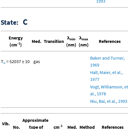
1993
C
State:
Energy
λ
λ
min
max
Med.
Transition
References
-1
(cm
)
(nm)
(nm)
Baker and Turner,
T
= 52037 ± 10
gas
o
1969
Hall, Maier, et al.,
1977
Vogt, Williamson, et
al., 1978
Niu, Bai, et al., 1993
Approximate
Vib.
-1
No.
type of
cm
Med.
Method
References