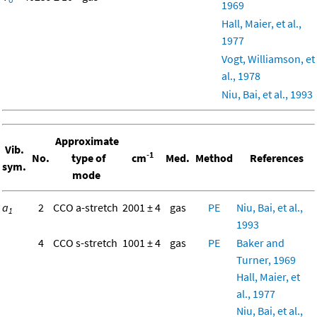
1969
Hall, Maier, et al.,
1977
Vogt, Williamson, et
al., 1978
Niu, Bai, et al., 1993
Approximate
Vib.
-1
No.
type of
cm
Med.
Method
References
sym.
mode
a
2
CCO a-stretch
2001 ± 4
gas
PE
Niu, Bai, et al.,
1
1993
4
CCO s-stretch
1001 ± 4
gas
PE
Baker and
Turner, 1969
Hall, Maier, et
al., 1977
Niu, Bai, et al.,