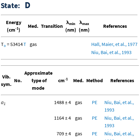
D
State:
Energy
λ
λ
min
max
Med.
Transition
References
-1
(cm
)
(nm)
(nm)
T
= 53414
T
gas
Hall, Maier, et al., 1977
o
Niu, Bai, et al., 1993
Approximate
Vib.
-1
No.
type of
cm
Med.
Method
References
sym.
mode
a
1488 ± 4
gas
PE
Niu, Bai, et al.,
1
1993
1164 ± 4
gas
PE
Niu, Bai, et al.,
1993
709 ± 4
gas
PE
Niu, Bai, et al.,