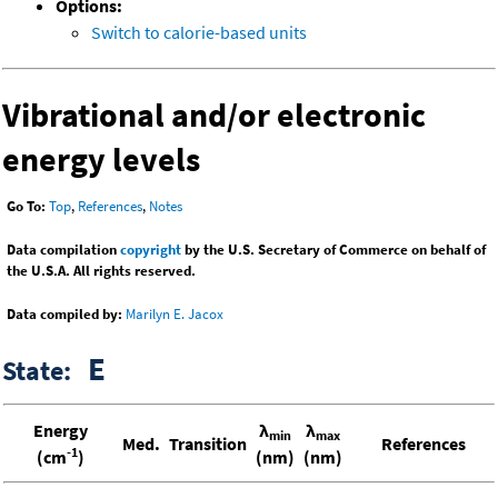
Options:
Switch to calorie-based units
Vibrational and/or electronic
energy levels
Go To:
Top
,
References
,
Notes
Data compilation
copyright
by the U.S. Secretary of Commerce on behalf of
the U.S.A. All rights reserved.
Data compiled by:
Marilyn E. Jacox
E
State:
Energy
λ
λ
min
max
Med.
Transition
References
-1
(cm
)
(nm)
(nm)