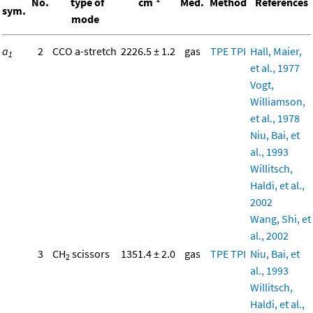
No.
type of
cm
Med.
Method
References
sym.
mode
a
2
CCO a-stretch
2226.5 ± 1.2
gas
TPE
TPI
Hall, Maier,
1
et al., 1977
Vogt,
Williamson,
et al., 1978
Niu, Bai, et
al., 1993
Willitsch,
Haldi, et al.,
2002
Wang, Shi, et
al., 2002
3
CH
scissors
1351.4 ± 2.0
gas
TPE
TPI
Niu, Bai, et
2
al., 1993
Willitsch,
Haldi, et al.,